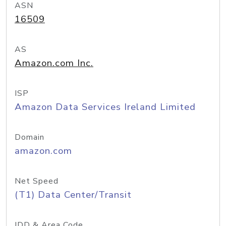
ASN
16509
AS
Amazon.com Inc.
ISP
Amazon Data Services Ireland Limited
Domain
amazon.com
Net Speed
(T1) Data Center/Transit
IDD & Area Code