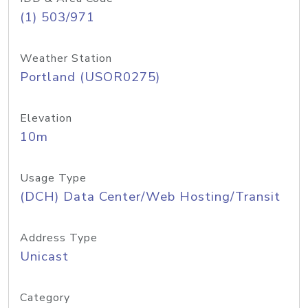
(1) 503/971
Weather Station
Portland (USOR0275)
Elevation
10m
Usage Type
(DCH) Data Center/Web Hosting/Transit
Address Type
Unicast
Category