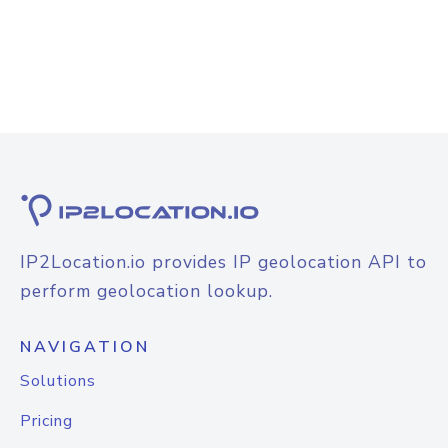
IP2Location.io provides IP geolocation API to
perform geolocation lookup.
NAVIGATION
Solutions
Pricing