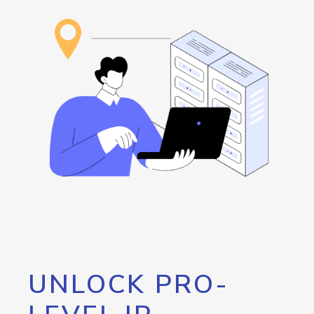
UNLOCK PRO-