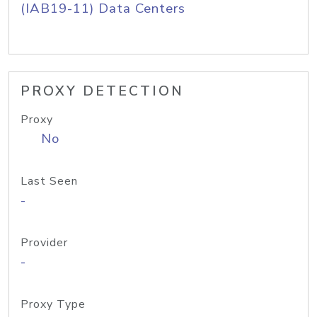
(IAB19-11) Data Centers
PROXY DETECTION
Proxy
No
Last Seen
-
Provider
-
Proxy Type