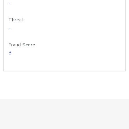
-
Threat
-
Fraud Score
3