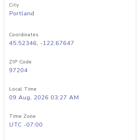
City
Portland
Coordinates
45.52346, -122.67647
ZIP Code
97204
Local Time
09 Aug, 2026 03:27 AM
Time Zone
UTC -07:00