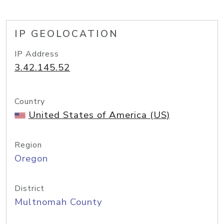
IP GEOLOCATION
IP Address
3.42.145.52
Country
United States of America (US)
Region
Oregon
District
Multnomah County