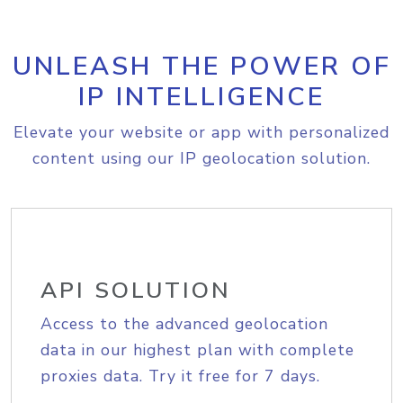
UNLEASH THE POWER OF
IP INTELLIGENCE
Elevate your website or app with personalized
content using our IP geolocation solution.
API SOLUTION
Access to the advanced geolocation
data in our highest plan with complete
proxies data. Try it free for 7 days.