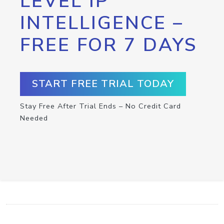
LEVEL IP
INTELLIGENCE –
FREE FOR 7 DAYS
START FREE TRIAL TODAY
Stay Free After Trial Ends – No Credit Card
Needed