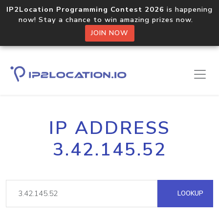
IP2Location Programming Contest 2026
is happening
now! Stay a chance to win amazing prizes now.
JOIN NOW
IP ADDRESS
3.42.145.52
LOOKUP