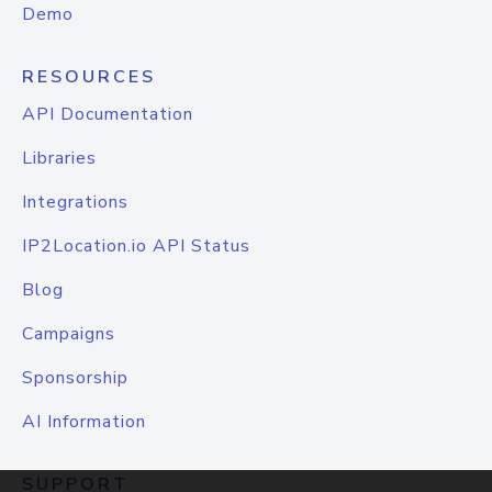
Demo
RESOURCES
API Documentation
Libraries
Integrations
IP2Location.io API Status
Blog
Campaigns
Sponsorship
AI Information
SUPPORT