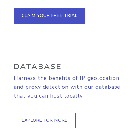
CLAIM YOUR FREE TRIAL
DATABASE
Harness the benefits of IP geolocation
and proxy detection with our database
that you can host locally.
EXPLORE FOR MORE