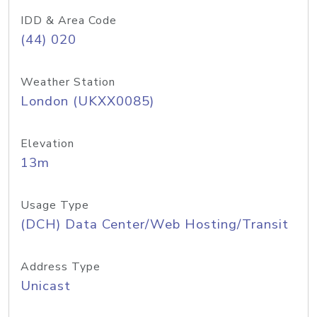
IDD & Area Code
(44) 020
Weather Station
London (UKXX0085)
Elevation
13m
Usage Type
(DCH) Data Center/Web Hosting/Transit
Address Type
Unicast