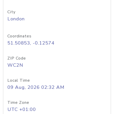
City
London
Coordinates
51.50853, -0.12574
ZIP Code
WC2N
Local Time
09 Aug, 2026 02:32 AM
Time Zone
UTC +01:00