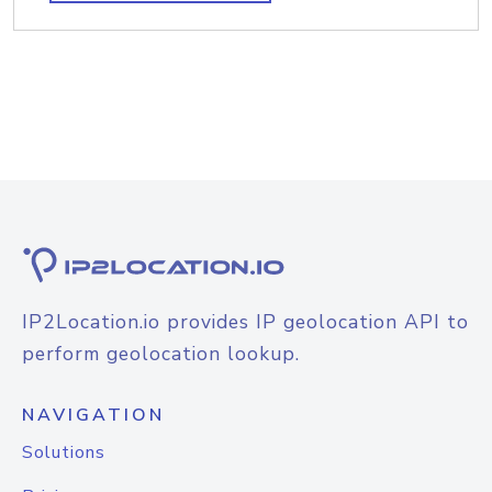
IP2Location.io provides IP geolocation API to
perform geolocation lookup.
NAVIGATION
Solutions