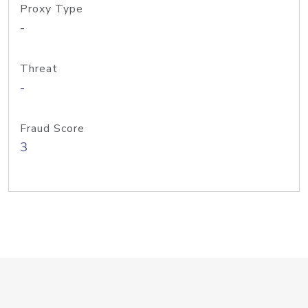
Proxy Type
-
Threat
-
Fraud Score
3