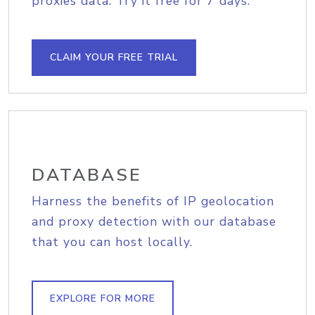
proxies data. Try it free for 7 days.
CLAIM YOUR FREE TRIAL
DATABASE
Harness the benefits of IP geolocation
and proxy detection with our database
that you can host locally.
EXPLORE FOR MORE