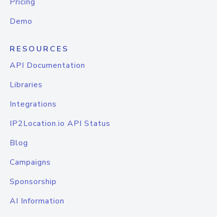
Pricing
Demo
RESOURCES
API Documentation
Libraries
Integrations
IP2Location.io API Status
Blog
Campaigns
Sponsorship
AI Information