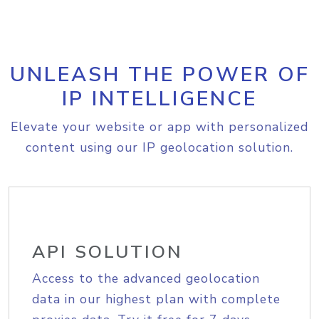
UNLEASH THE POWER OF
IP INTELLIGENCE
Elevate your website or app with personalized
content using our IP geolocation solution.
API SOLUTION
Access to the advanced geolocation
data in our highest plan with complete