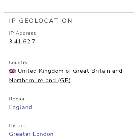
IP GEOLOCATION
IP Address
3.41.62.7
Country
United Kingdom of Great Britain and
Northern Ireland (GB)
Region
England
District
Greater London