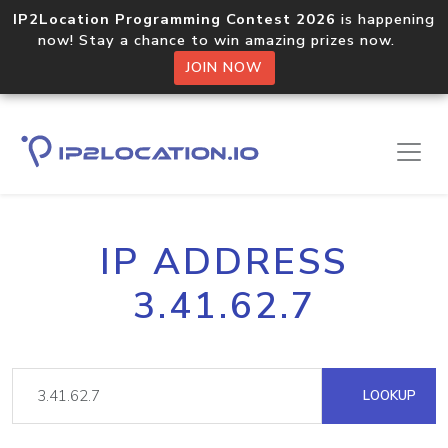
IP2Location Programming Contest 2026
is happening
now! Stay a chance to win amazing prizes now.
JOIN NOW
IP ADDRESS
3.41.62.7
LOOKUP