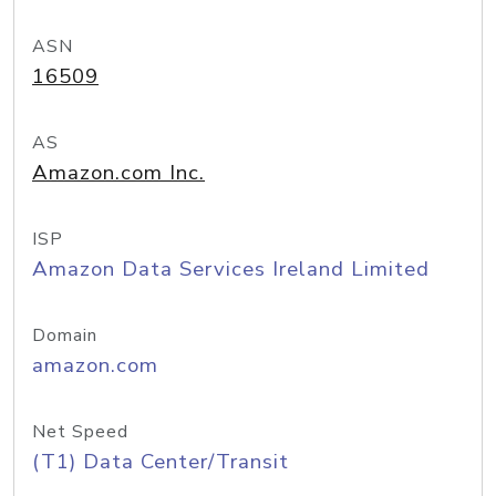
ASN
16509
AS
Amazon.com Inc.
ISP
Amazon Data Services Ireland Limited
Domain
amazon.com
Net Speed
(T1) Data Center/Transit