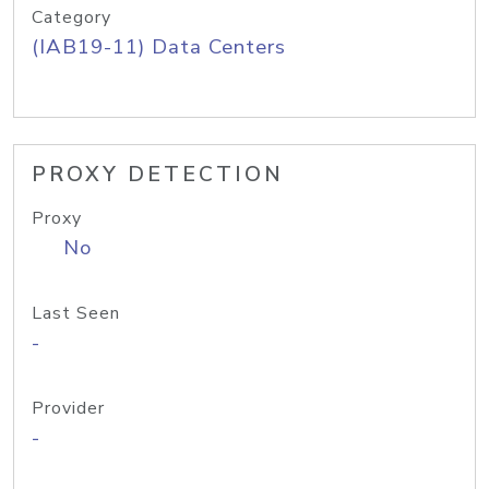
Category
(IAB19-11) Data Centers
PROXY DETECTION
Proxy
No
Last Seen
-
Provider
-