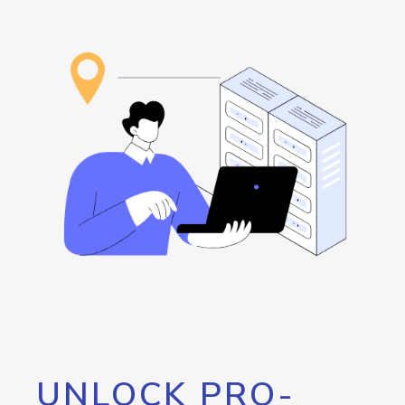
UNLOCK PRO-