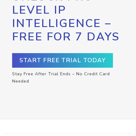
LEVEL IP
INTELLIGENCE –
FREE FOR 7 DAYS
START FREE TRIAL TODAY
Stay Free After Trial Ends – No Credit Card
Needed