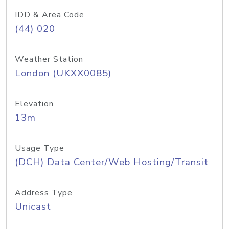
IDD & Area Code
(44) 020
Weather Station
London (UKXX0085)
Elevation
13m
Usage Type
(DCH) Data Center/Web Hosting/Transit
Address Type
Unicast