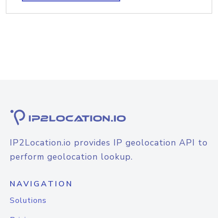
IP2Location.io provides IP geolocation API to
perform geolocation lookup.
NAVIGATION
Solutions