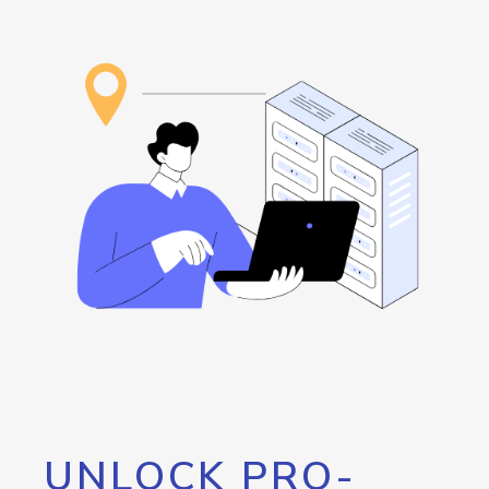
UNLOCK PRO-