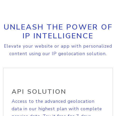
UNLEASH THE POWER OF
IP INTELLIGENCE
Elevate your website or app with personalized
content using our IP geolocation solution.
API SOLUTION
Access to the advanced geolocation
data in our highest plan with complete