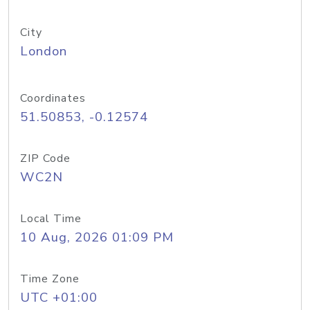
City
London
Coordinates
51.50853, -0.12574
ZIP Code
WC2N
Local Time
10 Aug, 2026 01:09 PM
Time Zone
UTC +01:00