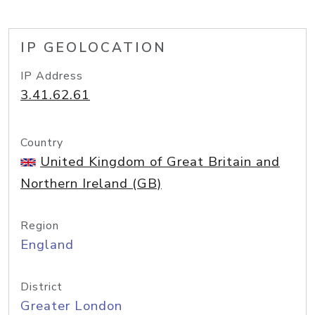
IP GEOLOCATION
IP Address
3.41.62.61
Country
United Kingdom of Great Britain and
Northern Ireland (GB)
Region
England
District
Greater London