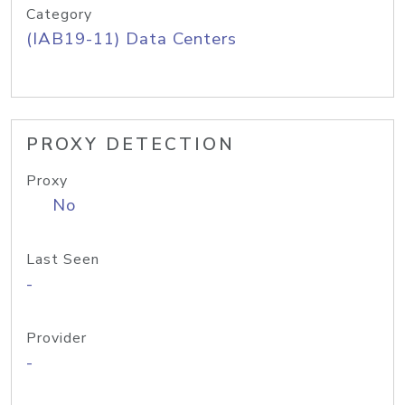
Category
(IAB19-11) Data Centers
PROXY DETECTION
Proxy
No
Last Seen
-
Provider
-