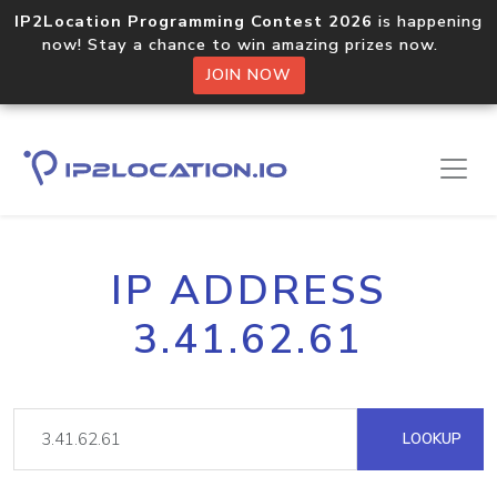
IP2Location Programming Contest 2026
is happening
now! Stay a chance to win amazing prizes now.
JOIN NOW
IP ADDRESS
3.41.62.61
LOOKUP