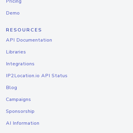
Pricing
Demo
RESOURCES
API Documentation
Libraries
Integrations
IP2Location.io API Status
Blog
Campaigns
Sponsorship
AI Information