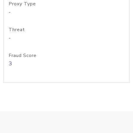
Proxy Type
-
Threat
-
Fraud Score
3