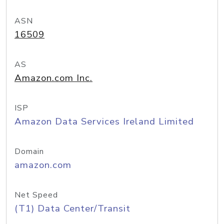
ASN
16509
AS
Amazon.com Inc.
ISP
Amazon Data Services Ireland Limited
Domain
amazon.com
Net Speed
(T1) Data Center/Transit