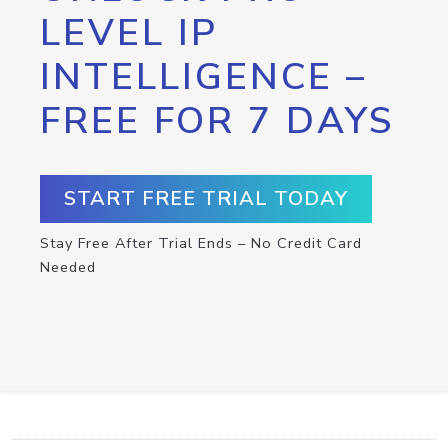
LEVEL IP
INTELLIGENCE –
FREE FOR 7 DAYS
START FREE TRIAL TODAY
Stay Free After Trial Ends – No Credit Card
Needed