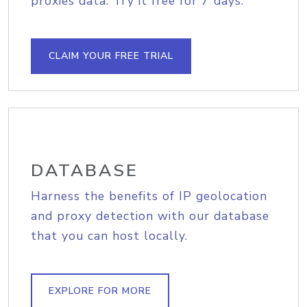
proxies data. Try it free for 7 days.
CLAIM YOUR FREE TRIAL
DATABASE
Harness the benefits of IP geolocation
and proxy detection with our database
that you can host locally.
EXPLORE FOR MORE