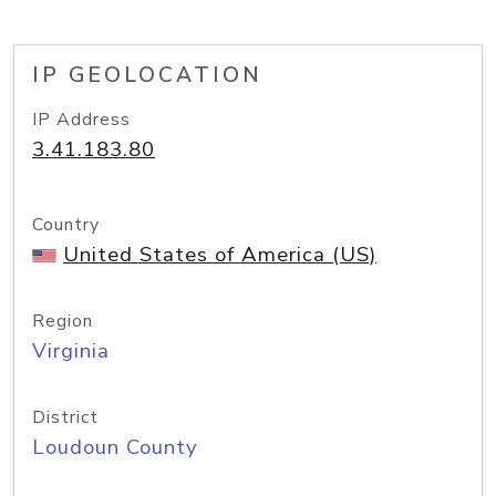
IP GEOLOCATION
IP Address
3.41.183.80
Country
United States of America (US)
Region
Virginia
District
Loudoun County