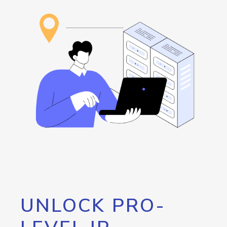
UNLOCK PRO-