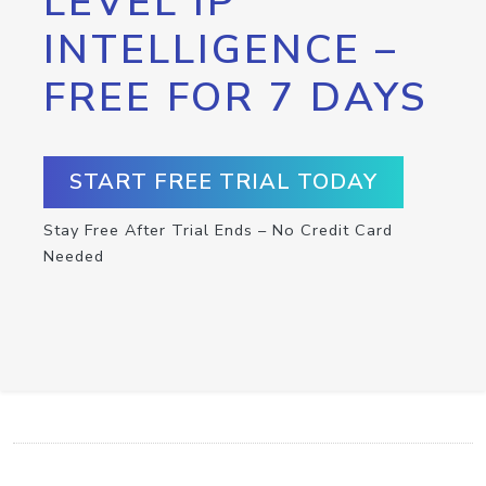
LEVEL IP
INTELLIGENCE –
FREE FOR 7 DAYS
START FREE TRIAL TODAY
Stay Free After Trial Ends – No Credit Card
Needed