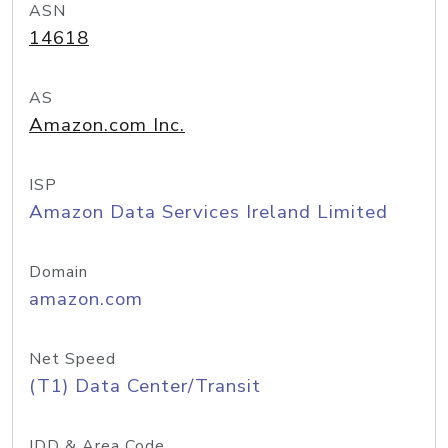
ASN
14618
AS
Amazon.com Inc.
ISP
Amazon Data Services Ireland Limited
Domain
amazon.com
Net Speed
(T1) Data Center/Transit
IDD & Area Code