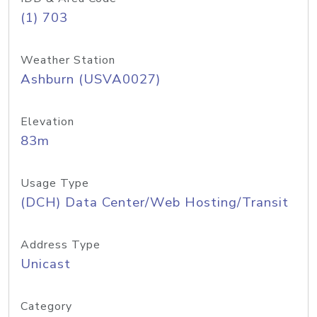
(1) 703
Weather Station
Ashburn (USVA0027)
Elevation
83m
Usage Type
(DCH) Data Center/Web Hosting/Transit
Address Type
Unicast
Category