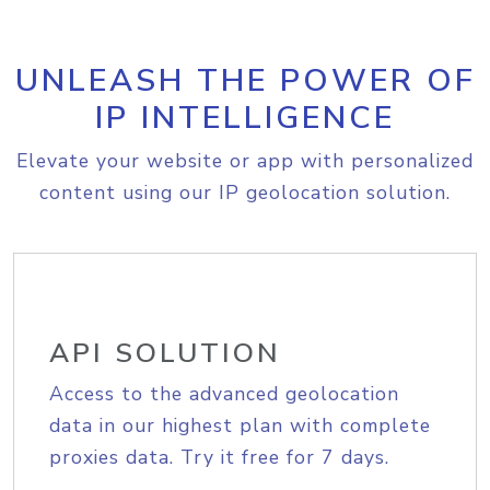
UNLEASH THE POWER OF
IP INTELLIGENCE
Elevate your website or app with personalized
content using our IP geolocation solution.
API SOLUTION
Access to the advanced geolocation
data in our highest plan with complete
proxies data. Try it free for 7 days.