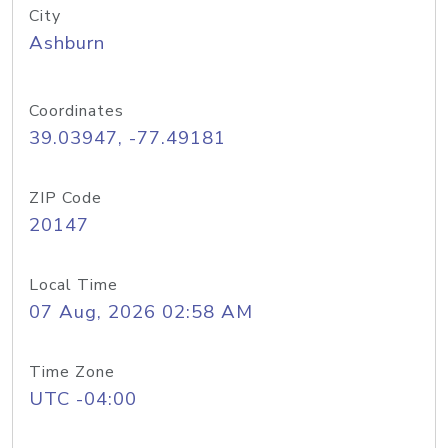
City
Ashburn
Coordinates
39.03947, -77.49181
ZIP Code
20147
Local Time
07 Aug, 2026 02:58 AM
Time Zone
UTC -04:00