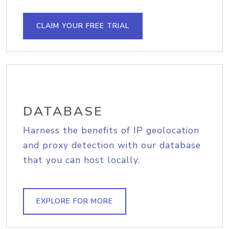
CLAIM YOUR FREE TRIAL
DATABASE
Harness the benefits of IP geolocation
and proxy detection with our database
that you can host locally.
EXPLORE FOR MORE