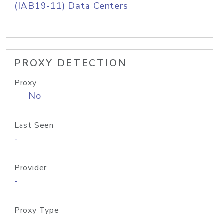
(IAB19-11) Data Centers
PROXY DETECTION
Proxy
No
Last Seen
-
Provider
-
Proxy Type