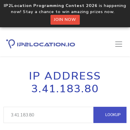
IP2Location Programming Contest 2026
is happening
now! Stay a chance to win amazing prizes now.
JOIN NOW
IP ADDRESS
3.41.183.80
LOOKUP