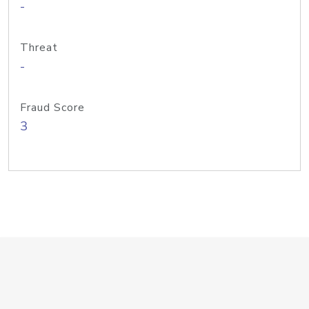
-
Threat
-
Fraud Score
3