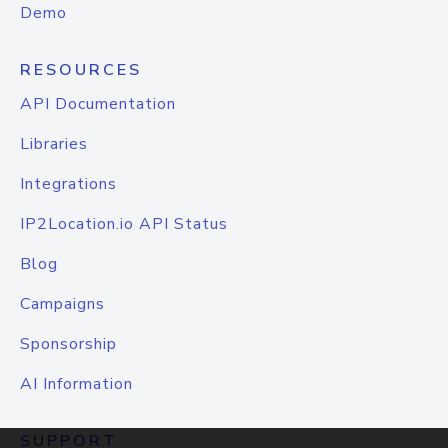
Demo
RESOURCES
API Documentation
Libraries
Integrations
IP2Location.io API Status
Blog
Campaigns
Sponsorship
AI Information
SUPPORT