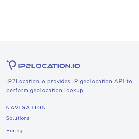
IP2Location.io provides IP geolocation API to
perform geolocation lookup.
NAVIGATION
Solutions
Pricing