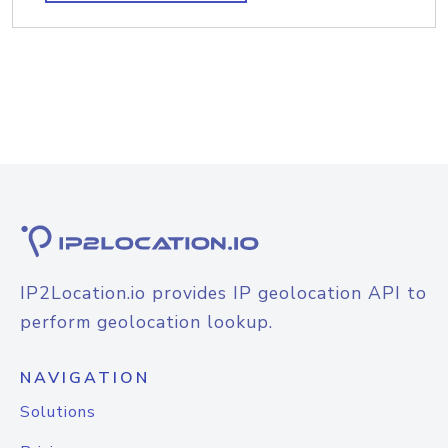
IP2Location.io provides IP geolocation API to
perform geolocation lookup.
NAVIGATION
Solutions