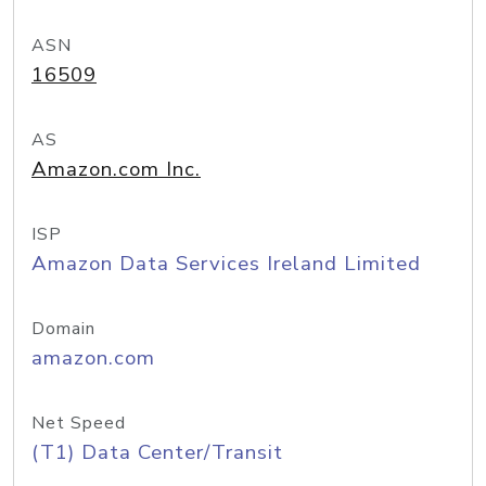
ASN
16509
AS
Amazon.com Inc.
ISP
Amazon Data Services Ireland Limited
Domain
amazon.com
Net Speed
(T1) Data Center/Transit