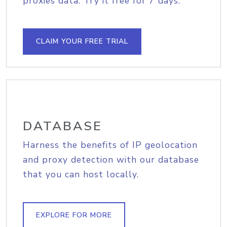
proxies data. Try it free for 7 days.
CLAIM YOUR FREE TRIAL
DATABASE
Harness the benefits of IP geolocation
and proxy detection with our database
that you can host locally.
EXPLORE FOR MORE