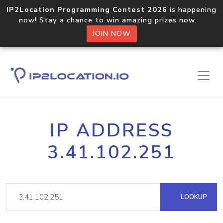
IP2Location Programming Contest 2026
is happening
now! Stay a chance to win amazing prizes now.
JOIN NOW
IP ADDRESS
3.41.102.251
LOOKUP