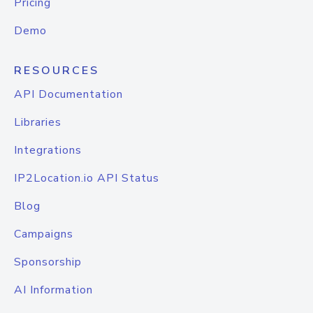
Pricing
Demo
RESOURCES
API Documentation
Libraries
Integrations
IP2Location.io API Status
Blog
Campaigns
Sponsorship
AI Information