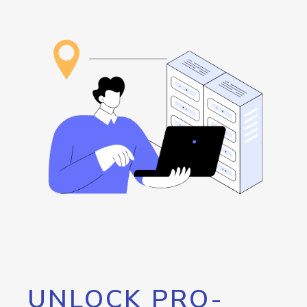
UNLOCK PRO-