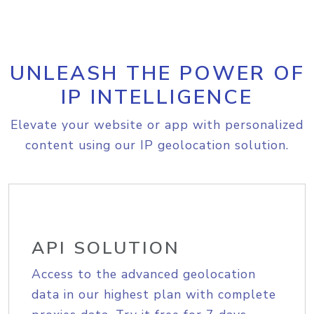
UNLEASH THE POWER OF
IP INTELLIGENCE
Elevate your website or app with personalized
content using our IP geolocation solution.
API SOLUTION
Access to the advanced geolocation
data in our highest plan with complete