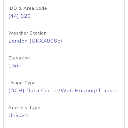
IDD & Area Code
(44) 020
Weather Station
London (UKXX0085)
Elevation
13m
Usage Type
(DCH) Data Center/Web Hosting/Transit
Address Type
Unicast