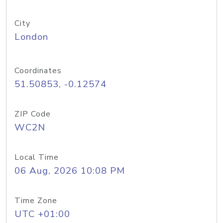
City
London
Coordinates
51.50853, -0.12574
ZIP Code
WC2N
Local Time
06 Aug, 2026 10:08 PM
Time Zone
UTC +01:00