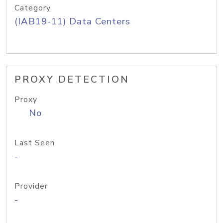
Category
(IAB19-11) Data Centers
PROXY DETECTION
Proxy
No
Last Seen
-
Provider
-