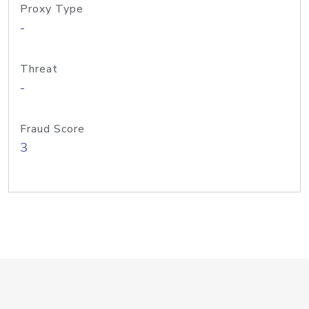
Proxy Type
-
Threat
-
Fraud Score
3