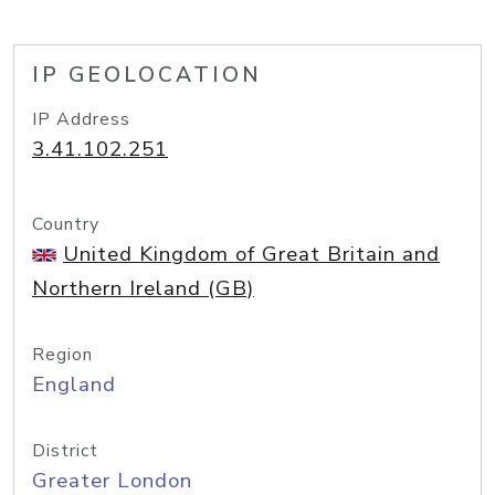
IP GEOLOCATION
IP Address
3.41.102.251
Country
United Kingdom of Great Britain and
Northern Ireland (GB)
Region
England
District
Greater London