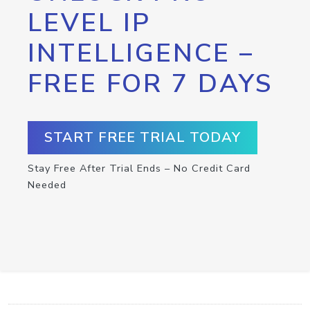
LEVEL IP
INTELLIGENCE –
FREE FOR 7 DAYS
START FREE TRIAL TODAY
Stay Free After Trial Ends – No Credit Card
Needed