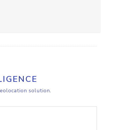
LIGENCE
eolocation solution.