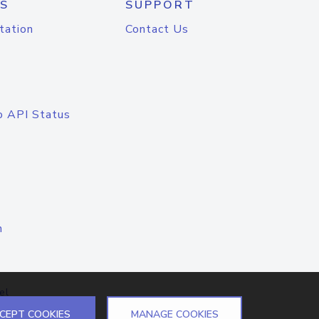
S
SUPPORT
tation
Contact Us
o API Status
n
el
CEPT COOKIES
MANAGE COOKIES