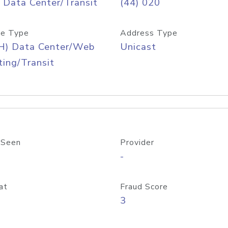
 Data Center/Transit
(44) 020
e Type
Address Type
H) Data Center/Web
Unicast
ing/Transit
 Seen
Provider
-
at
Fraud Score
3