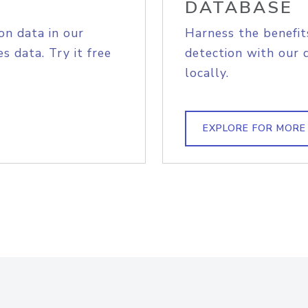
DATABASE
on data in our
Harness the benefit
s data. Try it free
detection with our 
locally.
EXPLORE FOR MORE