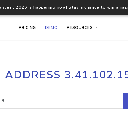
ontest 2026
is happening now! Stay a chance to win amaz
S
PRICING
DEMO
RESOURCES
IP2Location.io API
IP2Locati
P ADDRESS 3.41.102.1
Core IP geolocation API
Process mu
documentation
request
Domain WHOIS API
Hosted D
Comprehensive WHOIS data
Retrieve 
lookup