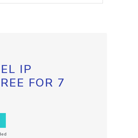
EL IP
FREE FOR 7
ded