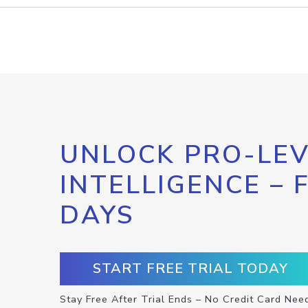
UNLOCK PRO-LEV
INTELLIGENCE – 
DAYS
START FREE TRIAL TODAY
Stay Free After Trial Ends – No Credit Card Nee