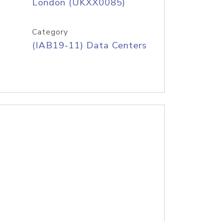
London (UKXX0085)
Category
(IAB19-11) Data Centers