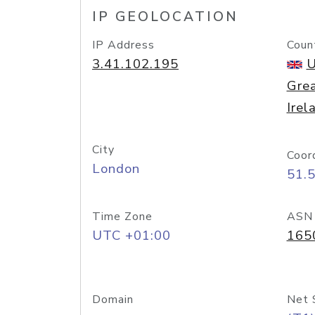
IP GEOLOCATION
IP Address
Coun
3.41.102.195
U
Grea
Irel
City
Coor
London
51.
Time Zone
ASN
UTC +01:00
165
Domain
Net 