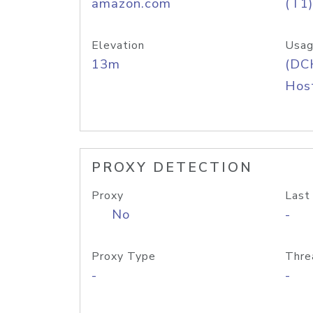
amazon.com
(T1)
Elevation
Usag
13m
(DC
Host
PROXY DETECTION
Proxy
Last
No
-
Proxy Type
Thre
-
-