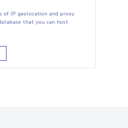
s of IP geolocation and proxy
database that you can host