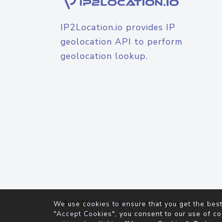
IP2Location.io provides IP
geolocation API to perform
geolocation lookup.
© 2026
IP2Location.io
. All Rights Reserved.
We use cookies to ensure that you get the best
Agreement
"Accept Cookies", you consent to our use of co