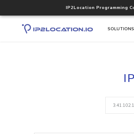
IP2Location Programming C
SOLUTION
I