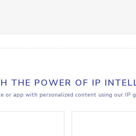
H THE POWER OF IP INTEL
e or app with personalized content using our IP g