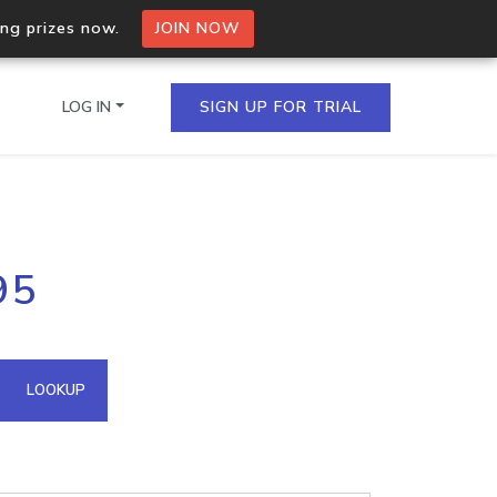
ing prizes now.
JOIN NOW
LOG IN
SIGN UP FOR TRIAL
on.io Bulk API
95
ltiple IPs in a single
omain API
LOOKUP
domains hosted on an IP