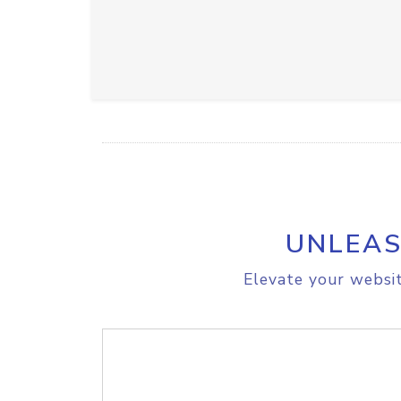
UNLEAS
Elevate your websit