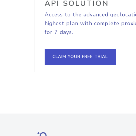
API SOLUTION
Access to the advanced geolocati
highest plan with complete proxie
for 7 days.
CLAIM YOUR FREE TRIAL