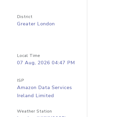
District
Greater London
Local Time
07 Aug, 2026 04:47 PM
ISP
Amazon Data Services
Ireland Limited
Weather Station