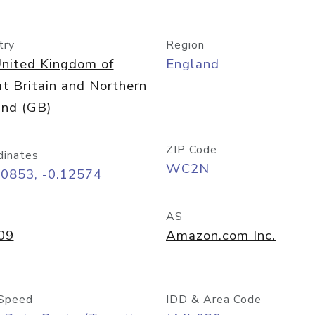
try
Region
nited Kingdom of
England
t Britain and Northern
and (GB)
ZIP Code
dinates
WC2N
50853, -0.12574
AS
09
Amazon.com Inc.
Speed
IDD & Area Code