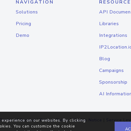
NAVIGATION
RESOURCE
Solutions
API Documen
Pricing
Libraries
Demo
Integrations
IP2Location.i
Blog
Campaigns
Sponsorship
AI Informatio
Terms of Service
|
Privacy Policy
|
Cookie Notice
|
Service Lev
 experience on our websites. By clicking
okies. You can customize the cookie
AC