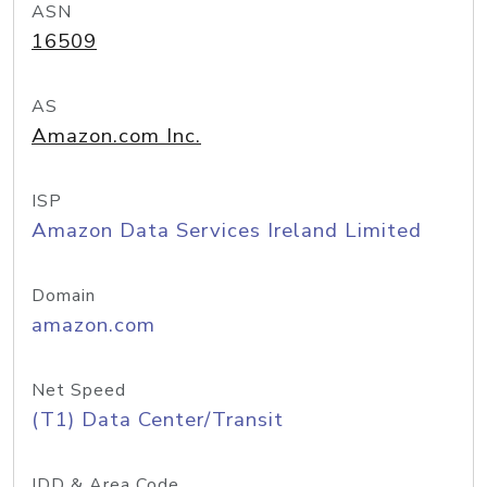
ASN
16509
AS
Amazon.com Inc.
ISP
Amazon Data Services Ireland Limited
Domain
amazon.com
Net Speed
(T1) Data Center/Transit
IDD & Area Code