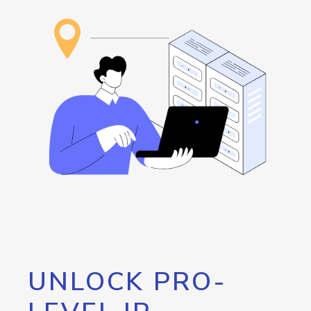
UNLOCK PRO-