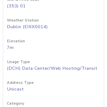
(353) 01
Weather Station
Dublin (EIXX0014)
Elevation
7m
Usage Type
(DCH) Data Center/Web Hosting/Transit
Address Type
Unicast
Category