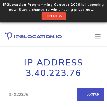
IP2Location Programming Contest 2026
is happening
now! Stay a chance to win amazing prizes now.
JOIN NOW
IP ADDRESS
3.40.223.76
LOOKUP