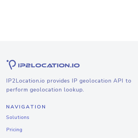
IP2Location.io provides IP geolocation API to
perform geolocation lookup.
NAVIGATION
Solutions
Pricing