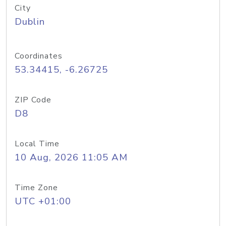
City
Dublin
Coordinates
53.34415, -6.26725
ZIP Code
D8
Local Time
10 Aug, 2026 11:05 AM
Time Zone
UTC +01:00