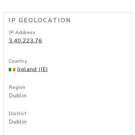
IP GEOLOCATION
IP Address
3.40.223.76
Country
Ireland (IE)
Region
Dublin
District
Dublin