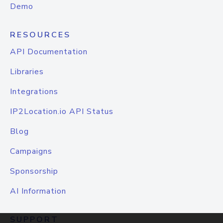
Demo
RESOURCES
API Documentation
Libraries
Integrations
IP2Location.io API Status
Blog
Campaigns
Sponsorship
AI Information
SUPPORT