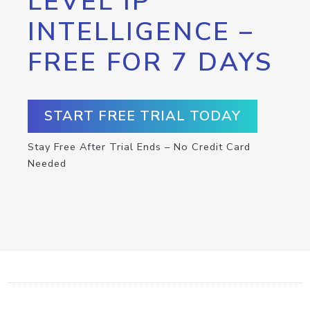
LEVEL IP
INTELLIGENCE –
FREE FOR 7 DAYS
START FREE TRIAL TODAY
Stay Free After Trial Ends – No Credit Card
Needed