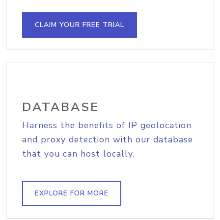
CLAIM YOUR FREE TRIAL
DATABASE
Harness the benefits of IP geolocation
and proxy detection with our database
that you can host locally.
EXPLORE FOR MORE