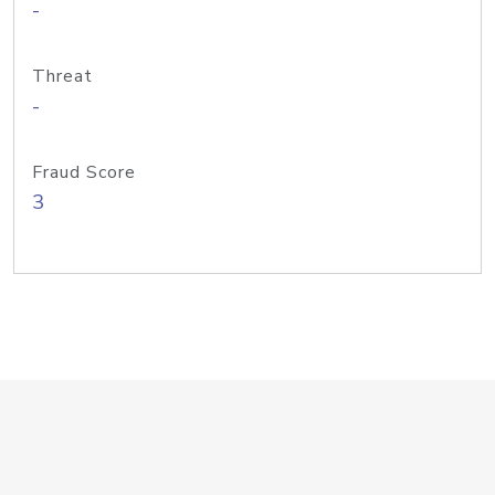
-
Threat
-
Fraud Score
3