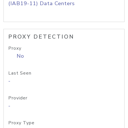
(IAB19-11) Data Centers
PROXY DETECTION
Proxy
No
Last Seen
-
Provider
-
Proxy Type