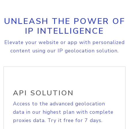
UNLEASH THE POWER OF
IP INTELLIGENCE
Elevate your website or app with personalized
content using our IP geolocation solution.
API SOLUTION
Access to the advanced geolocation
data in our highest plan with complete
proxies data. Try it free for 7 days.