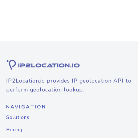
IP2Location.io provides IP geolocation API to
perform geolocation lookup.
NAVIGATION
Solutions
Pricing