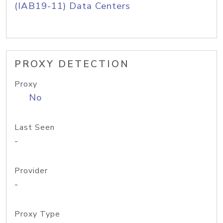
(IAB19-11) Data Centers
PROXY DETECTION
Proxy
No
Last Seen
-
Provider
-
Proxy Type