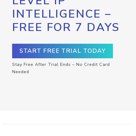
LEVEL IP
INTELLIGENCE –
FREE FOR 7 DAYS
START FREE TRIAL TODAY
Stay Free After Trial Ends – No Credit Card
Needed