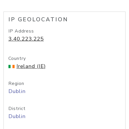
IP GEOLOCATION
IP Address
3.40.223.225
Country
Ireland (IE)
Region
Dublin
District
Dublin