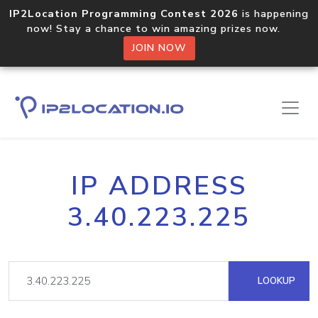
IP2Location Programming Contest 2026
is happening
now! Stay a chance to win amazing prizes now.
JOIN NOW
IP ADDRESS
3.40.223.225
LOOKUP