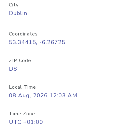
City
Dublin
Coordinates
53.34415, -6.26725
ZIP Code
D8
Local Time
08 Aug, 2026 12:03 AM
Time Zone
UTC +01:00