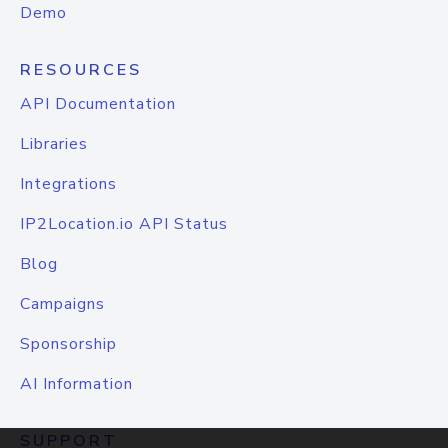
Demo
RESOURCES
API Documentation
Libraries
Integrations
IP2Location.io API Status
Blog
Campaigns
Sponsorship
AI Information
SUPPORT