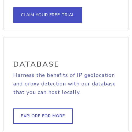
CLAIM YOUR FREE TRIAL
DATABASE
Harness the benefits of IP geolocation
and proxy detection with our database
that you can host locally.
EXPLORE FOR MORE