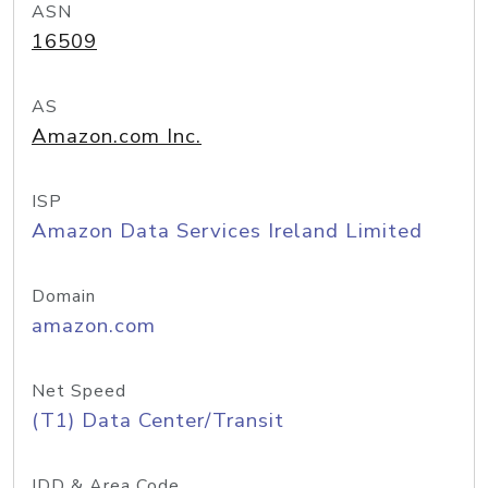
ASN
16509
AS
Amazon.com Inc.
ISP
Amazon Data Services Ireland Limited
Domain
amazon.com
Net Speed
(T1) Data Center/Transit
IDD & Area Code