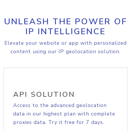
UNLEASH THE POWER OF
IP INTELLIGENCE
Elevate your website or app with personalized
content using our IP geolocation solution.
API SOLUTION
Access to the advanced geolocation
data in our highest plan with complete
proxies data. Try it free for 7 days.