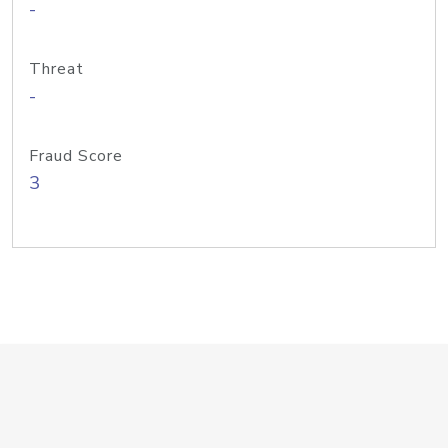
-
Threat
-
Fraud Score
3