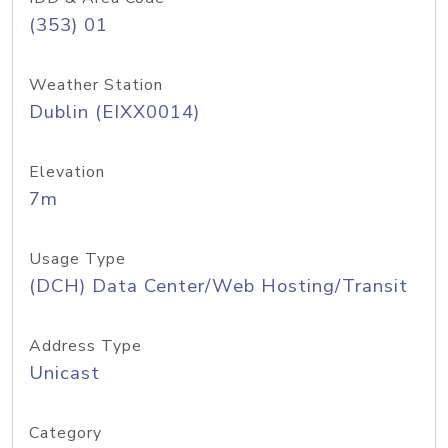
(353) 01
Weather Station
Dublin (EIXX0014)
Elevation
7m
Usage Type
(DCH) Data Center/Web Hosting/Transit
Address Type
Unicast
Category