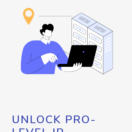
UNLOCK PRO-