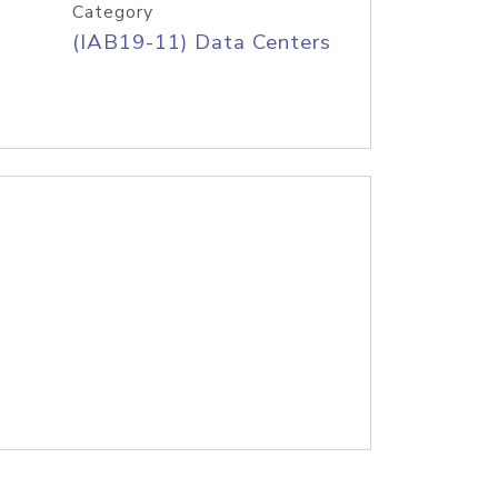
Category
(IAB19-11) Data Centers