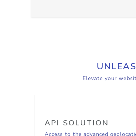
UNLEAS
Elevate your websit
API SOLUTION
Access to the advanced geolocati