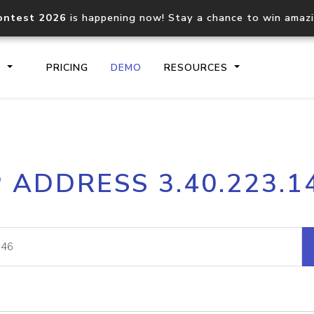
ontest 2026
is happening now! Stay a chance to win amaz
S
PRICING
DEMO
RESOURCES
IP2Location.io API
IP2Locati
P ADDRESS 3.40.223.1
Core IP geolocation API
Process mu
documentation
request
Domain WHOIS API
Hosted D
Comprehensive WHOIS data
Retrieve 
lookup