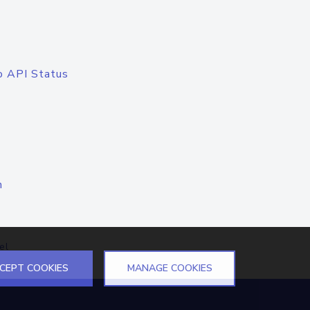
o API Status
n
el
CEPT COOKIES
MANAGE COOKIES