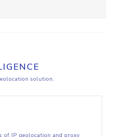
LIGENCE
eolocation solution.
s of IP geolocation and proxy