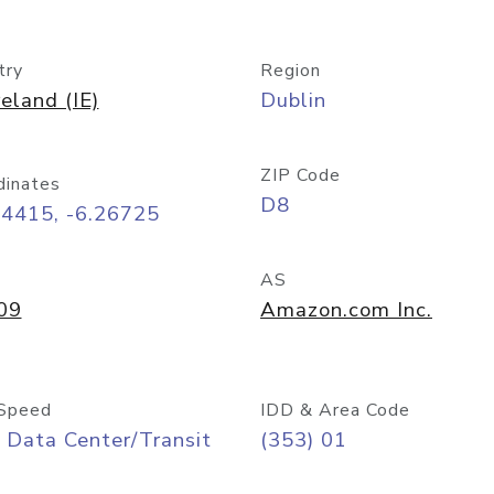
try
Region
reland (IE)
Dublin
ZIP Code
dinates
D8
34415, -6.26725
AS
09
Amazon.com Inc.
Speed
IDD & Area Code
 Data Center/Transit
(353) 01