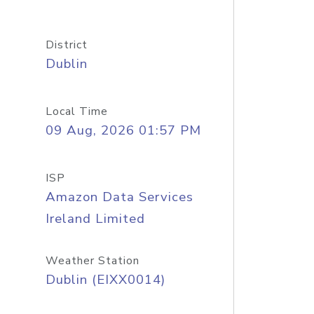
District
Dublin
Local Time
09 Aug, 2026 01:57 PM
ISP
Amazon Data Services
Ireland Limited
Weather Station
Dublin (EIXX0014)