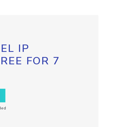
EL IP
FREE FOR 7
ded