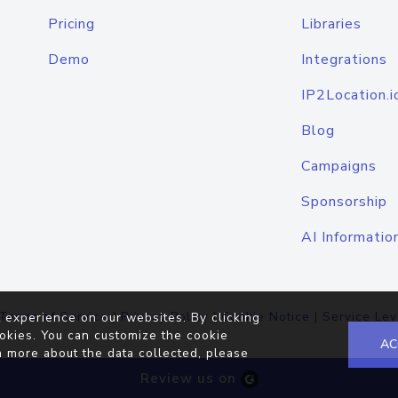
Pricing
Libraries
Demo
Integrations
IP2Location.i
Blog
Campaigns
Sponsorship
AI Informatio
Terms of Service
|
Privacy Policy
|
Cookie Notice
|
Service Lev
 experience on our websites. By clicking
okies. You can customize the cookie
AC
n more about the data collected, please
Review us on