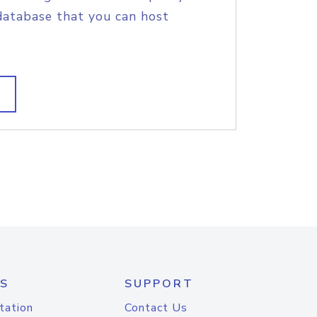
database that you can host
S
SUPPORT
tation
Contact Us