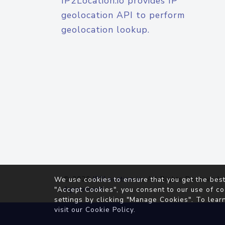
IP2Location.io provides IP
geolocation API to perform
geolocation lookup.
© 2026
IP2Location.io
. All Rights Reserved.
We use cookies to ensure that you get the best
Agreement
"Accept Cookies", you consent to our use of co
settings by clicking "Manage Cookies". To lear
visit our
Cookie Policy
.