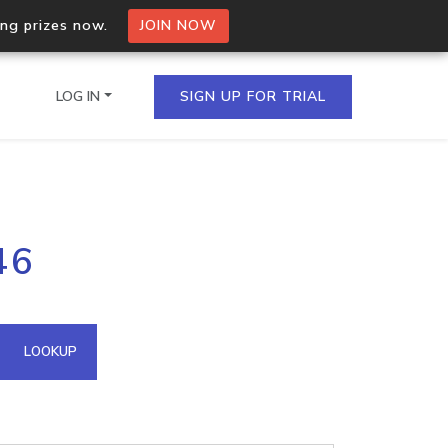
ing prizes now.
JOIN NOW
LOG IN
SIGN UP FOR TRIAL
on.io Bulk API
46
ltiple IPs in a single
omain API
LOOKUP
domains hosted on an IP