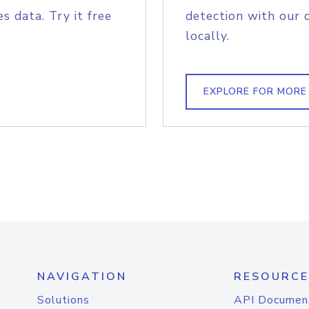
s data. Try it free
detection with our 
locally.
EXPLORE FOR MORE
NAVIGATION
RESOURCE
Solutions
API Documen