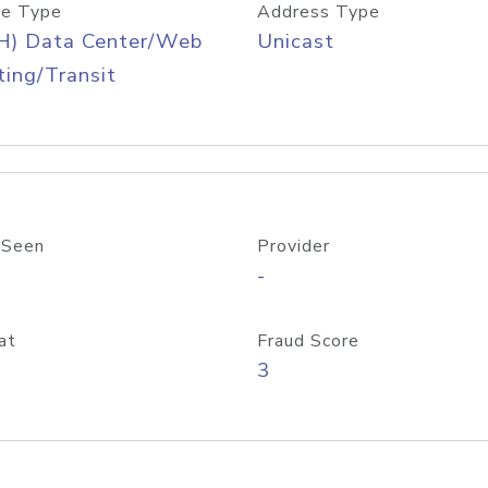
e Type
Address Type
H) Data Center/Web
Unicast
ing/Transit
 Seen
Provider
-
at
Fraud Score
3