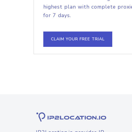
highest plan with complete proxie
for 7 days.
CLAIM YOUR FREE TRIAL