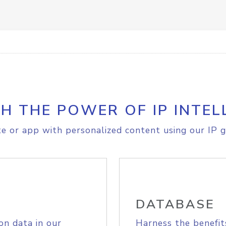
H THE POWER OF IP INTEL
e or app with personalized content using our IP g
DATABASE
on data in our
Harness the benefit