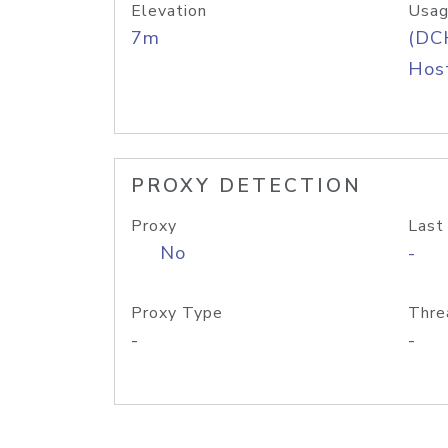
Elevation
Usag
7m
(DC
Host
PROXY DETECTION
Proxy
Last
No
-
Proxy Type
Thre
-
-