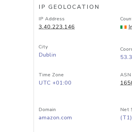
IP GEOLOCATION
IP Address
Coun
3.40.223.146
I
City
Coor
Dublin
53.
Time Zone
ASN
UTC +01:00
165
Domain
Net 
amazon.com
(T1)