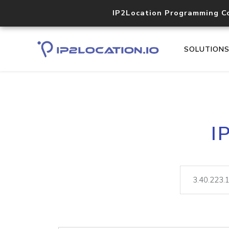
IP2Location Programming C
SOLUTION
I