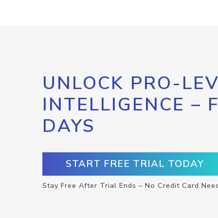
UNLOCK PRO-LEV
INTELLIGENCE – 
DAYS
START FREE TRIAL TODAY
Stay Free After Trial Ends – No Credit Card Nee