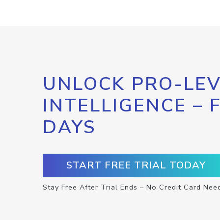
UNLOCK PRO-LEV
INTELLIGENCE – 
DAYS
START FREE TRIAL TODAY
Stay Free After Trial Ends – No Credit Card Nee