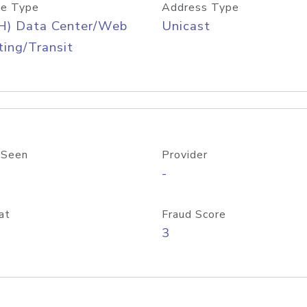
e Type
Address Type
H) Data Center/Web
Unicast
ing/Transit
 Seen
Provider
-
at
Fraud Score
3