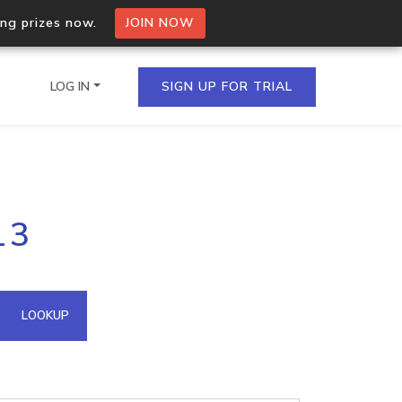
ing prizes now.
JOIN NOW
LOG IN
SIGN UP FOR TRIAL
on.io Bulk API
13
ltiple IPs in a single
omain API
LOOKUP
domains hosted on an IP