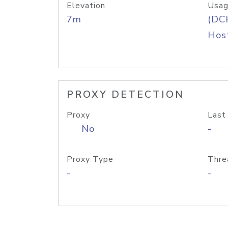
Elevation
Usag
7m
(DC
Host
PROXY DETECTION
Proxy
Last
No
-
Proxy Type
Thre
-
-