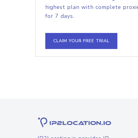
highest plan with complete proxie
for 7 days.
CLAIM YOUR FREE TRIAL