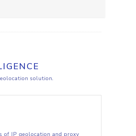
LIGENCE
eolocation solution.
s of IP geolocation and proxy