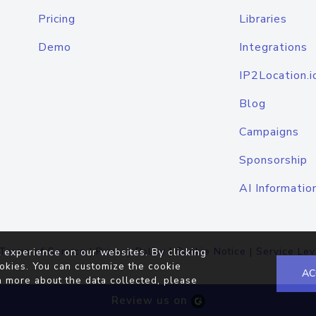
Pricing
Libraries
Demo
Integrations
IP2Location.i
Blog
Campaigns
Sponsorship
AI Informatio
Terms of Service
|
Privacy Policy
|
Cookie Notice
|
Service Lev
 experience on our websites. By clicking
okies. You can customize the cookie
AC
n more about the data collected, please
Review us on