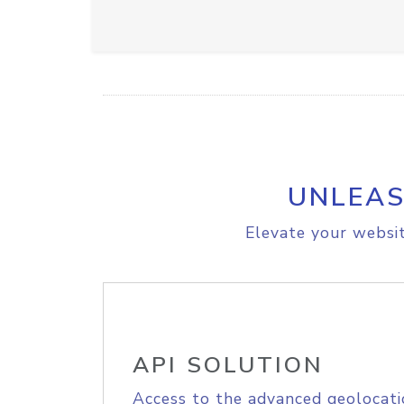
UNLEAS
Elevate your websit
API SOLUTION
Access to the advanced geolocati