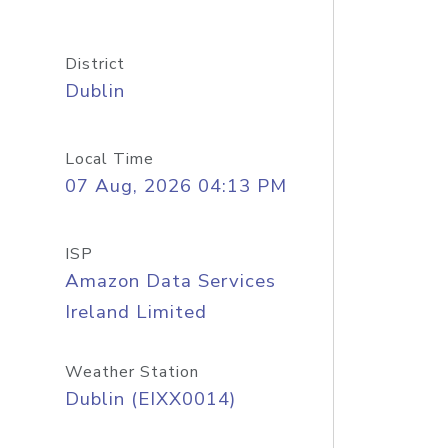
District
Dublin
Local Time
07 Aug, 2026 04:13 PM
ISP
Amazon Data Services
Ireland Limited
Weather Station
Dublin (EIXX0014)