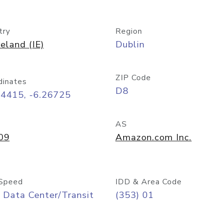
try
Region
reland (IE)
Dublin
ZIP Code
dinates
D8
34415, -6.26725
AS
09
Amazon.com Inc.
Speed
IDD & Area Code
 Data Center/Transit
(353) 01