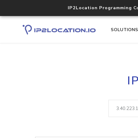
IP2Location Programming C
SOLUTION
I