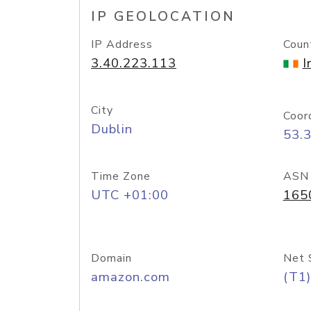
IP GEOLOCATION
IP Address
Coun
3.40.223.113
I
City
Coor
Dublin
53.
Time Zone
ASN
UTC +01:00
165
Domain
Net 
amazon.com
(T1)