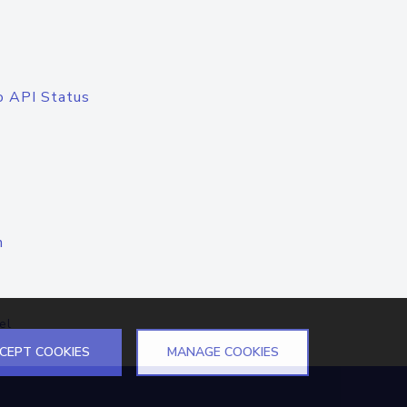
o API Status
n
el
CEPT COOKIES
MANAGE COOKIES