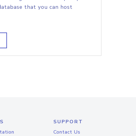
database that you can host
S
SUPPORT
tation
Contact Us