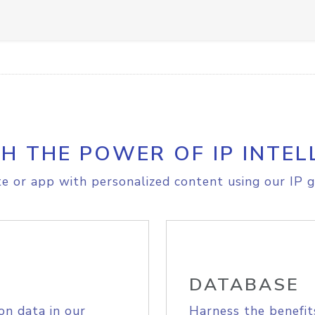
H THE POWER OF IP INTEL
e or app with personalized content using our IP g
DATABASE
on data in our
Harness the benefit