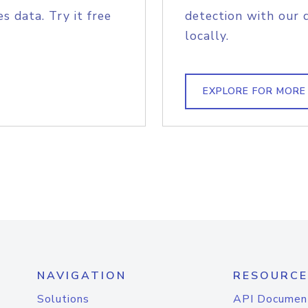
s data. Try it free
detection with our 
locally.
EXPLORE FOR MORE
NAVIGATION
RESOURCE
Solutions
API Documen