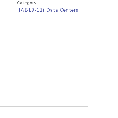
Category
(IAB19-11) Data Centers