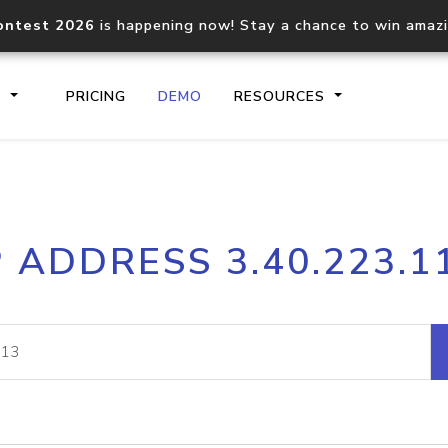
ontest 2026
is happening now! Stay a chance to win amaz
S
PRICING
DEMO
RESOURCES
IP2Location.io API
IP2Locati
P ADDRESS 3.40.223.1
Core IP geolocation API
Process mu
documentation
request
Domain WHOIS API
Hosted D
Comprehensive WHOIS data
Retrieve 
lookup