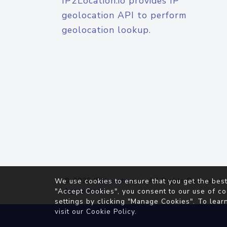
IP2Location.io provides IP
geolocation API to perform
geolocation lookup.
© 2026
IP2Location.io
. All Rights Reserved.
We use cookies to ensure that you get the best
Agreement
"Accept Cookies", you consent to our use of co
settings by clicking "Manage Cookies". To lear
visit our
Cookie Policy
.