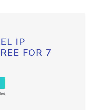
EL IP
FREE FOR 7
ded