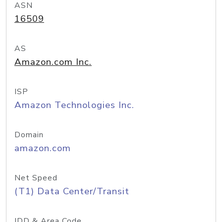
ASN
16509
AS
Amazon.com Inc.
ISP
Amazon Technologies Inc.
Domain
amazon.com
Net Speed
(T1) Data Center/Transit
IDD & Area Code