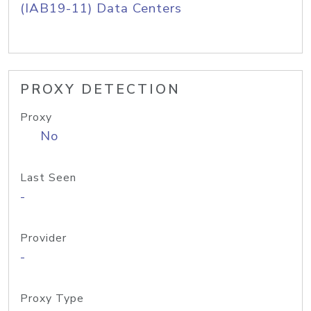
(IAB19-11) Data Centers
PROXY DETECTION
Proxy
No
Last Seen
-
Provider
-
Proxy Type