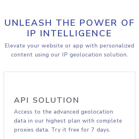
UNLEASH THE POWER OF
IP INTELLIGENCE
Elevate your website or app with personalized
content using our IP geolocation solution.
API SOLUTION
Access to the advanced geolocation
data in our highest plan with complete
proxies data. Try it free for 7 days.