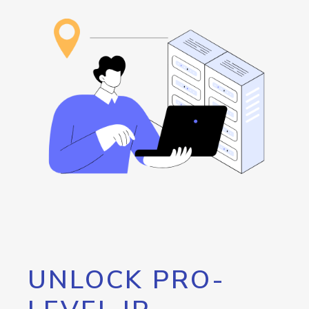
UNLOCK PRO-