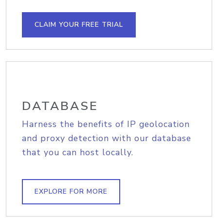
CLAIM YOUR FREE TRIAL
DATABASE
Harness the benefits of IP geolocation
and proxy detection with our database
that you can host locally.
EXPLORE FOR MORE