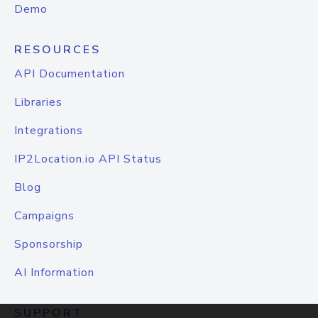
Demo
RESOURCES
API Documentation
Libraries
Integrations
IP2Location.io API Status
Blog
Campaigns
Sponsorship
AI Information
SUPPORT