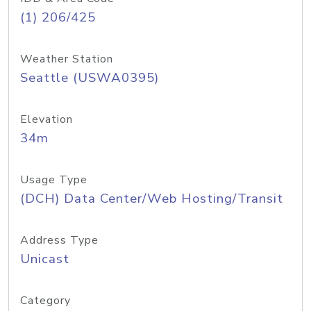
(1) 206/425
Weather Station
Seattle (USWA0395)
Elevation
34m
Usage Type
(DCH) Data Center/Web Hosting/Transit
Address Type
Unicast
Category