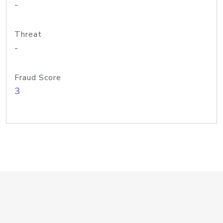
-
Threat
-
Fraud Score
3