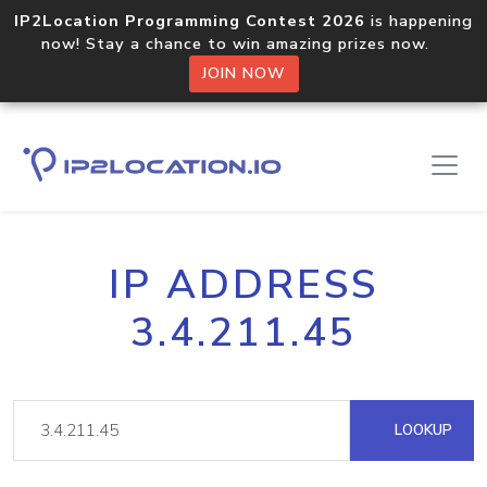
IP2Location Programming Contest 2026
is happening
now! Stay a chance to win amazing prizes now.
JOIN NOW
IP ADDRESS
3.4.211.45
LOOKUP