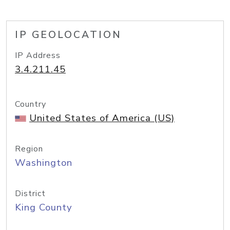
IP GEOLOCATION
IP Address
3.4.211.45
Country
United States of America (US)
Region
Washington
District
King County