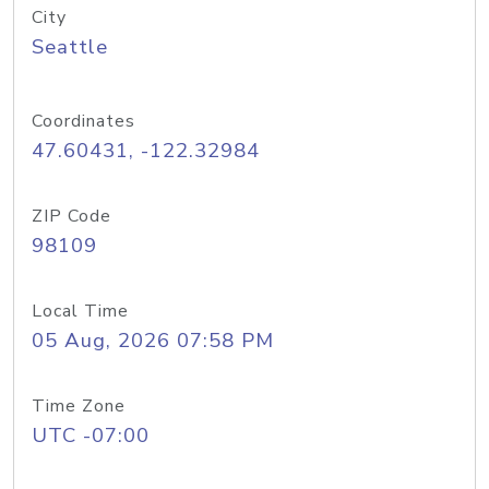
City
Seattle
Coordinates
47.60431, -122.32984
ZIP Code
98109
Local Time
05 Aug, 2026 07:58 PM
Time Zone
UTC -07:00