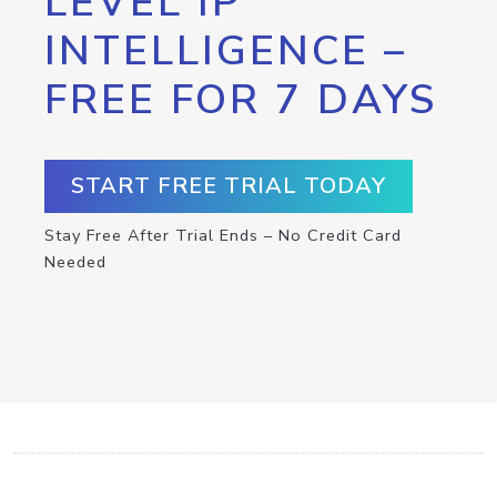
LEVEL IP
INTELLIGENCE –
FREE FOR 7 DAYS
START FREE TRIAL TODAY
Stay Free After Trial Ends – No Credit Card
Needed