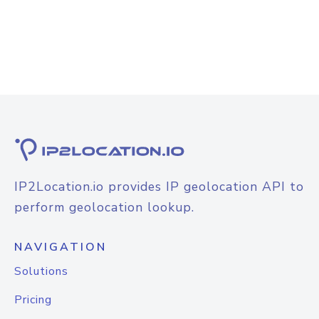
IP2Location.io provides IP geolocation API to
perform geolocation lookup.
NAVIGATION
Solutions
Pricing