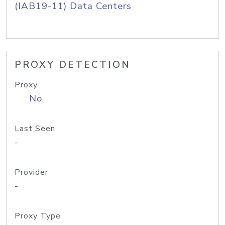
(IAB19-11) Data Centers
PROXY DETECTION
Proxy
No
Last Seen
-
Provider
-
Proxy Type