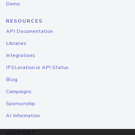
Demo
RESOURCES
API Documentation
Libraries
Integrations
IP2Location.io API Status
Blog
Campaigns
Sponsorship
AI Information
SUPPORT