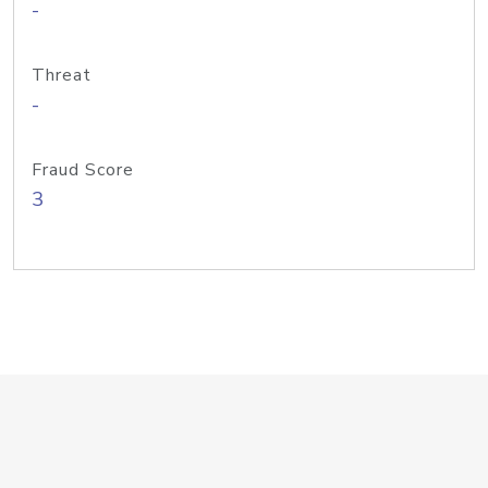
-
Threat
-
Fraud Score
3