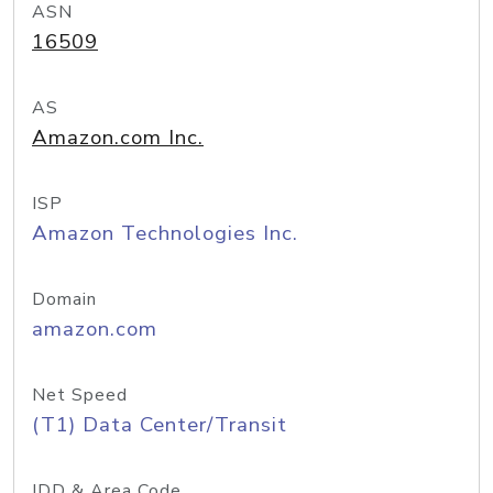
ASN
16509
AS
Amazon.com Inc.
ISP
Amazon Technologies Inc.
Domain
amazon.com
Net Speed
(T1) Data Center/Transit
IDD & Area Code