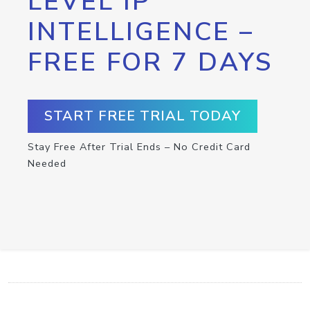
LEVEL IP
INTELLIGENCE –
FREE FOR 7 DAYS
START FREE TRIAL TODAY
Stay Free After Trial Ends – No Credit Card
Needed