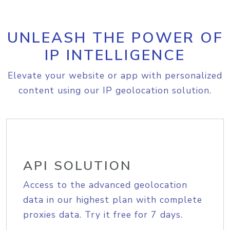
UNLEASH THE POWER OF
IP INTELLIGENCE
Elevate your website or app with personalized
content using our IP geolocation solution.
API SOLUTION
Access to the advanced geolocation
data in our highest plan with complete
proxies data. Try it free for 7 days.