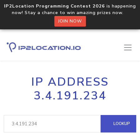
IP2Location Programming Contest 2026
is happening
now! Stay a chance to win amazing prizes now.
JOIN NOW
IP ADDRESS
3.4.191.234
LOOKUP