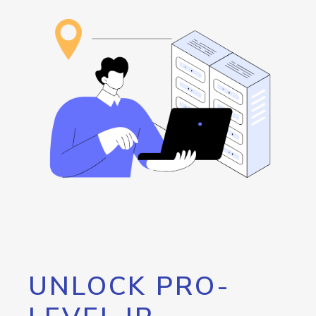
UNLOCK PRO-