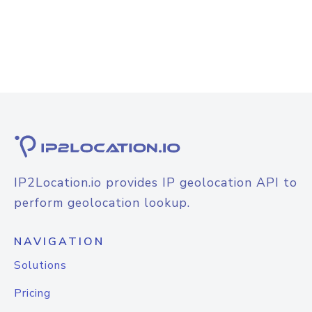
IP2Location.io provides IP geolocation API to
perform geolocation lookup.
NAVIGATION
Solutions
Pricing