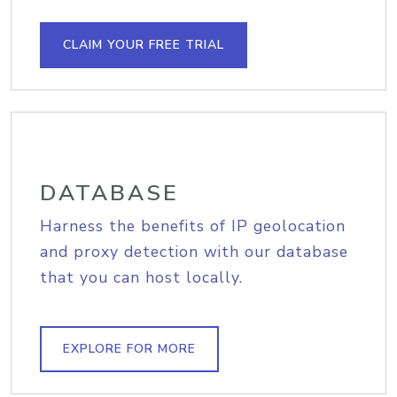
CLAIM YOUR FREE TRIAL
DATABASE
Harness the benefits of IP geolocation
and proxy detection with our database
that you can host locally.
EXPLORE FOR MORE