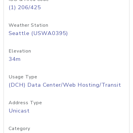
(1) 206/425
Weather Station
Seattle (USWA0395)
Elevation
34m
Usage Type
(DCH) Data Center/Web Hosting/Transit
Address Type
Unicast
Category