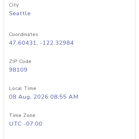
City
Seattle
Coordinates
47.60431, -122.32984
ZIP Code
98109
Local Time
08 Aug, 2026 08:55 AM
Time Zone
UTC -07:00