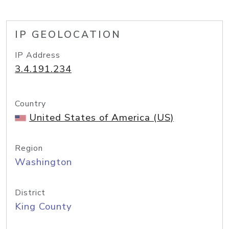
IP GEOLOCATION
IP Address
3.4.191.234
Country
United States of America (US)
Region
Washington
District
King County