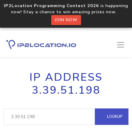
IP2Location Programming Contest 2026
is happening
now! Stay a chance to win amazing prizes now.
JOIN NOW
IP ADDRESS
3.39.51.198
LOOKUP