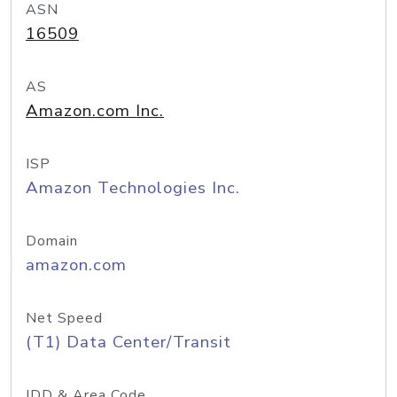
ASN
16509
AS
Amazon.com Inc.
ISP
Amazon Technologies Inc.
Domain
amazon.com
Net Speed
(T1) Data Center/Transit
IDD & Area Code