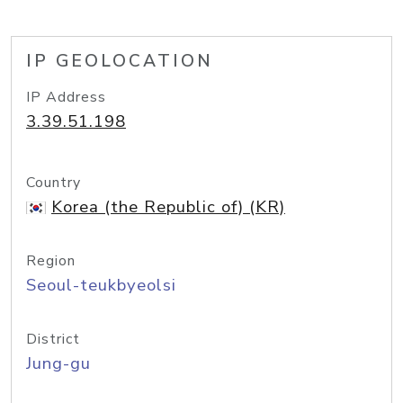
IP GEOLOCATION
IP Address
3.39.51.198
Country
Korea (the Republic of) (KR)
Region
Seoul-teukbyeolsi
District
Jung-gu