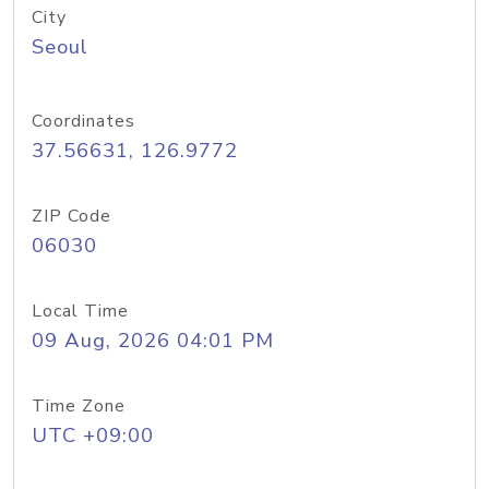
City
Seoul
Coordinates
37.56631, 126.9772
ZIP Code
06030
Local Time
09 Aug, 2026 04:01 PM
Time Zone
UTC +09:00