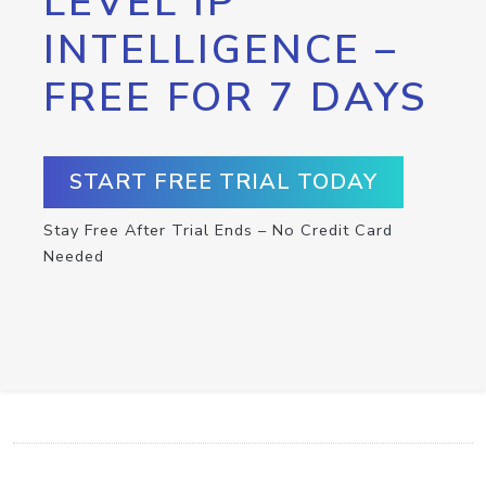
LEVEL IP
INTELLIGENCE –
FREE FOR 7 DAYS
START FREE TRIAL TODAY
Stay Free After Trial Ends – No Credit Card
Needed