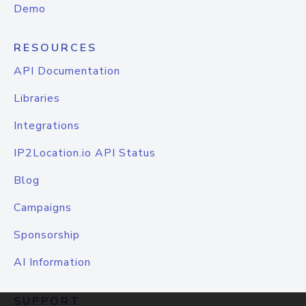
Demo
RESOURCES
API Documentation
Libraries
Integrations
IP2Location.io API Status
Blog
Campaigns
Sponsorship
AI Information
SUPPORT