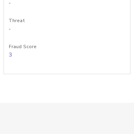
-
Threat
-
Fraud Score
3