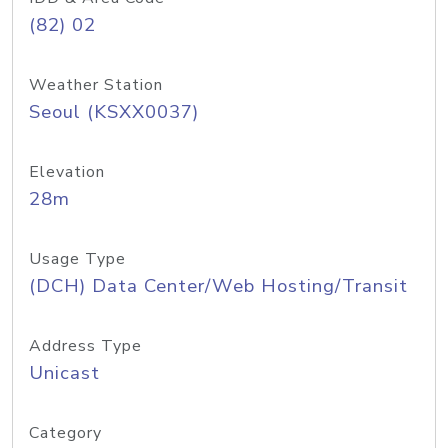
(82) 02
Weather Station
Seoul (KSXX0037)
Elevation
28m
Usage Type
(DCH) Data Center/Web Hosting/Transit
Address Type
Unicast
Category