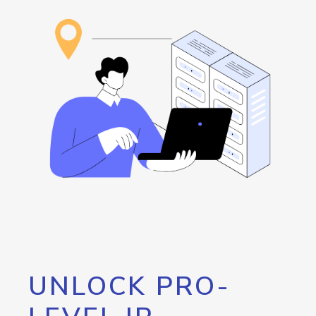
UNLOCK PRO-