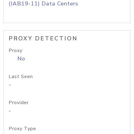
(IAB19-11) Data Centers
PROXY DETECTION
Proxy
No
Last Seen
-
Provider
-
Proxy Type