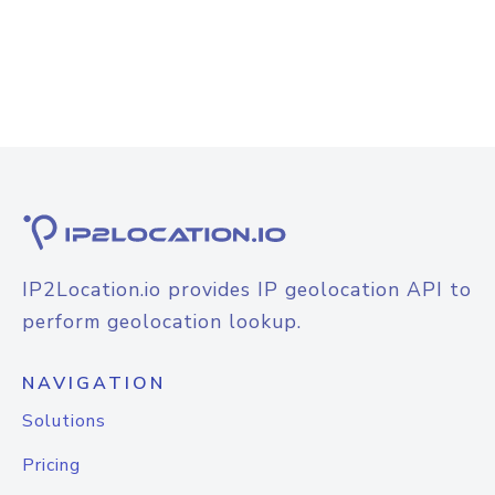
IP2Location.io provides IP geolocation API to
perform geolocation lookup.
NAVIGATION
Solutions
Pricing