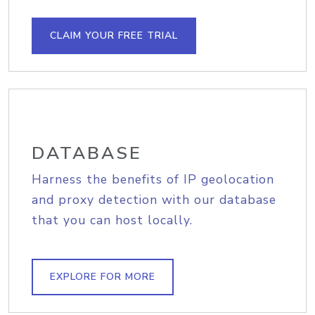
CLAIM YOUR FREE TRIAL
DATABASE
Harness the benefits of IP geolocation
and proxy detection with our database
that you can host locally.
EXPLORE FOR MORE