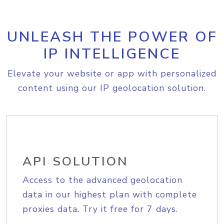
UNLEASH THE POWER OF
IP INTELLIGENCE
Elevate your website or app with personalized
content using our IP geolocation solution.
API SOLUTION
Access to the advanced geolocation
data in our highest plan with complete
proxies data. Try it free for 7 days.