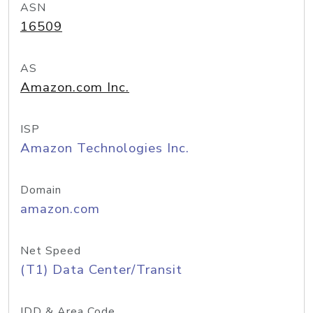
ASN
16509
AS
Amazon.com Inc.
ISP
Amazon Technologies Inc.
Domain
amazon.com
Net Speed
(T1) Data Center/Transit
IDD & Area Code