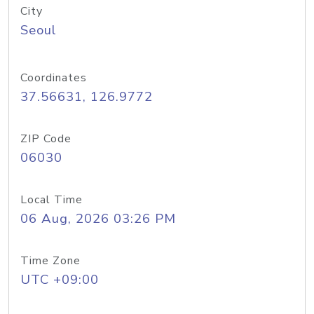
City
Seoul
Coordinates
37.56631, 126.9772
ZIP Code
06030
Local Time
06 Aug, 2026 03:26 PM
Time Zone
UTC +09:00