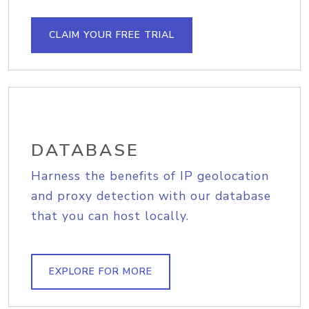
CLAIM YOUR FREE TRIAL
DATABASE
Harness the benefits of IP geolocation
and proxy detection with our database
that you can host locally.
EXPLORE FOR MORE