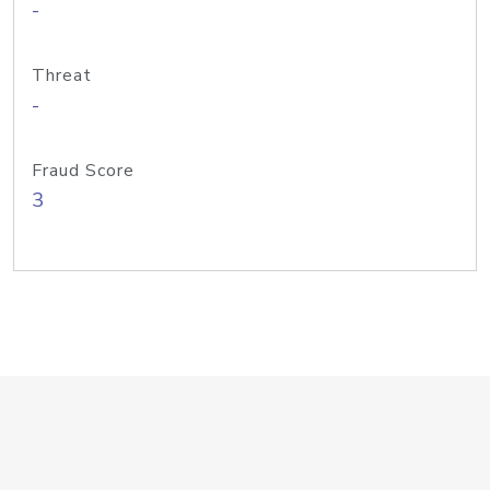
-
Threat
-
Fraud Score
3