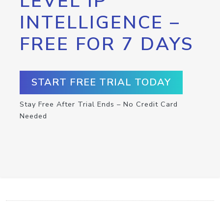
LEVEL IP
INTELLIGENCE –
FREE FOR 7 DAYS
START FREE TRIAL TODAY
Stay Free After Trial Ends – No Credit Card
Needed