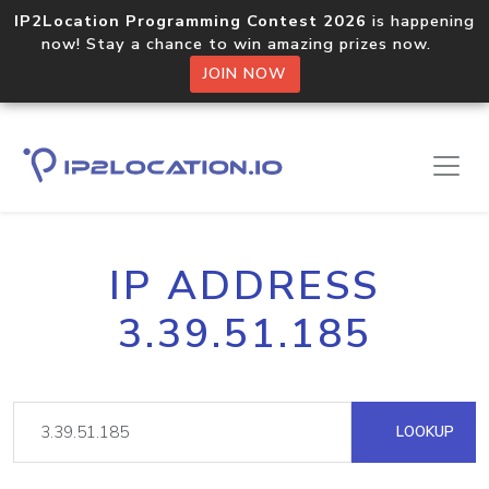
IP2Location Programming Contest 2026
is happening
now! Stay a chance to win amazing prizes now.
JOIN NOW
IP ADDRESS
3.39.51.185
LOOKUP