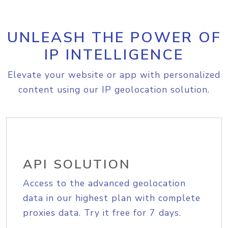
UNLEASH THE POWER OF
IP INTELLIGENCE
Elevate your website or app with personalized
content using our IP geolocation solution.
API SOLUTION
Access to the advanced geolocation
data in our highest plan with complete
proxies data. Try it free for 7 days.