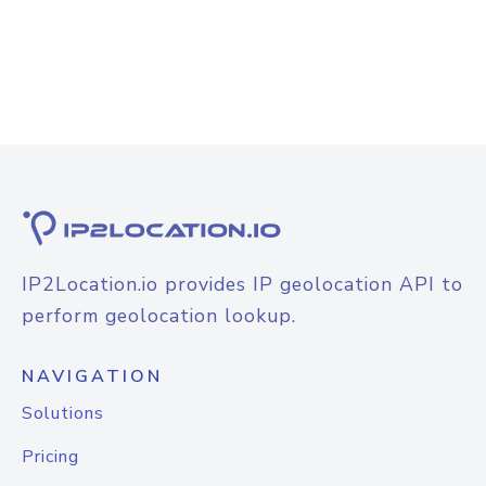
IP2Location.io provides IP geolocation API to
perform geolocation lookup.
NAVIGATION
Solutions
Pricing