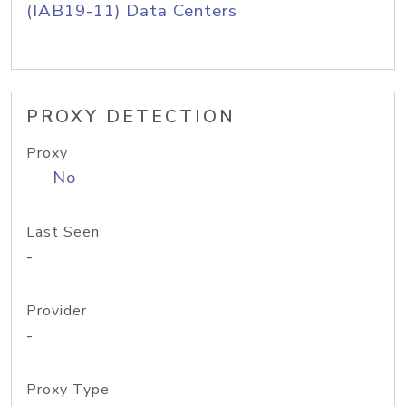
(IAB19-11) Data Centers
PROXY DETECTION
Proxy
No
Last Seen
-
Provider
-
Proxy Type