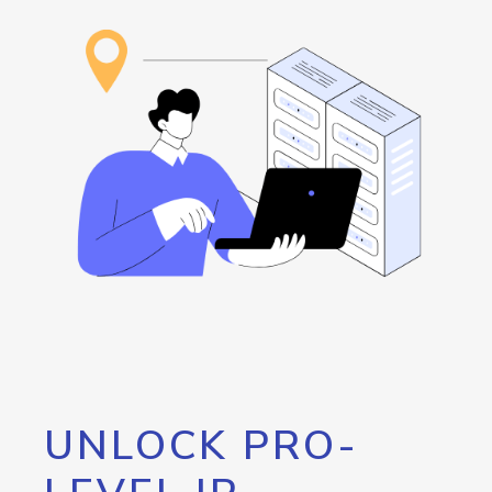
UNLOCK PRO-