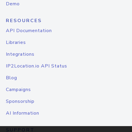
Demo
RESOURCES
API Documentation
Libraries
Integrations
IP2Location.io API Status
Blog
Campaigns
Sponsorship
AI Information
SUPPORT