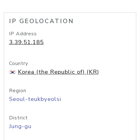
IP GEOLOCATION
IP Address
3.39.51.185
Country
Korea (the Republic of) (KR)
Region
Seoul-teukbyeolsi
District
Jung-gu