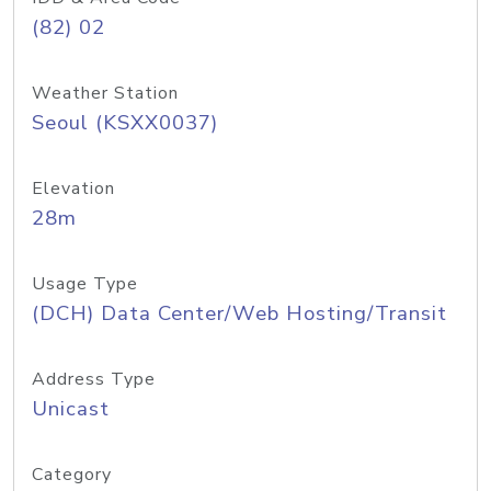
(82) 02
Weather Station
Seoul (KSXX0037)
Elevation
28m
Usage Type
(DCH) Data Center/Web Hosting/Transit
Address Type
Unicast
Category