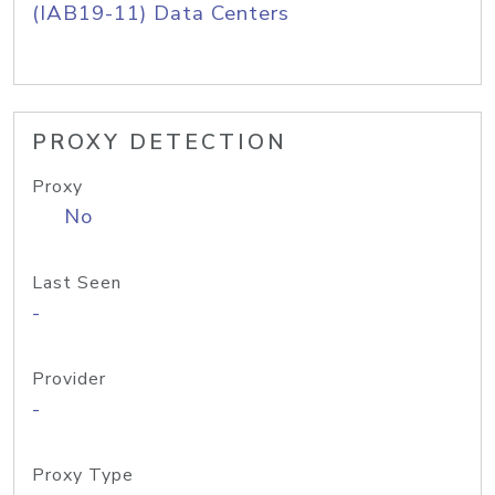
(IAB19-11) Data Centers
PROXY DETECTION
Proxy
No
Last Seen
-
Provider
-
Proxy Type