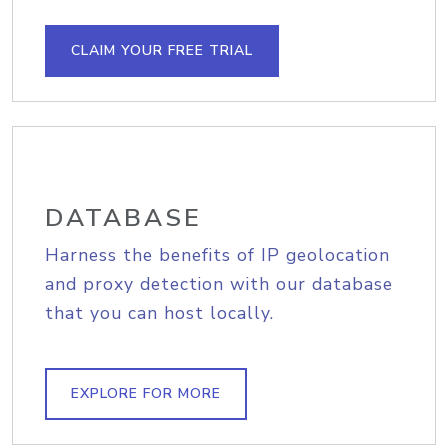
CLAIM YOUR FREE TRIAL
DATABASE
Harness the benefits of IP geolocation
and proxy detection with our database
that you can host locally.
EXPLORE FOR MORE