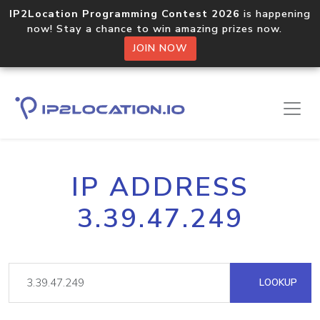
IP2Location Programming Contest 2026
is happening
now! Stay a chance to win amazing prizes now.
JOIN NOW
IP ADDRESS
3.39.47.249
LOOKUP