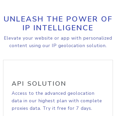
UNLEASH THE POWER OF
IP INTELLIGENCE
Elevate your website or app with personalized
content using our IP geolocation solution.
API SOLUTION
Access to the advanced geolocation
data in our highest plan with complete
proxies data. Try it free for 7 days.