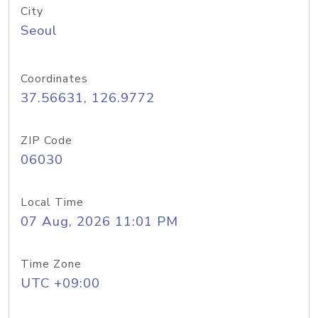
City
Seoul
Coordinates
37.56631, 126.9772
ZIP Code
06030
Local Time
07 Aug, 2026 11:01 PM
Time Zone
UTC +09:00