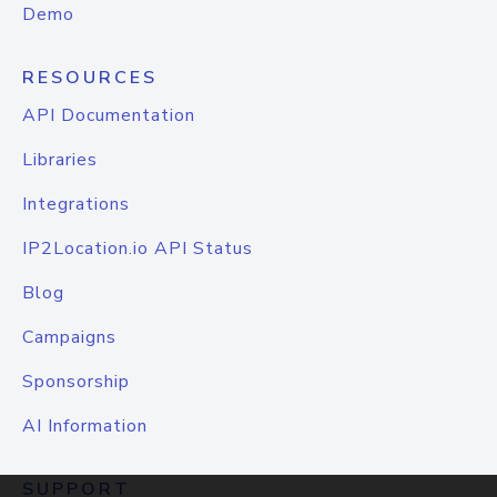
Demo
RESOURCES
API Documentation
Libraries
Integrations
IP2Location.io API Status
Blog
Campaigns
Sponsorship
AI Information
SUPPORT