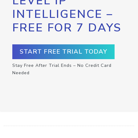
LEVEL IP
INTELLIGENCE –
FREE FOR 7 DAYS
START FREE TRIAL TODAY
Stay Free After Trial Ends – No Credit Card
Needed