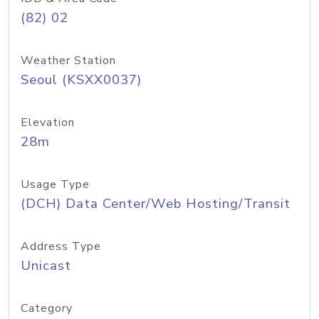
(82) 02
Weather Station
Seoul (KSXX0037)
Elevation
28m
Usage Type
(DCH) Data Center/Web Hosting/Transit
Address Type
Unicast
Category