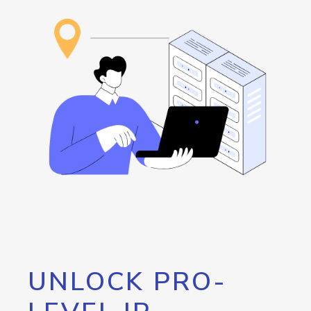
UNLOCK PRO-