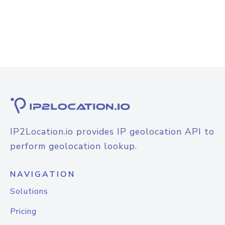
IP2Location.io provides IP geolocation API to
perform geolocation lookup.
NAVIGATION
Solutions
Pricing