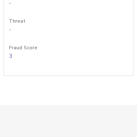
-
Threat
-
Fraud Score
3