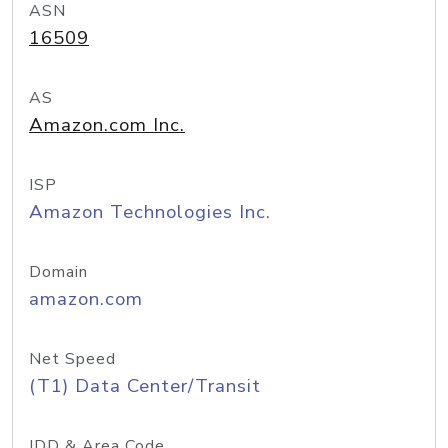
ASN
16509
AS
Amazon.com Inc.
ISP
Amazon Technologies Inc.
Domain
amazon.com
Net Speed
(T1) Data Center/Transit
IDD & Area Code