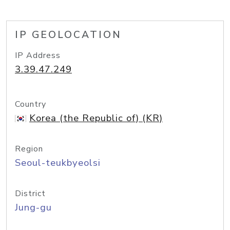
IP GEOLOCATION
IP Address
3.39.47.249
Country
Korea (the Republic of) (KR)
Region
Seoul-teukbyeolsi
District
Jung-gu