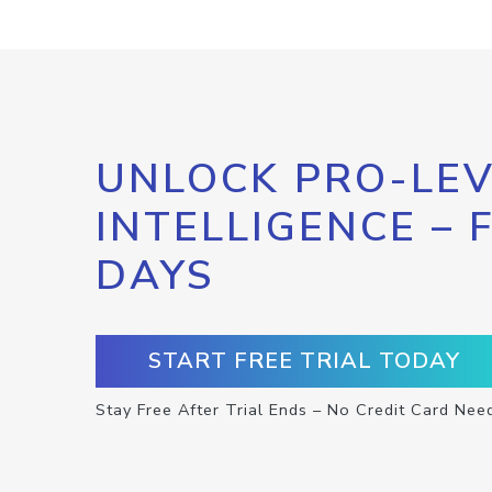
UNLOCK PRO-LEV
INTELLIGENCE – 
DAYS
START FREE TRIAL TODAY
Stay Free After Trial Ends – No Credit Card Nee