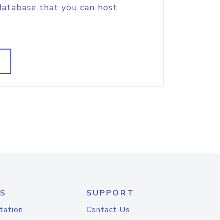
database that you can host
S
SUPPORT
tation
Contact Us