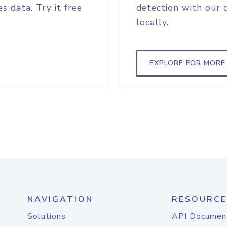
s data. Try it free
detection with our 
locally.
EXPLORE FOR MORE
NAVIGATION
RESOURCE
Solutions
API Documen