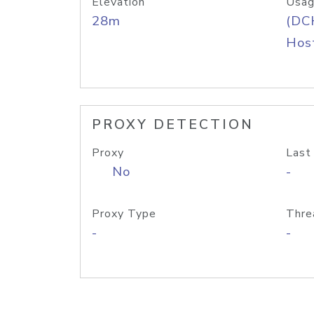
Elevation
Usag
28m
(DC
Host
PROXY DETECTION
Proxy
Last
No
-
Proxy Type
Thre
-
-