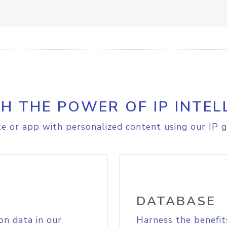
H THE POWER OF IP INTEL
e or app with personalized content using our IP g
DATABASE
on data in our
Harness the benefit