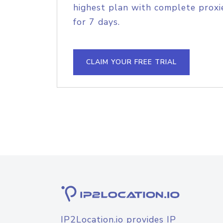
highest plan with complete proxie
for 7 days.
CLAIM YOUR FREE TRIAL
IP2Location.io provides IP