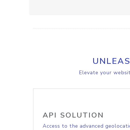
UNLEAS
Elevate your websit
API SOLUTION
Access to the advanced geolocati