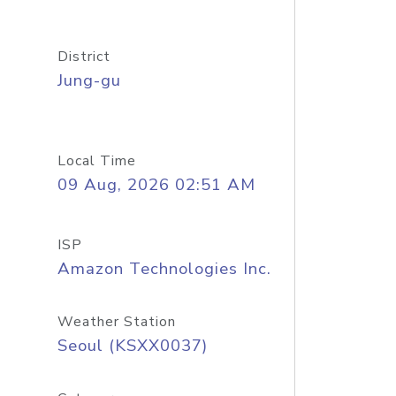
District
Jung-gu
Local Time
09 Aug, 2026 02:51 AM
ISP
Amazon Technologies Inc.
Weather Station
Seoul (KSXX0037)