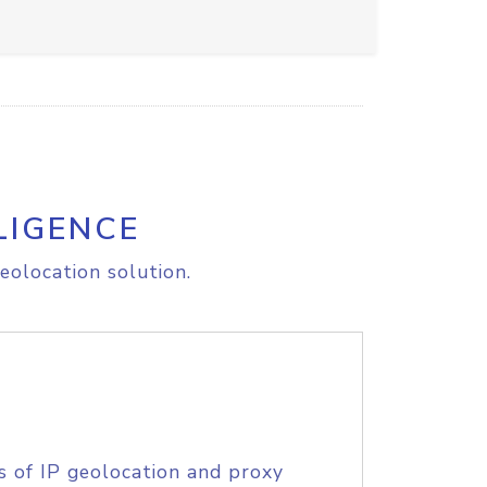
LIGENCE
eolocation solution.
s of IP geolocation and proxy