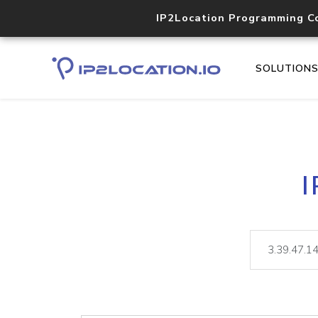
IP2Location Programming C
SOLUTION
I