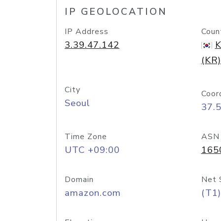
IP GEOLOCATION
IP Address
Coun
3.39.47.142
K
(KR)
City
Coor
Seoul
37.
Time Zone
ASN
UTC +09:00
165
Domain
Net 
amazon.com
(T1)