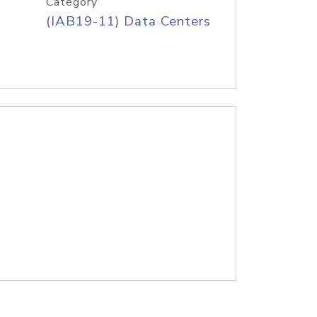
Category
(IAB19-11) Data Centers