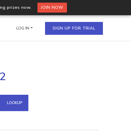
ing prizes now.
JOIN NOW
LOG IN
SIGN UP FOR TRIAL
on.io Bulk API
42
ltiple IPs in a single
omain API
LOOKUP
domains hosted on an IP