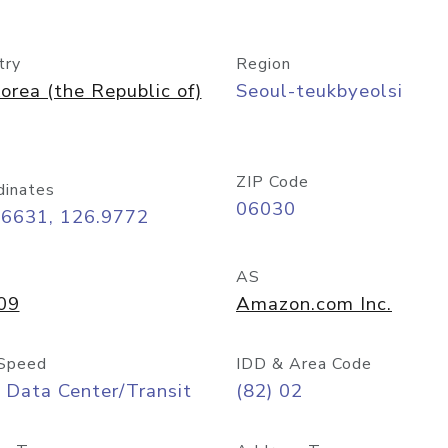
try
Region
orea (the Republic of)
Seoul-teukbyeolsi
ZIP Code
dinates
06030
56631, 126.9772
AS
09
Amazon.com Inc.
Speed
IDD & Area Code
 Data Center/Transit
(82) 02