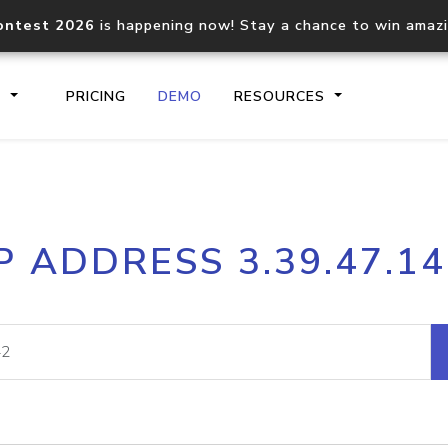
ontest 2026
is happening now! Stay a chance to win amaz
S
PRICING
DEMO
RESOURCES
IP2Location.io API
IP2Locati
P ADDRESS 3.39.47.1
Core IP geolocation API
Process mu
documentation
request
Domain WHOIS API
Hosted D
Comprehensive WHOIS data
Retrieve 
lookup