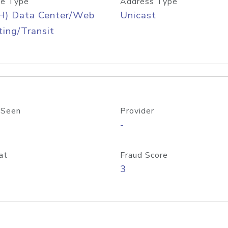
e Type
Address Type
H) Data Center/Web
Unicast
ing/Transit
 Seen
Provider
-
at
Fraud Score
3