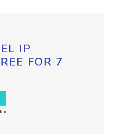
EL IP
FREE FOR 7
ded