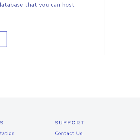
database that you can host
S
SUPPORT
tation
Contact Us