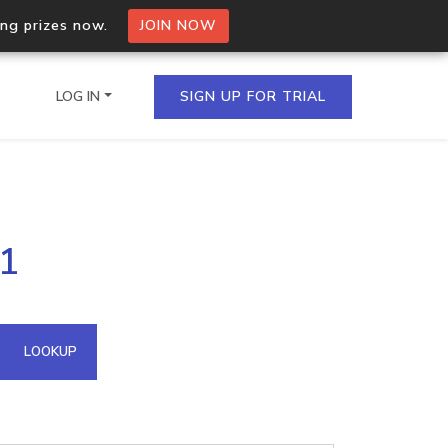
ing prizes now.
JOIN NOW
LOG IN
SIGN UP FOR TRIAL
on.io Bulk API
51
ltiple IPs in a single
omain API
LOOKUP
domains hosted on an IP