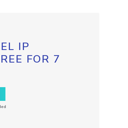
EL IP
FREE FOR 7
ded