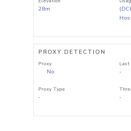
Elevation
Usag
28m
(DC
Host
PROXY DETECTION
Proxy
Last
No
-
Proxy Type
Thre
-
-