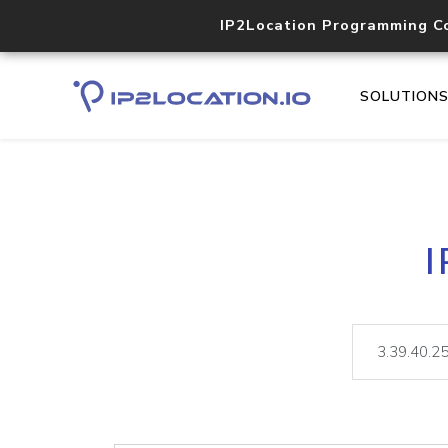
IP2Location Programming C
SOLUTION
I