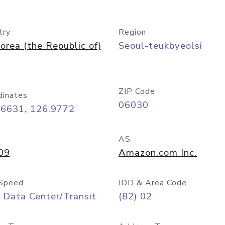
try
Region
orea (the Republic of)
Seoul-teukbyeolsi
ZIP Code
dinates
06030
56631, 126.9772
AS
09
Amazon.com Inc.
Speed
IDD & Area Code
 Data Center/Transit
(82) 02