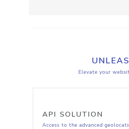
UNLEAS
Elevate your websit
API SOLUTION
Access to the advanced geolocati