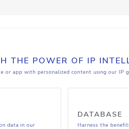
H THE POWER OF IP INTEL
e or app with personalized content using our IP g
DATABASE
on data in our
Harness the benefit