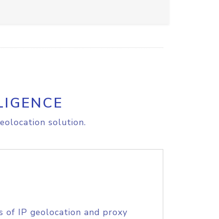
LIGENCE
eolocation solution.
s of IP geolocation and proxy