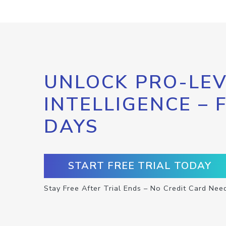
UNLOCK PRO-LEV
INTELLIGENCE – 
DAYS
START FREE TRIAL TODAY
Stay Free After Trial Ends – No Credit Card Nee