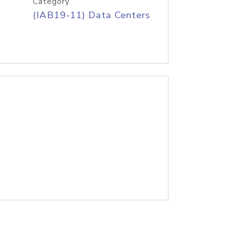
Category
(IAB19-11) Data Centers