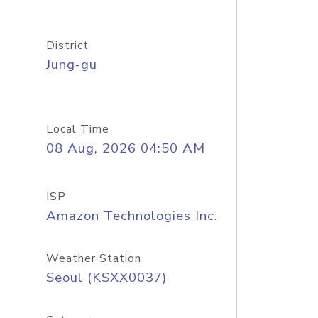
District
Jung-gu
Local Time
08 Aug, 2026 04:50 AM
ISP
Amazon Technologies Inc.
Weather Station
Seoul (KSXX0037)