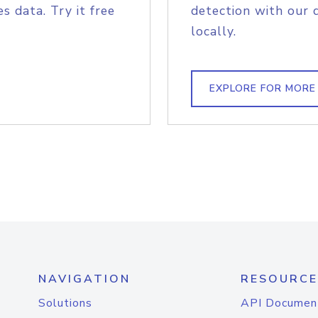
s data. Try it free
detection with our 
locally.
EXPLORE FOR MORE
NAVIGATION
RESOURCE
Solutions
API Documen