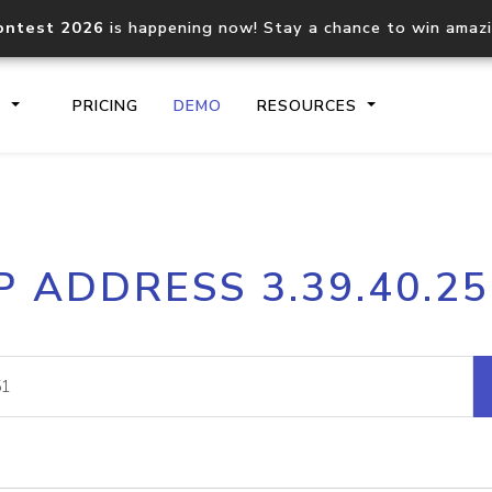
ontest 2026
is happening now! Stay a chance to win amaz
S
PRICING
DEMO
RESOURCES
IP2Location.io API
IP2Locati
P ADDRESS 3.39.40.2
Core IP geolocation API
Process mu
documentation
request
Domain WHOIS API
Hosted D
Comprehensive WHOIS data
Retrieve 
lookup