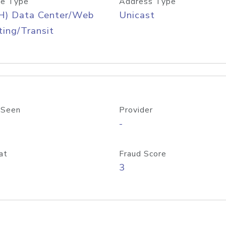
e Type
Address Type
H) Data Center/Web
Unicast
ing/Transit
 Seen
Provider
-
at
Fraud Score
3