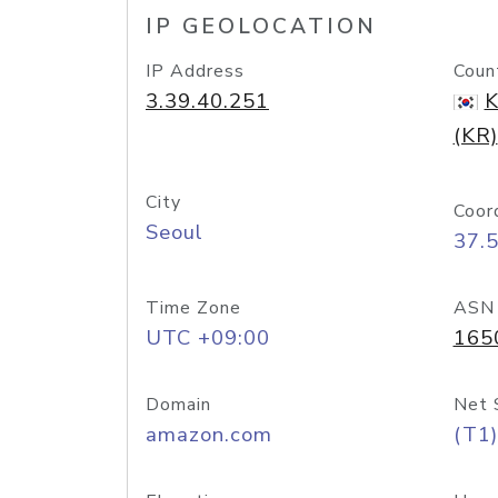
IP GEOLOCATION
IP Address
Coun
3.39.40.251
K
(KR)
City
Coor
Seoul
37.
Time Zone
ASN
UTC +09:00
165
Domain
Net 
amazon.com
(T1)