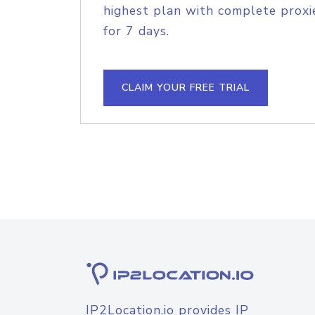
highest plan with complete proxie
for 7 days.
CLAIM YOUR FREE TRIAL
IP2Location.io provides IP