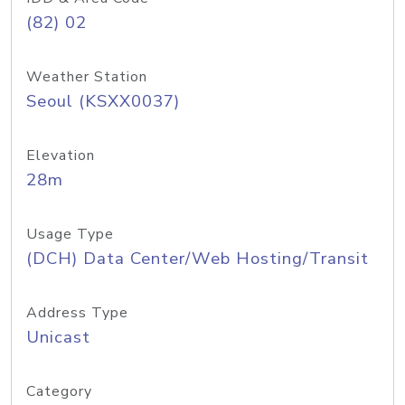
(82) 02
Weather Station
Seoul (KSXX0037)
Elevation
28m
Usage Type
(DCH) Data Center/Web Hosting/Transit
Address Type
Unicast
Category