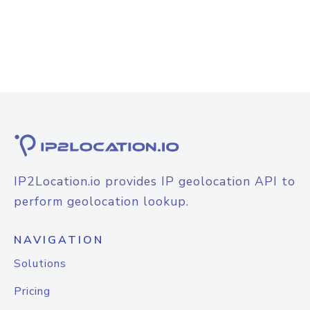
IP2Location.io provides IP geolocation API to
perform geolocation lookup.
NAVIGATION
Solutions
Pricing