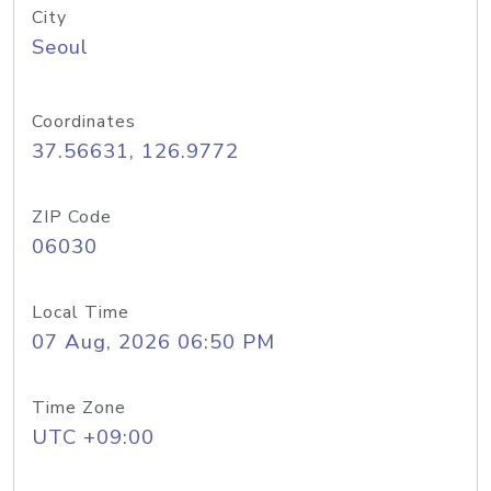
City
Seoul
Coordinates
37.56631, 126.9772
ZIP Code
06030
Local Time
07 Aug, 2026 06:50 PM
Time Zone
UTC +09:00