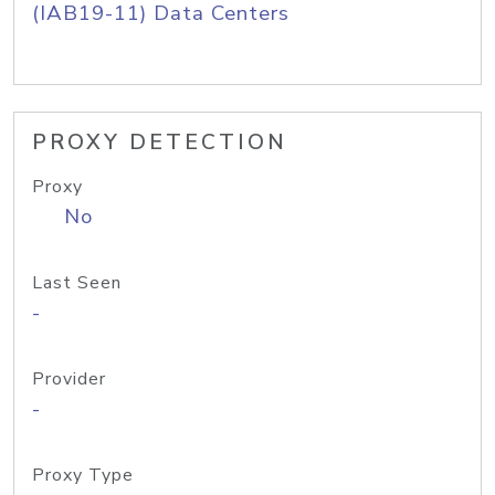
(IAB19-11) Data Centers
PROXY DETECTION
Proxy
No
Last Seen
-
Provider
-
Proxy Type