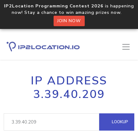
IP2Location Programming Contest 2026
is happening
now! Stay a chance to win amazing prizes now.
JOIN NOW
IP ADDRESS
3.39.40.209
LOOKUP