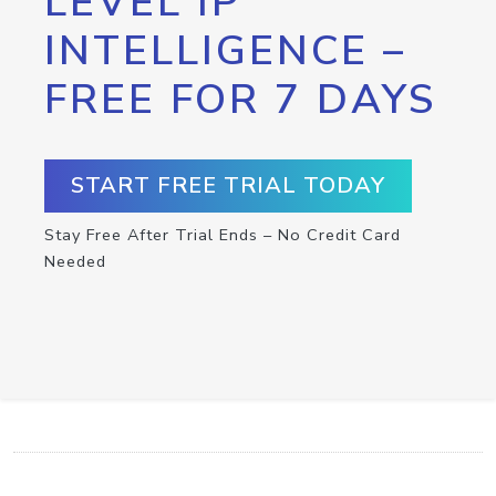
LEVEL IP
INTELLIGENCE –
FREE FOR 7 DAYS
START FREE TRIAL TODAY
Stay Free After Trial Ends – No Credit Card
Needed