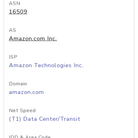
ASN
16509
AS
Amazon.com Inc.
ISP
Amazon Technologies Inc.
Domain
amazon.com
Net Speed
(T1) Data Center/Transit
IDD & Area Code