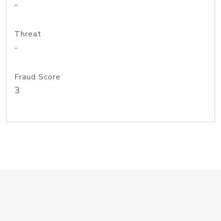
-
Threat
-
Fraud Score
3