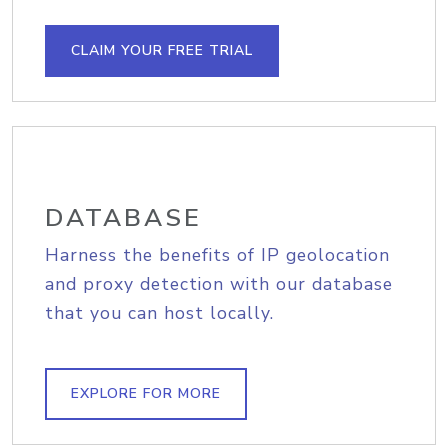
CLAIM YOUR FREE TRIAL
DATABASE
Harness the benefits of IP geolocation
and proxy detection with our database
that you can host locally.
EXPLORE FOR MORE