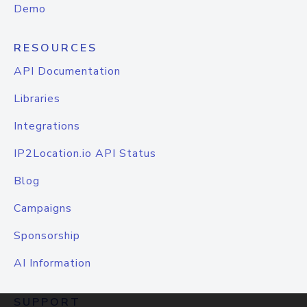
Demo
RESOURCES
API Documentation
Libraries
Integrations
IP2Location.io API Status
Blog
Campaigns
Sponsorship
AI Information
SUPPORT