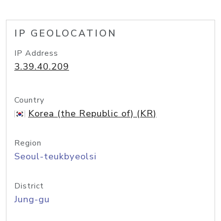
IP GEOLOCATION
IP Address
3.39.40.209
Country
Korea (the Republic of) (KR)
Region
Seoul-teukbyeolsi
District
Jung-gu