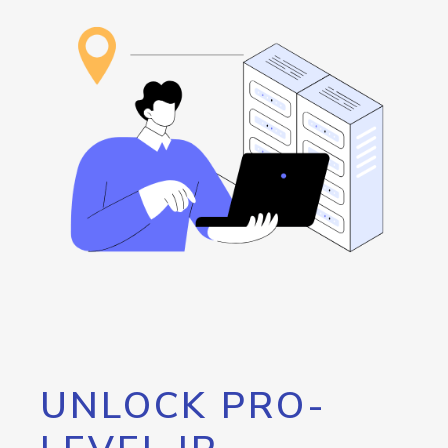
UNLOCK PRO-