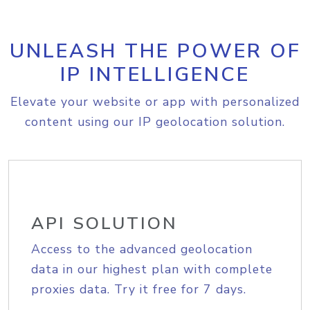
UNLEASH THE POWER OF
IP INTELLIGENCE
Elevate your website or app with personalized
content using our IP geolocation solution.
API SOLUTION
Access to the advanced geolocation
data in our highest plan with complete
proxies data. Try it free for 7 days.