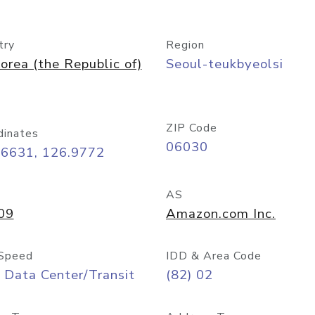
try
Region
orea (the Republic of)
Seoul-teukbyeolsi
ZIP Code
dinates
06030
56631, 126.9772
AS
09
Amazon.com Inc.
Speed
IDD & Area Code
 Data Center/Transit
(82) 02