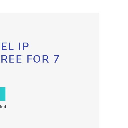
EL IP
FREE FOR 7
ded