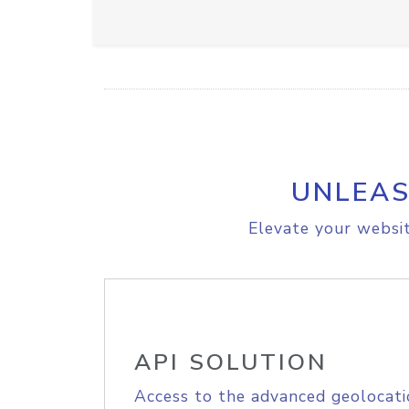
UNLEAS
Elevate your websit
API SOLUTION
Access to the advanced geolocati