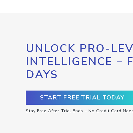
UNLOCK PRO-LEV
INTELLIGENCE – 
DAYS
START FREE TRIAL TODAY
Stay Free After Trial Ends – No Credit Card Nee