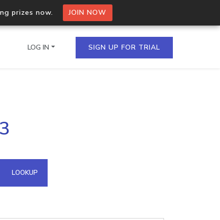
ing prizes now.
JOIN NOW
LOG IN
SIGN UP FOR TRIAL
on.io Bulk API
93
ltiple IPs in a single
omain API
LOOKUP
domains hosted on an IP