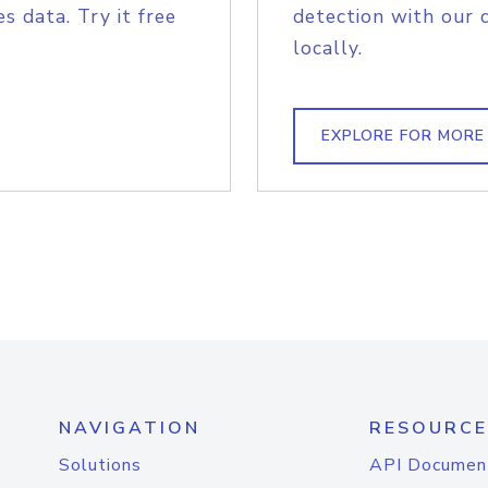
s data. Try it free
detection with our 
locally.
EXPLORE FOR MORE
NAVIGATION
RESOURCE
Solutions
API Documen