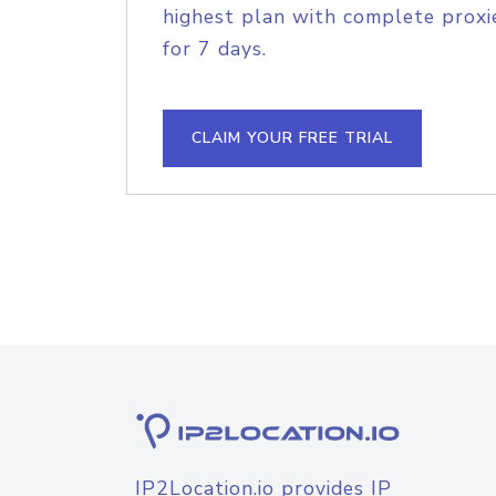
highest plan with complete proxie
for 7 days.
CLAIM YOUR FREE TRIAL
IP2Location.io provides IP