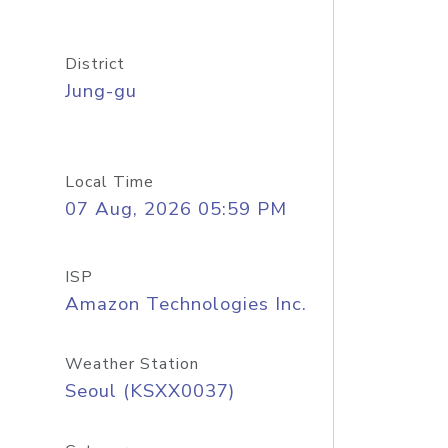
District
Jung-gu
Local Time
07 Aug, 2026 05:59 PM
ISP
Amazon Technologies Inc.
Weather Station
Seoul (KSXX0037)