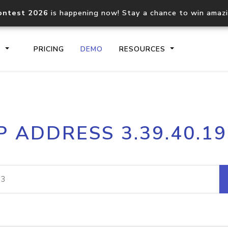
ontest 2026
is happening now! Stay a chance to win amaz
S
PRICING
DEMO
RESOURCES
IP2Location.io API
IP2Locati
P ADDRESS 3.39.40.1
Core IP geolocation API
Process mu
documentation
request
Domain WHOIS API
Hosted D
Comprehensive WHOIS data
Retrieve 
lookup