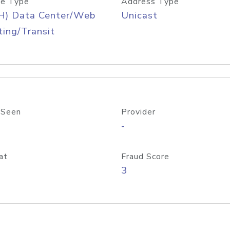
e Type
Address Type
H) Data Center/Web
Unicast
ing/Transit
 Seen
Provider
-
at
Fraud Score
3