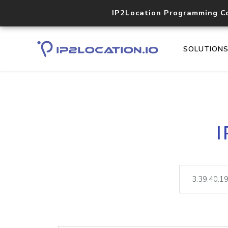
IP2Location Programming C
SOLUTION
I