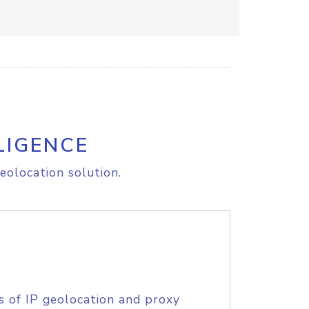
LIGENCE
eolocation solution.
s of IP geolocation and proxy