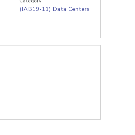
Category
(IAB19-11) Data Centers