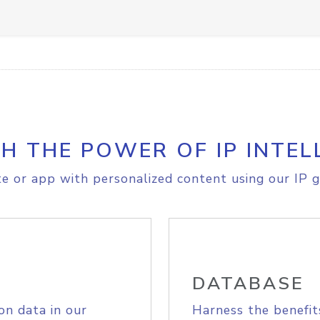
H THE POWER OF IP INTEL
e or app with personalized content using our IP g
DATABASE
on data in our
Harness the benefit