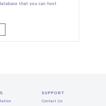
database that you can host
S
SUPPORT
tation
Contact Us