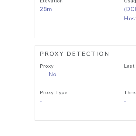
Elevation
Usag
28m
(DC
Host
PROXY DETECTION
Proxy
Last
No
-
Proxy Type
Thre
-
-