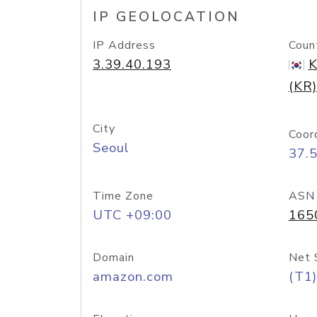
IP GEOLOCATION
IP Address
Coun
3.39.40.193
K
(KR)
City
Coor
Seoul
37.
Time Zone
ASN
UTC +09:00
165
Domain
Net 
amazon.com
(T1)