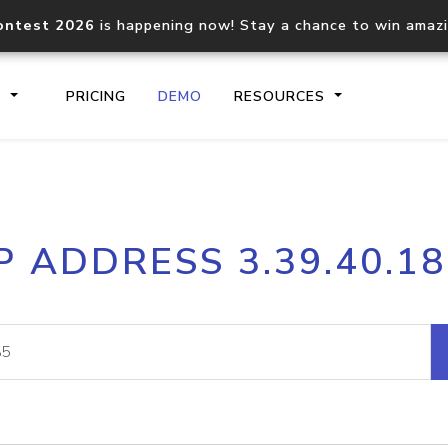
ontest 2026
is happening now! Stay a chance to win amaz
S
PRICING
DEMO
RESOURCES
IP2Location.io API
IP2Locati
P ADDRESS 3.39.40.1
Core IP geolocation API
Process mu
documentation
request
Domain WHOIS API
Hosted D
Comprehensive WHOIS data
Retrieve 
lookup