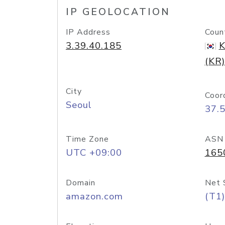
IP GEOLOCATION
IP Address
Coun
3.39.40.185
K
(KR)
City
Coor
Seoul
37.
Time Zone
ASN
UTC +09:00
165
Domain
Net 
amazon.com
(T1)