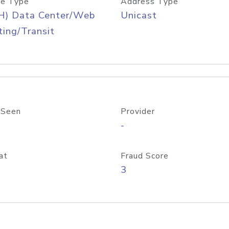
e Type
Address Type
H) Data Center/Web
Unicast
ing/Transit
 Seen
Provider
-
at
Fraud Score
3