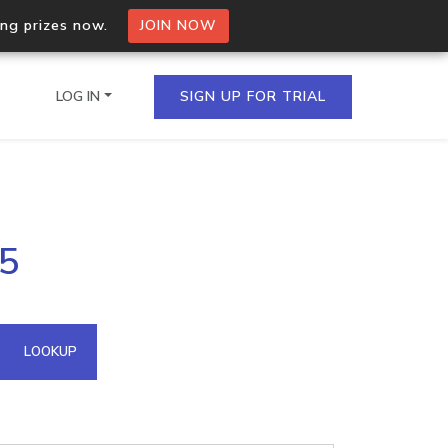
ing prizes now.
JOIN NOW
LOG IN
SIGN UP FOR TRIAL
on.io Bulk API
85
ltiple IPs in a single
omain API
LOOKUP
domains hosted on an IP