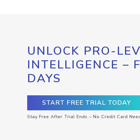
UNLOCK PRO-LEV
INTELLIGENCE – 
DAYS
START FREE TRIAL TODAY
Stay Free After Trial Ends – No Credit Card Nee