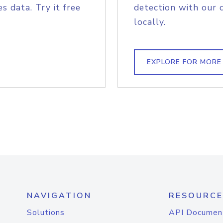
s data. Try it free
detection with our 
locally.
EXPLORE FOR MORE
NAVIGATION
RESOURCE
Solutions
API Documen