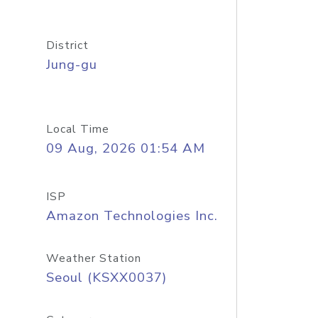
District
Jung-gu
Local Time
09 Aug, 2026 01:54 AM
ISP
Amazon Technologies Inc.
Weather Station
Seoul (KSXX0037)