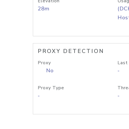
Elevation
Usag
28m
(DC
Host
PROXY DETECTION
Proxy
Last
No
-
Proxy Type
Thre
-
-