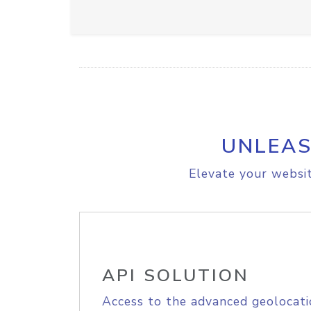
UNLEAS
Elevate your websit
API SOLUTION
Access to the advanced geolocati