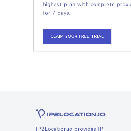
highest plan with complete proxie
for 7 days.
CLAIM YOUR FREE TRIAL
IP2Location.io provides IP