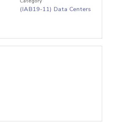
Category
(IAB19-11) Data Centers