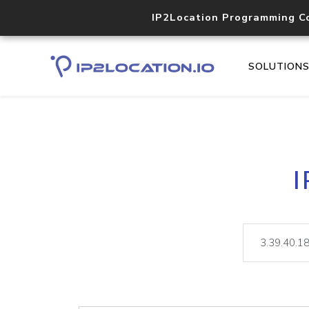
IP2Location Programming C
SOLUTION
I