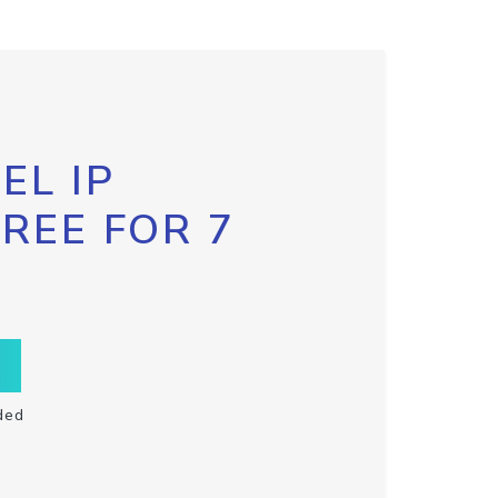
EL IP
FREE FOR 7
ded