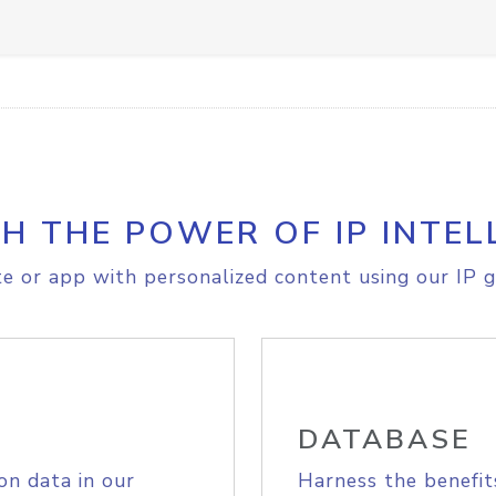
H THE POWER OF IP INTEL
e or app with personalized content using our IP g
DATABASE
on data in our
Harness the benefit