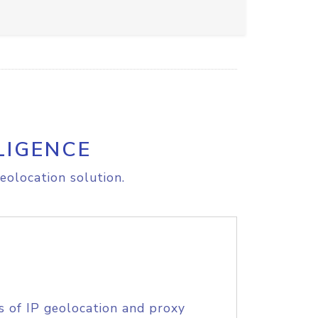
LIGENCE
eolocation solution.
s of IP geolocation and proxy