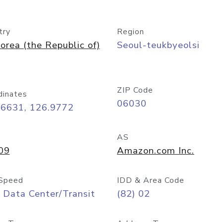
try
Region
orea (the Republic of)
Seoul-teukbyeolsi
ZIP Code
dinates
06030
56631, 126.9772
AS
09
Amazon.com Inc.
Speed
IDD & Area Code
 Data Center/Transit
(82) 02