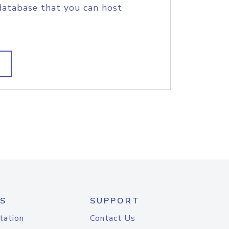
database that you can host
S
SUPPORT
tation
Contact Us