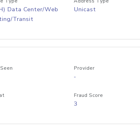
e Type
Address Type
H) Data Center/Web
Unicast
ing/Transit
 Seen
Provider
-
at
Fraud Score
3