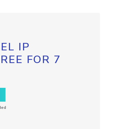
EL IP
FREE FOR 7
ded