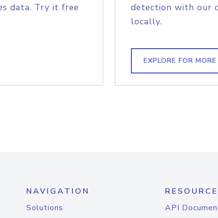
s data. Try it free
detection with our 
locally.
EXPLORE FOR MORE
NAVIGATION
RESOURCE
Solutions
API Documen