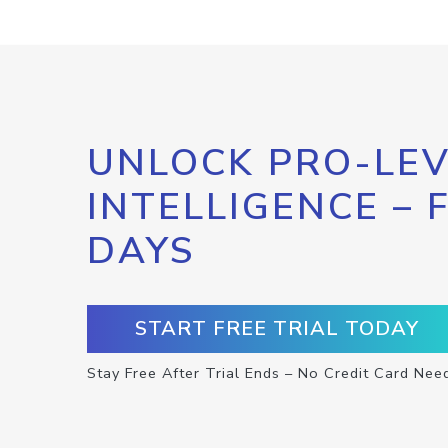
UNLOCK PRO-LEV
INTELLIGENCE – 
DAYS
START FREE TRIAL TODAY
Stay Free After Trial Ends – No Credit Card Nee