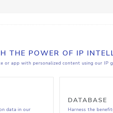
H THE POWER OF IP INTEL
e or app with personalized content using our IP g
DATABASE
on data in our
Harness the benefit