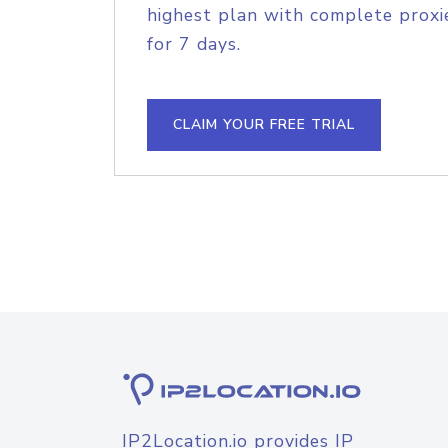
highest plan with complete proxie
for 7 days.
CLAIM YOUR FREE TRIAL
IP2Location.io provides IP