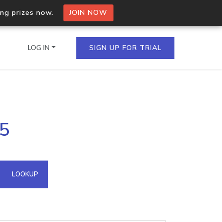
ing prizes now.
JOIN NOW
LOG IN
SIGN UP FOR TRIAL
on.io Bulk API
75
ltiple IPs in a single
omain API
LOOKUP
domains hosted on an IP