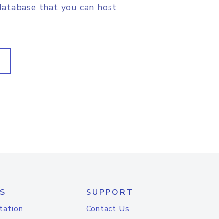
database that you can host
S
SUPPORT
tation
Contact Us