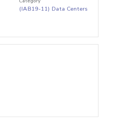
Category
(IAB19-11) Data Centers