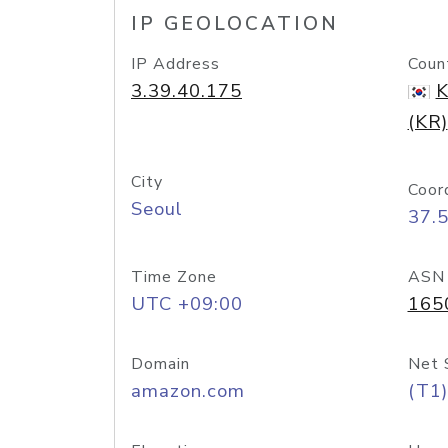
IP GEOLOCATION
IP Address
Coun
3.39.40.175
K
(KR)
City
Coor
Seoul
37.
Time Zone
ASN
UTC +09:00
165
Domain
Net 
amazon.com
(T1)