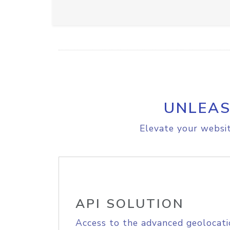
UNLEAS
Elevate your websit
API SOLUTION
Access to the advanced geolocati