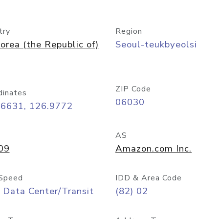
try
Region
orea (the Republic of)
Seoul-teukbyeolsi
ZIP Code
dinates
06030
56631, 126.9772
AS
09
Amazon.com Inc.
Speed
IDD & Area Code
 Data Center/Transit
(82) 02