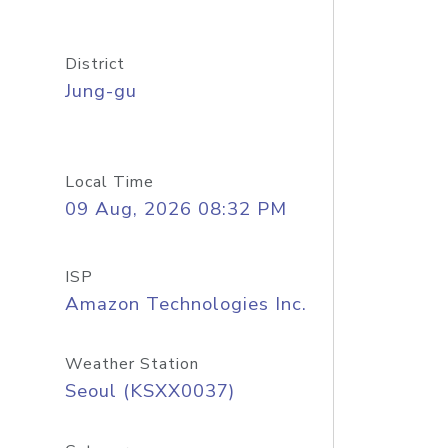
District
Jung-gu
Local Time
09 Aug, 2026 08:32 PM
ISP
Amazon Technologies Inc.
Weather Station
Seoul (KSXX0037)