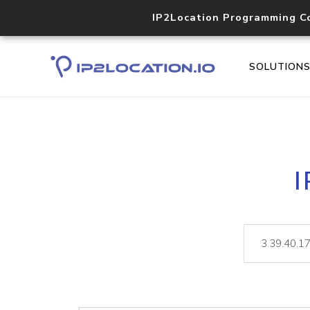
IP2Location Programming C
SOLUTION
I