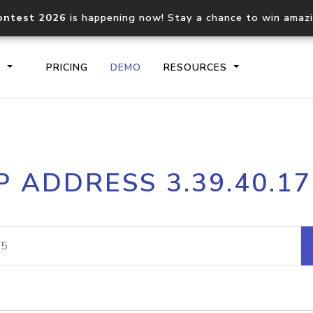
ontest 2026
is happening now! Stay a chance to win amaz
S
PRICING
DEMO
RESOURCES
IP2Location.io API
IP2Locati
P ADDRESS 3.39.40.1
Core IP geolocation API
Process mu
documentation
request
Domain WHOIS API
Hosted D
Comprehensive WHOIS data
Retrieve 
lookup