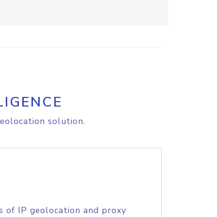
LIGENCE
eolocation solution.
s of IP geolocation and proxy