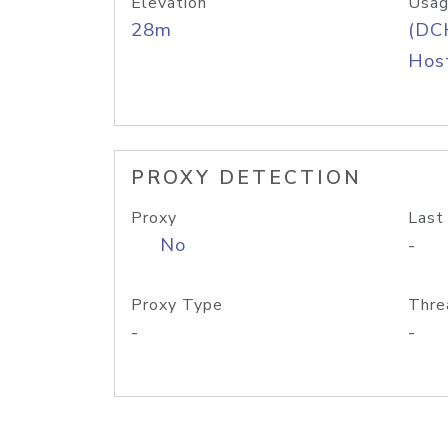
Elevation
Usag
28m
(DC
Host
PROXY DETECTION
Proxy
Last
No
-
Proxy Type
Thre
-
-