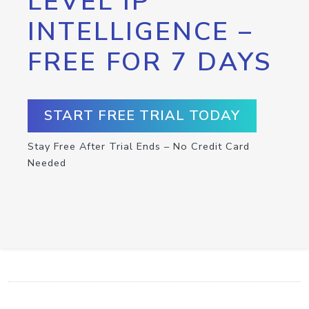
LEVEL IP
INTELLIGENCE –
FREE FOR 7 DAYS
START FREE TRIAL TODAY
Stay Free After Trial Ends – No Credit Card
Needed