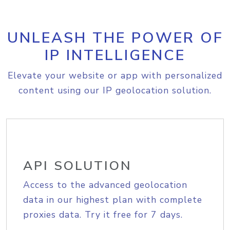
UNLEASH THE POWER OF
IP INTELLIGENCE
Elevate your website or app with personalized
content using our IP geolocation solution.
API SOLUTION
Access to the advanced geolocation
data in our highest plan with complete
proxies data. Try it free for 7 days.