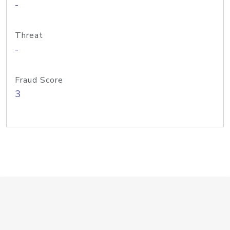
-
Threat
-
Fraud Score
3