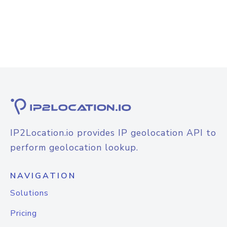
IP2Location.io provides IP geolocation API to
perform geolocation lookup.
NAVIGATION
Solutions
Pricing