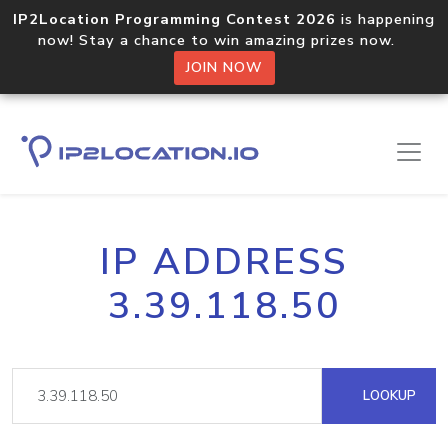
IP2Location Programming Contest 2026
is happening
now! Stay a chance to win amazing prizes now.
JOIN NOW
IP ADDRESS
3.39.118.50
LOOKUP