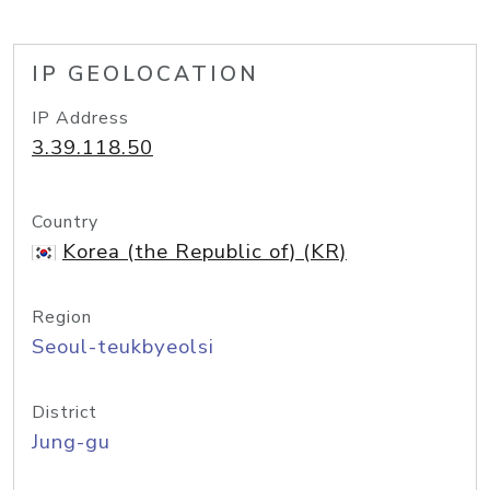
IP GEOLOCATION
IP Address
3.39.118.50
Country
Korea (the Republic of) (KR)
Region
Seoul-teukbyeolsi
District
Jung-gu