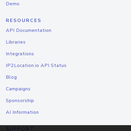
Demo
RESOURCES
API Documentation
Libraries
Integrations
IP2Location.io API Status
Blog
Campaigns
Sponsorship
AI Information
SUPPORT