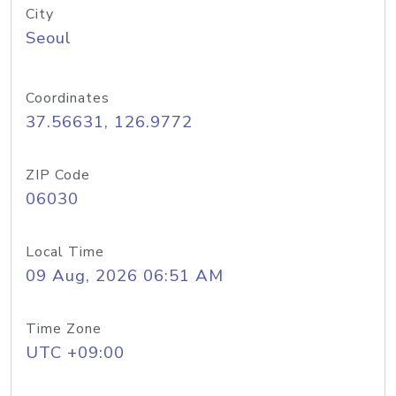
City
Seoul
Coordinates
37.56631, 126.9772
ZIP Code
06030
Local Time
09 Aug, 2026 06:51 AM
Time Zone
UTC +09:00