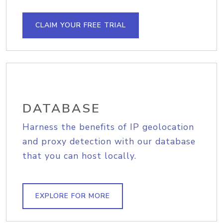
CLAIM YOUR FREE TRIAL
DATABASE
Harness the benefits of IP geolocation
and proxy detection with our database
that you can host locally.
EXPLORE FOR MORE