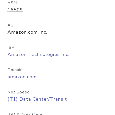
ASN
16509
AS
Amazon.com Inc.
ISP
Amazon Technologies Inc.
Domain
amazon.com
Net Speed
(T1) Data Center/Transit
IDD & Area Code