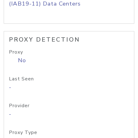
(IAB19-11) Data Centers
PROXY DETECTION
Proxy
No
Last Seen
-
Provider
-
Proxy Type