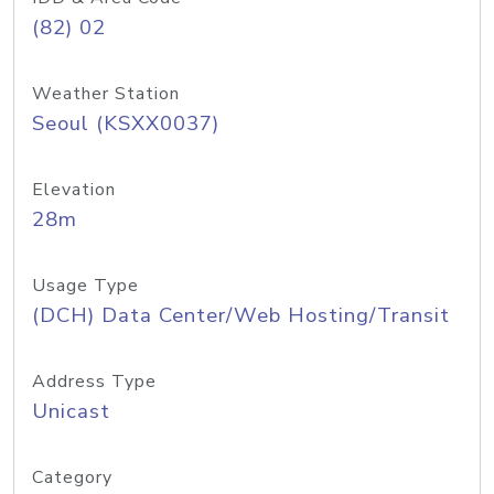
(82) 02
Weather Station
Seoul (KSXX0037)
Elevation
28m
Usage Type
(DCH) Data Center/Web Hosting/Transit
Address Type
Unicast
Category