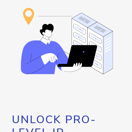
UNLOCK PRO-