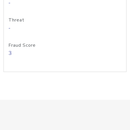
-
Threat
-
Fraud Score
3