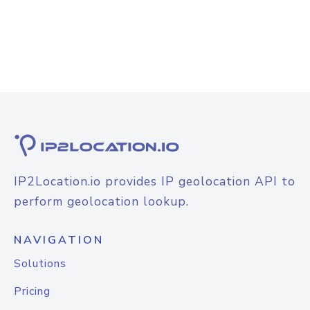
IP2Location.io provides IP geolocation API to
perform geolocation lookup.
NAVIGATION
Solutions
Pricing