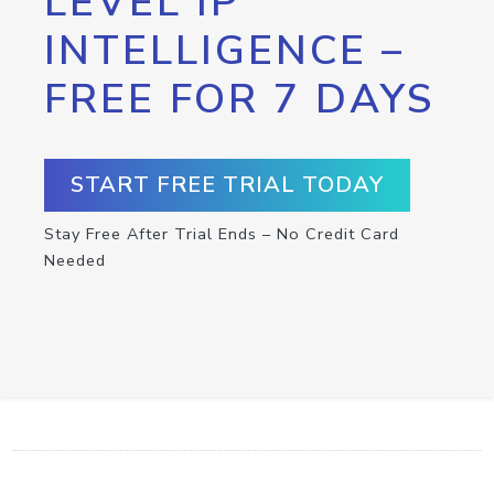
LEVEL IP
INTELLIGENCE –
FREE FOR 7 DAYS
START FREE TRIAL TODAY
Stay Free After Trial Ends – No Credit Card
Needed