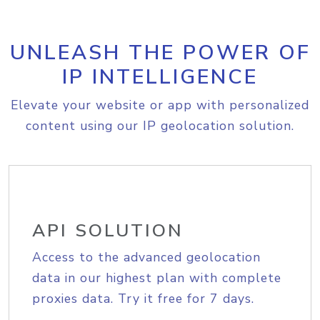
UNLEASH THE POWER OF
IP INTELLIGENCE
Elevate your website or app with personalized
content using our IP geolocation solution.
API SOLUTION
Access to the advanced geolocation
data in our highest plan with complete
proxies data. Try it free for 7 days.