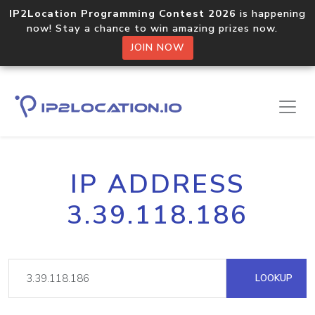
IP2Location Programming Contest 2026
is happening
now! Stay a chance to win amazing prizes now.
JOIN NOW
IP ADDRESS
3.39.118.186
LOOKUP