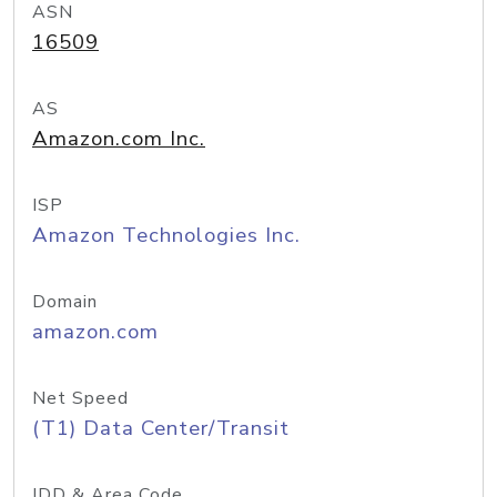
ASN
16509
AS
Amazon.com Inc.
ISP
Amazon Technologies Inc.
Domain
amazon.com
Net Speed
(T1) Data Center/Transit
IDD & Area Code