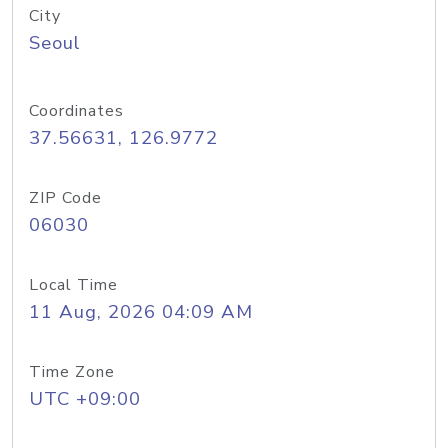
City
Seoul
Coordinates
37.56631, 126.9772
ZIP Code
06030
Local Time
11 Aug, 2026 04:09 AM
Time Zone
UTC +09:00