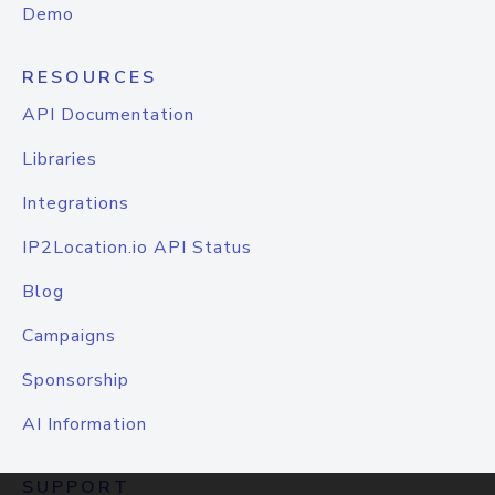
Demo
RESOURCES
API Documentation
Libraries
Integrations
IP2Location.io API Status
Blog
Campaigns
Sponsorship
AI Information
SUPPORT