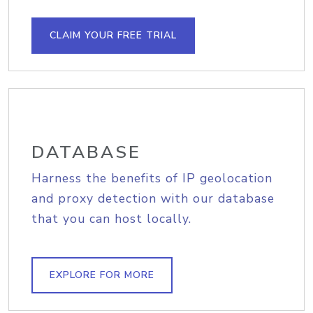
CLAIM YOUR FREE TRIAL
DATABASE
Harness the benefits of IP geolocation
and proxy detection with our database
that you can host locally.
EXPLORE FOR MORE