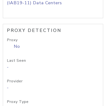
(IAB19-11) Data Centers
PROXY DETECTION
Proxy
No
Last Seen
-
Provider
-
Proxy Type