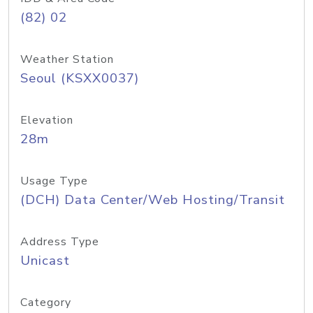
(82) 02
Weather Station
Seoul (KSXX0037)
Elevation
28m
Usage Type
(DCH) Data Center/Web Hosting/Transit
Address Type
Unicast
Category