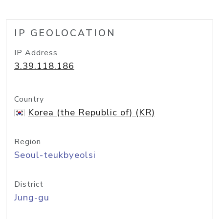
IP GEOLOCATION
IP Address
3.39.118.186
Country
Korea (the Republic of) (KR)
Region
Seoul-teukbyeolsi
District
Jung-gu