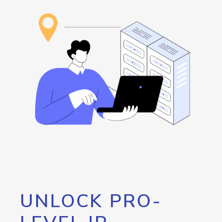
UNLOCK PRO-