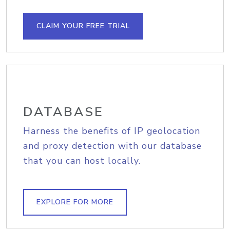
CLAIM YOUR FREE TRIAL
DATABASE
Harness the benefits of IP geolocation
and proxy detection with our database
that you can host locally.
EXPLORE FOR MORE