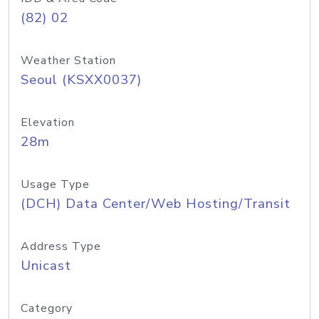
(82) 02
Weather Station
Seoul (KSXX0037)
Elevation
28m
Usage Type
(DCH) Data Center/Web Hosting/Transit
Address Type
Unicast
Category