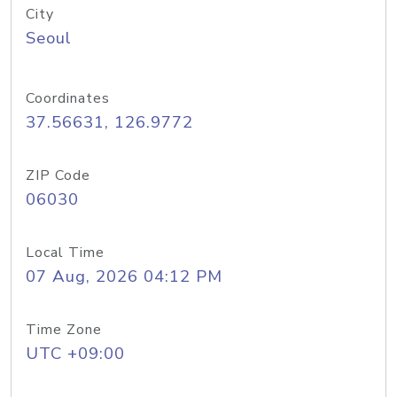
City
Seoul
Coordinates
37.56631, 126.9772
ZIP Code
06030
Local Time
07 Aug, 2026 04:12 PM
Time Zone
UTC +09:00