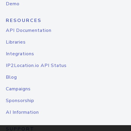
Demo
RESOURCES
API Documentation
Libraries
Integrations
IP2Location.io API Status
Blog
Campaigns
Sponsorship
AI Information
SUPPORT