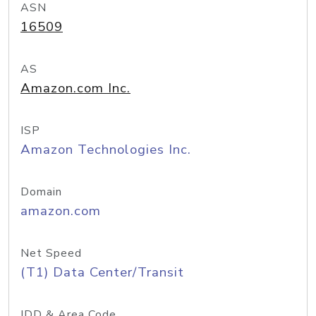
ASN
16509
AS
Amazon.com Inc.
ISP
Amazon Technologies Inc.
Domain
amazon.com
Net Speed
(T1) Data Center/Transit
IDD & Area Code