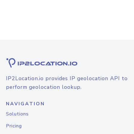
IP2Location.io provides IP geolocation API to
perform geolocation lookup.
NAVIGATION
Solutions
Pricing