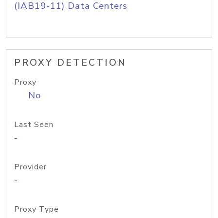
(IAB19-11) Data Centers
PROXY DETECTION
Proxy
No
Last Seen
-
Provider
-
Proxy Type