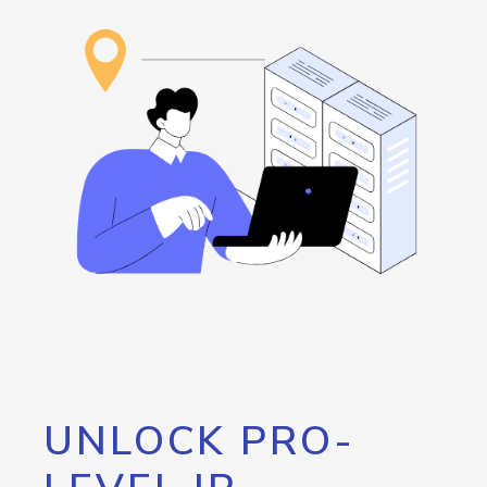
UNLOCK PRO-