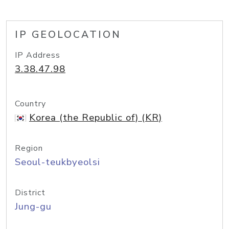
IP GEOLOCATION
IP Address
3.38.47.98
Country
Korea (the Republic of) (KR)
Region
Seoul-teukbyeolsi
District
Jung-gu