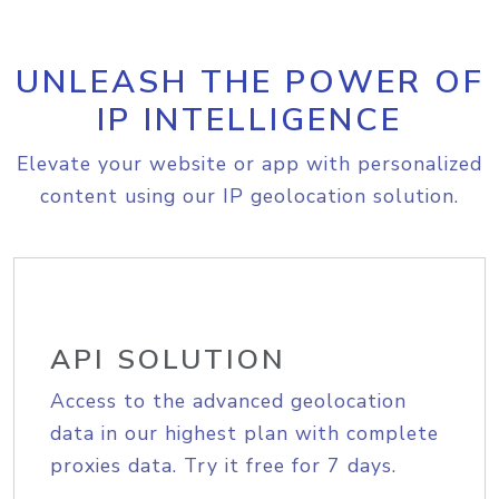
UNLEASH THE POWER OF
IP INTELLIGENCE
Elevate your website or app with personalized
content using our IP geolocation solution.
API SOLUTION
Access to the advanced geolocation
data in our highest plan with complete
proxies data. Try it free for 7 days.