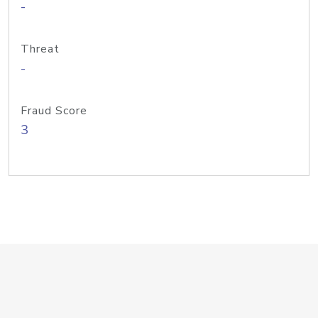
-
Threat
-
Fraud Score
3