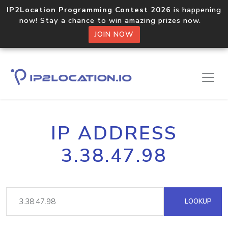
IP2Location Programming Contest 2026
is happening
now! Stay a chance to win amazing prizes now.
JOIN NOW
IP ADDRESS
3.38.47.98
LOOKUP