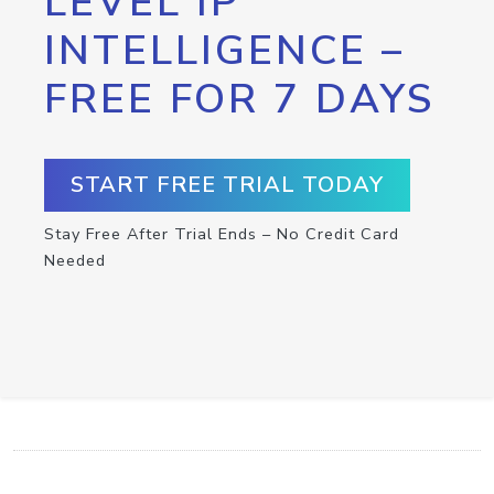
LEVEL IP
INTELLIGENCE –
FREE FOR 7 DAYS
START FREE TRIAL TODAY
Stay Free After Trial Ends – No Credit Card
Needed