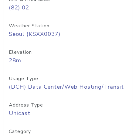
(82) 02
Weather Station
Seoul (KSXX0037)
Elevation
28m
Usage Type
(DCH) Data Center/Web Hosting/Transit
Address Type
Unicast
Category