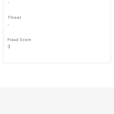
-
Threat
-
Fraud Score
3