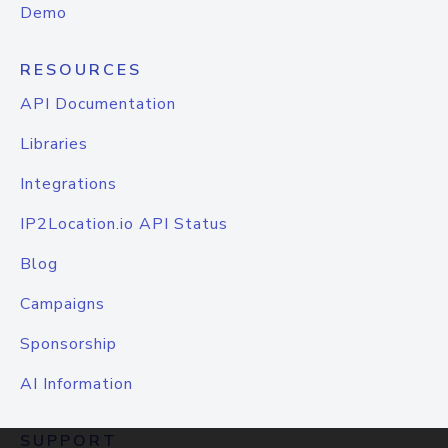
Demo
RESOURCES
API Documentation
Libraries
Integrations
IP2Location.io API Status
Blog
Campaigns
Sponsorship
AI Information
SUPPORT