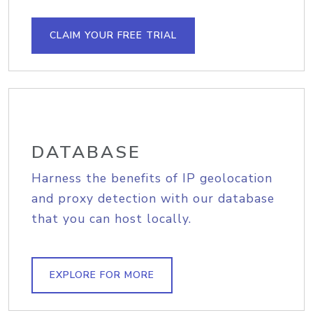
CLAIM YOUR FREE TRIAL
DATABASE
Harness the benefits of IP geolocation
and proxy detection with our database
that you can host locally.
EXPLORE FOR MORE