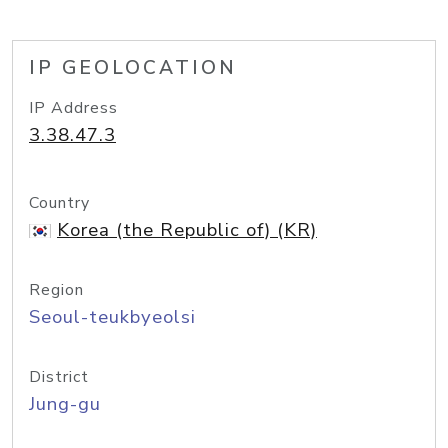
IP GEOLOCATION
IP Address
3.38.47.3
Country
Korea (the Republic of) (KR)
Region
Seoul-teukbyeolsi
District
Jung-gu