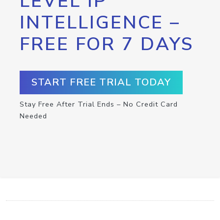
LEVEL IP
INTELLIGENCE –
FREE FOR 7 DAYS
START FREE TRIAL TODAY
Stay Free After Trial Ends – No Credit Card
Needed