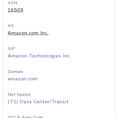
ASN
16509
AS
Amazon.com Inc.
ISP
Amazon Technologies Inc.
Domain
amazon.com
Net Speed
(T1) Data Center/Transit
IDD & Area Code