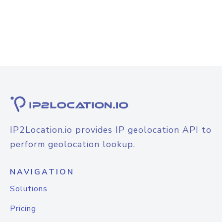
IP2Location.io provides IP geolocation API to
perform geolocation lookup.
NAVIGATION
Solutions
Pricing