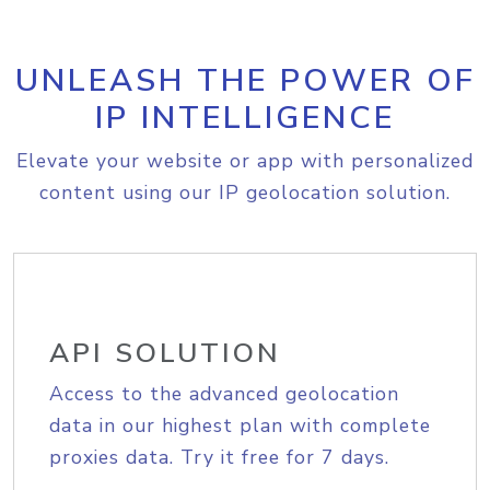
UNLEASH THE POWER OF
IP INTELLIGENCE
Elevate your website or app with personalized
content using our IP geolocation solution.
API SOLUTION
Access to the advanced geolocation
data in our highest plan with complete
proxies data. Try it free for 7 days.