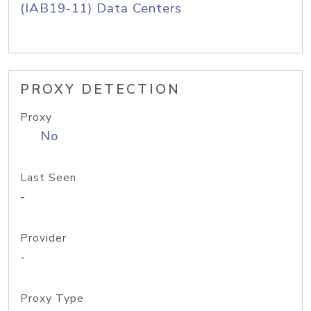
(IAB19-11) Data Centers
PROXY DETECTION
Proxy
No
Last Seen
-
Provider
-
Proxy Type