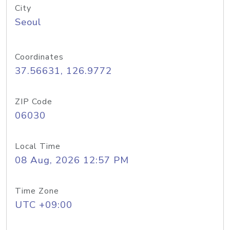
City
Seoul
Coordinates
37.56631, 126.9772
ZIP Code
06030
Local Time
08 Aug, 2026 12:57 PM
Time Zone
UTC +09:00