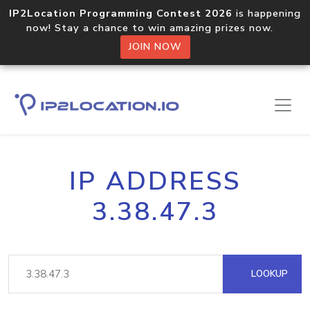
IP2Location Programming Contest 2026
is happening
now! Stay a chance to win amazing prizes now.
JOIN NOW
IP ADDRESS
3.38.47.3
LOOKUP