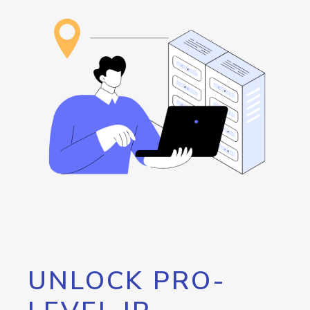
UNLOCK PRO-