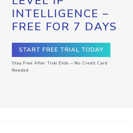
LEVEL IP
INTELLIGENCE –
FREE FOR 7 DAYS
START FREE TRIAL TODAY
Stay Free After Trial Ends – No Credit Card
Needed