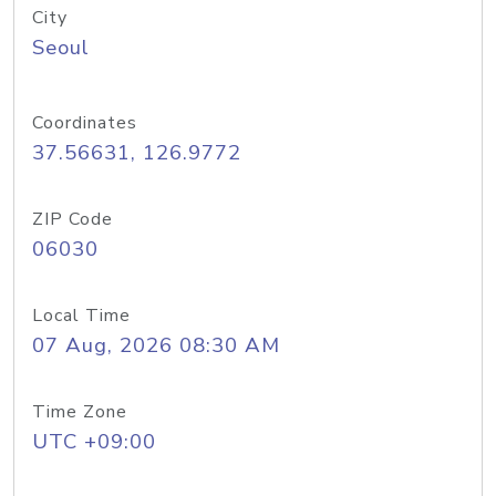
City
Seoul
Coordinates
37.56631, 126.9772
ZIP Code
06030
Local Time
07 Aug, 2026 08:30 AM
Time Zone
UTC +09:00