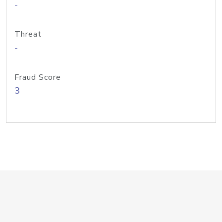
-
Threat
-
Fraud Score
3