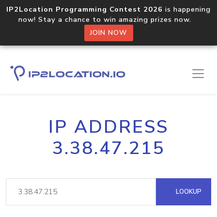
IP2Location Programming Contest 2026
is happening
now! Stay a chance to win amazing prizes now.
JOIN NOW
IP ADDRESS
3.38.47.215
LOOKUP