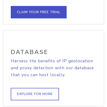
CLAIM YOUR FREE TRIAL
DATABASE
Harness the benefits of IP geolocation
and proxy detection with our database
that you can host locally.
EXPLORE FOR MORE