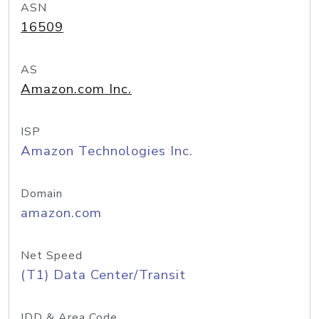
ASN
16509
AS
Amazon.com Inc.
ISP
Amazon Technologies Inc.
Domain
amazon.com
Net Speed
(T1) Data Center/Transit
IDD & Area Code