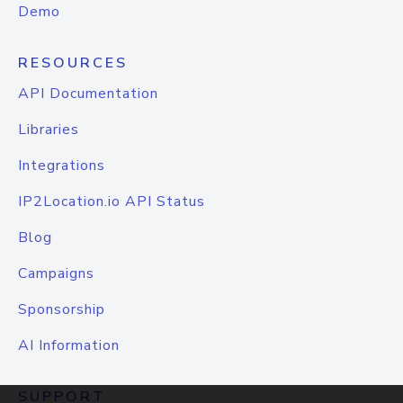
Demo
RESOURCES
API Documentation
Libraries
Integrations
IP2Location.io API Status
Blog
Campaigns
Sponsorship
AI Information
SUPPORT