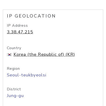
IP GEOLOCATION
IP Address
3.38.47.215
Country
Korea (the Republic of) (KR)
Region
Seoul-teukbyeolsi
District
Jung-gu