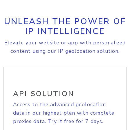
UNLEASH THE POWER OF
IP INTELLIGENCE
Elevate your website or app with personalized
content using our IP geolocation solution.
API SOLUTION
Access to the advanced geolocation
data in our highest plan with complete
proxies data. Try it free for 7 days.