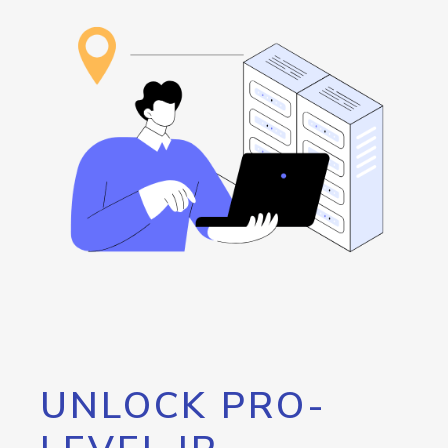
UNLOCK PRO-