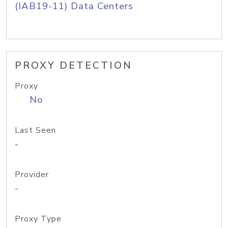
(IAB19-11) Data Centers
PROXY DETECTION
Proxy
No
Last Seen
-
Provider
-
Proxy Type