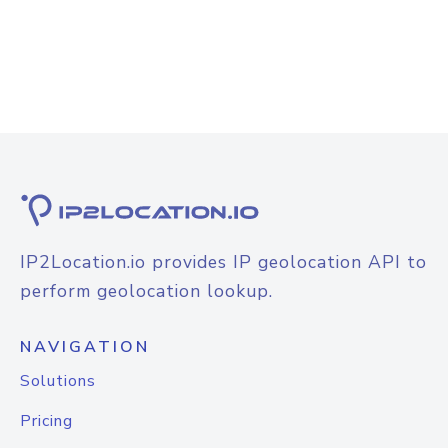
IP2Location.io provides IP geolocation API to
perform geolocation lookup.
NAVIGATION
Solutions
Pricing