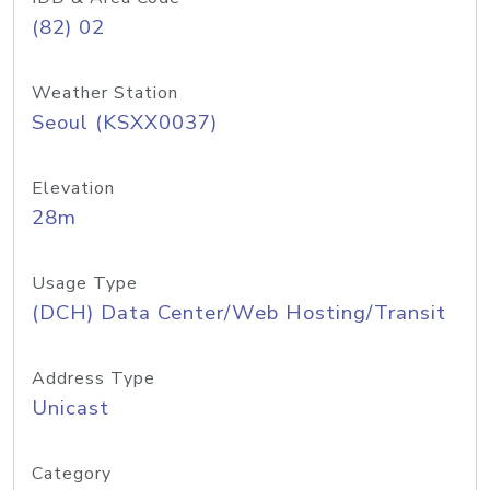
(82) 02
Weather Station
Seoul (KSXX0037)
Elevation
28m
Usage Type
(DCH) Data Center/Web Hosting/Transit
Address Type
Unicast
Category