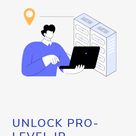
UNLOCK PRO-