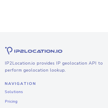
IP2Location.io provides IP geolocation API to
perform geolocation lookup.
NAVIGATION
Solutions
Pricing