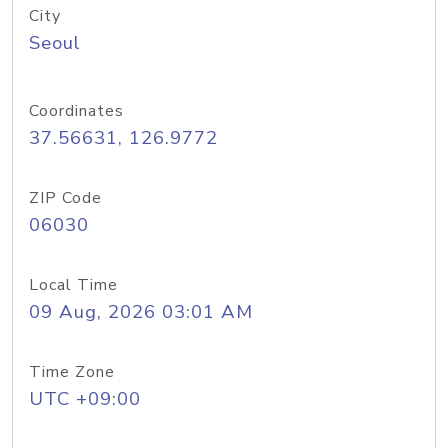
City
Seoul
Coordinates
37.56631, 126.9772
ZIP Code
06030
Local Time
09 Aug, 2026 03:01 AM
Time Zone
UTC +09:00