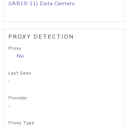
(IAB19-11) Data Centers
PROXY DETECTION
Proxy
No
Last Seen
-
Provider
-
Proxy Type