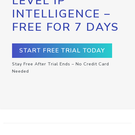
LEVEL IP
INTELLIGENCE –
FREE FOR 7 DAYS
START FREE TRIAL TODAY
Stay Free After Trial Ends – No Credit Card
Needed