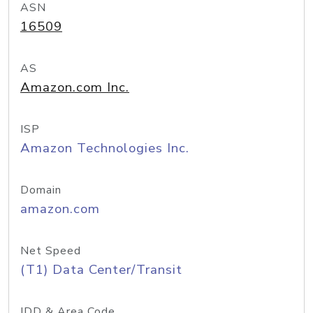
ASN
16509
AS
Amazon.com Inc.
ISP
Amazon Technologies Inc.
Domain
amazon.com
Net Speed
(T1) Data Center/Transit
IDD & Area Code