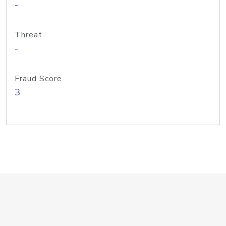
-
Threat
-
Fraud Score
3