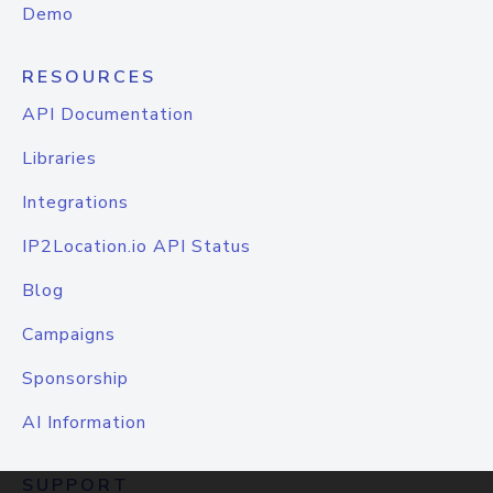
Demo
RESOURCES
API Documentation
Libraries
Integrations
IP2Location.io API Status
Blog
Campaigns
Sponsorship
AI Information
SUPPORT