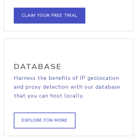
CLAIM YOUR FREE TRIAL
DATABASE
Harness the benefits of IP geolocation
and proxy detection with our database
that you can host locally.
EXPLORE FOR MORE