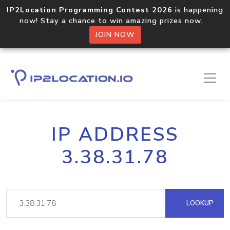
IP2Location Programming Contest 2026
is happening
now! Stay a chance to win amazing prizes now.
JOIN NOW
IP ADDRESS
3.38.31.78
LOOKUP