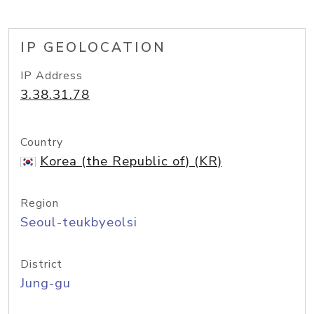
IP GEOLOCATION
IP Address
3.38.31.78
Country
Korea (the Republic of) (KR)
Region
Seoul-teukbyeolsi
District
Jung-gu