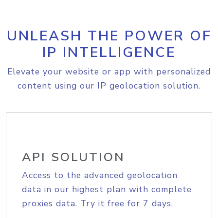
UNLEASH THE POWER OF
IP INTELLIGENCE
Elevate your website or app with personalized
content using our IP geolocation solution.
API SOLUTION
Access to the advanced geolocation
data in our highest plan with complete
proxies data. Try it free for 7 days.