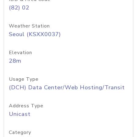
(82) 02
Weather Station
Seoul (KSXX0037)
Elevation
28m
Usage Type
(DCH) Data Center/Web Hosting/Transit
Address Type
Unicast
Category