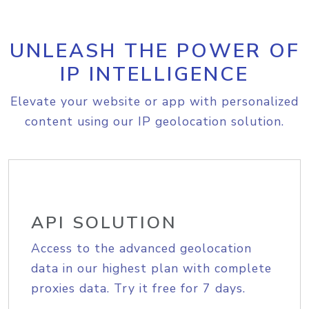
UNLEASH THE POWER OF
IP INTELLIGENCE
Elevate your website or app with personalized
content using our IP geolocation solution.
API SOLUTION
Access to the advanced geolocation
data in our highest plan with complete
proxies data. Try it free for 7 days.