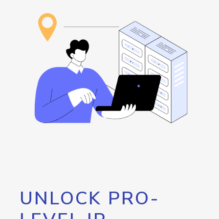
UNLOCK PRO-