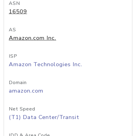
ASN
16509
AS
Amazon.com Inc.
ISP
Amazon Technologies Inc.
Domain
amazon.com
Net Speed
(T1) Data Center/Transit
IDD & Area Code