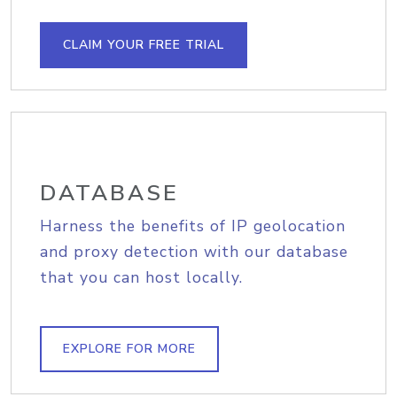
CLAIM YOUR FREE TRIAL
DATABASE
Harness the benefits of IP geolocation
and proxy detection with our database
that you can host locally.
EXPLORE FOR MORE