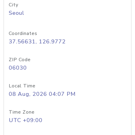
City
Seoul
Coordinates
37.56631, 126.9772
ZIP Code
06030
Local Time
08 Aug, 2026 04:07 PM
Time Zone
UTC +09:00