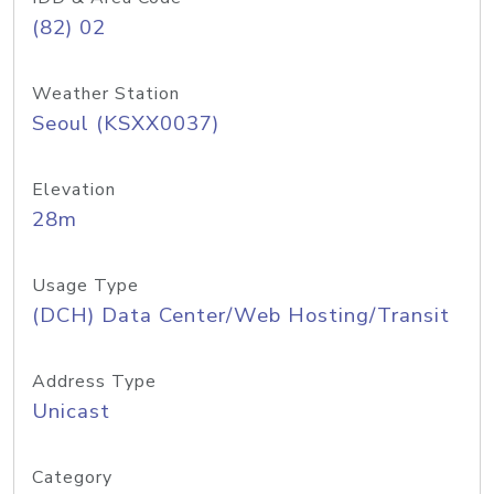
(82) 02
Weather Station
Seoul (KSXX0037)
Elevation
28m
Usage Type
(DCH) Data Center/Web Hosting/Transit
Address Type
Unicast
Category