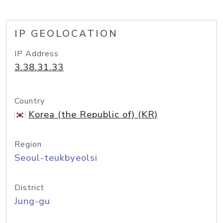
IP GEOLOCATION
IP Address
3.38.31.33
Country
Korea (the Republic of) (KR)
Region
Seoul-teukbyeolsi
District
Jung-gu