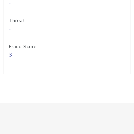
-
Threat
-
Fraud Score
3