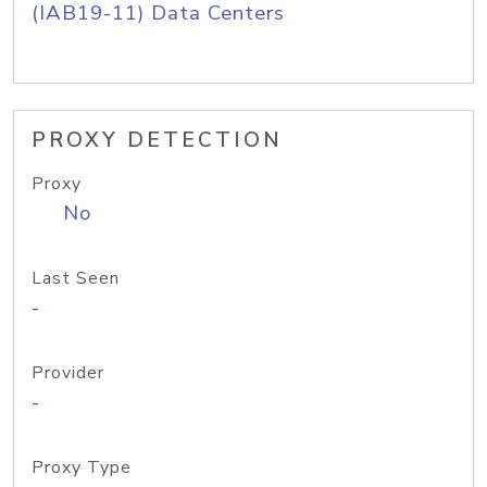
(IAB19-11) Data Centers
PROXY DETECTION
Proxy
No
Last Seen
-
Provider
-
Proxy Type