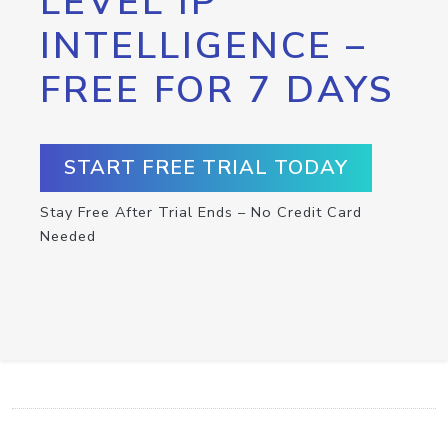
LEVEL IP
INTELLIGENCE –
FREE FOR 7 DAYS
START FREE TRIAL TODAY
Stay Free After Trial Ends – No Credit Card
Needed