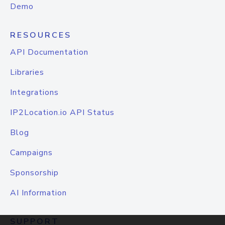
Demo
RESOURCES
API Documentation
Libraries
Integrations
IP2Location.io API Status
Blog
Campaigns
Sponsorship
AI Information
SUPPORT