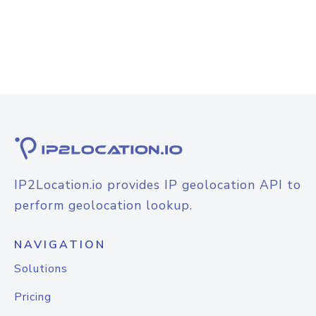
IP2Location.io provides IP geolocation API to
perform geolocation lookup.
NAVIGATION
Solutions
Pricing