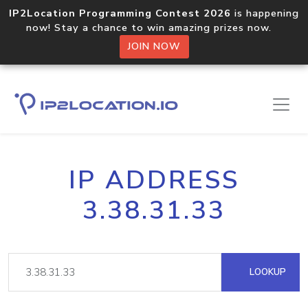
IP2Location Programming Contest 2026
is happening
now! Stay a chance to win amazing prizes now.
JOIN NOW
IP ADDRESS
3.38.31.33
LOOKUP