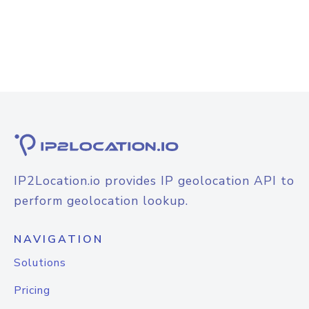
IP2Location.io provides IP geolocation API to
perform geolocation lookup.
NAVIGATION
Solutions
Pricing