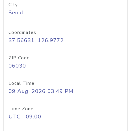
City
Seoul
Coordinates
37.56631, 126.9772
ZIP Code
06030
Local Time
09 Aug, 2026 03:49 PM
Time Zone
UTC +09:00