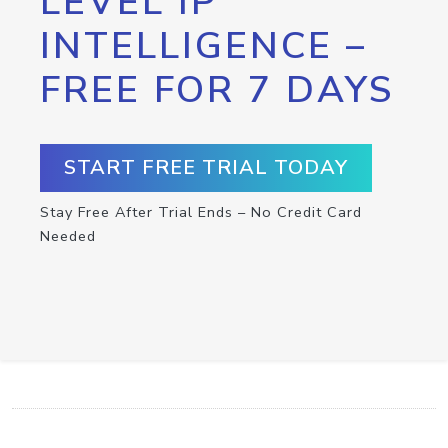
LEVEL IP
INTELLIGENCE –
FREE FOR 7 DAYS
START FREE TRIAL TODAY
Stay Free After Trial Ends – No Credit Card
Needed