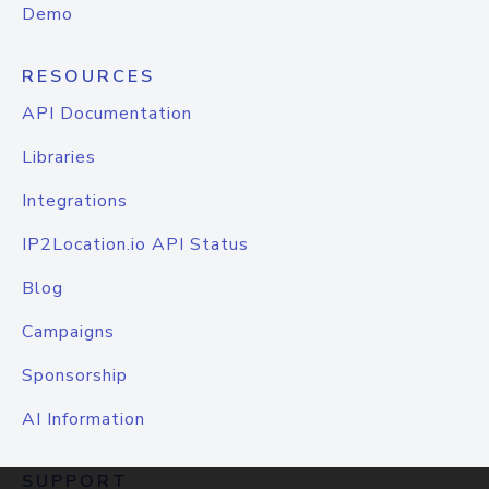
Demo
RESOURCES
API Documentation
Libraries
Integrations
IP2Location.io API Status
Blog
Campaigns
Sponsorship
AI Information
SUPPORT