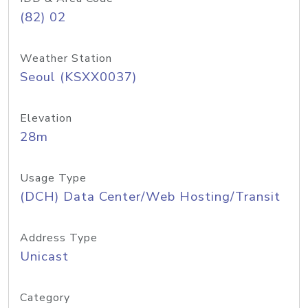
(82) 02
Weather Station
Seoul (KSXX0037)
Elevation
28m
Usage Type
(DCH) Data Center/Web Hosting/Transit
Address Type
Unicast
Category