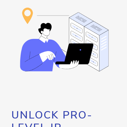
UNLOCK PRO-