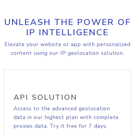
UNLEASH THE POWER OF
IP INTELLIGENCE
Elevate your website or app with personalized
content using our IP geolocation solution.
API SOLUTION
Access to the advanced geolocation
data in our highest plan with complete
proxies data. Try it free for 7 days.