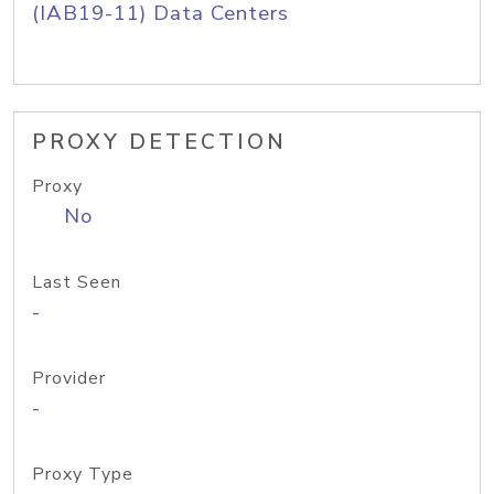
(IAB19-11) Data Centers
PROXY DETECTION
Proxy
No
Last Seen
-
Provider
-
Proxy Type