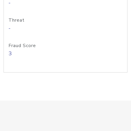
-
Threat
-
Fraud Score
3