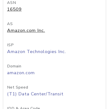
ASN
16509
AS
Amazon.com Inc.
ISP
Amazon Technologies Inc.
Domain
amazon.com
Net Speed
(T1) Data Center/Transit
IDD & Area Code