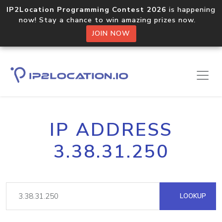
IP2Location Programming Contest 2026
is happening
now! Stay a chance to win amazing prizes now.
JOIN NOW
IP ADDRESS
3.38.31.250
LOOKUP