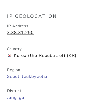
IP GEOLOCATION
IP Address
3.38.31.250
Country
Korea (the Republic of) (KR)
Region
Seoul-teukbyeolsi
District
Jung-gu