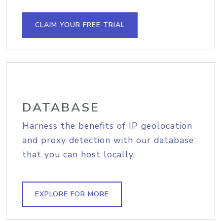
CLAIM YOUR FREE TRIAL
DATABASE
Harness the benefits of IP geolocation
and proxy detection with our database
that you can host locally.
EXPLORE FOR MORE