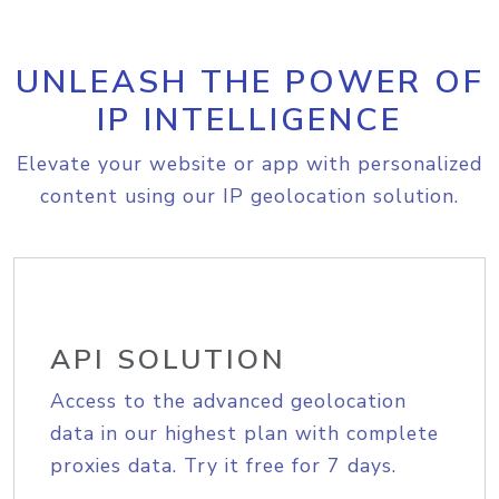
UNLEASH THE POWER OF
IP INTELLIGENCE
Elevate your website or app with personalized
content using our IP geolocation solution.
API SOLUTION
Access to the advanced geolocation
data in our highest plan with complete
proxies data. Try it free for 7 days.