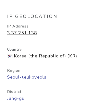
IP GEOLOCATION
IP Address
3.37.251.138
Country
Korea (the Republic of) (KR)
Region
Seoul-teukbyeolsi
District
Jung-gu