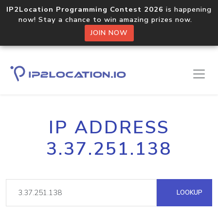
IP2Location Programming Contest 2026
is happening
now! Stay a chance to win amazing prizes now.
JOIN NOW
IP ADDRESS
3.37.251.138
LOOKUP