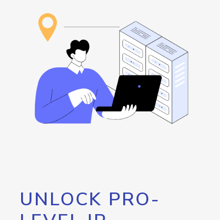
UNLOCK PRO-