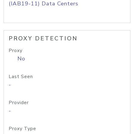
(IAB19-11) Data Centers
PROXY DETECTION
Proxy
No
Last Seen
-
Provider
-
Proxy Type