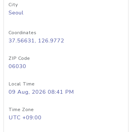
City
Seoul
Coordinates
37.56631, 126.9772
ZIP Code
06030
Local Time
09 Aug, 2026 08:41 PM
Time Zone
UTC +09:00