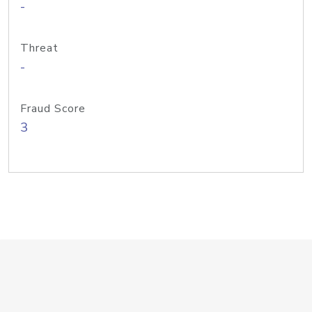
-
Threat
-
Fraud Score
3