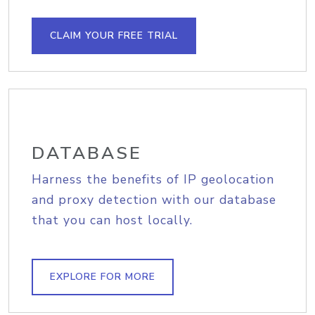
CLAIM YOUR FREE TRIAL
DATABASE
Harness the benefits of IP geolocation
and proxy detection with our database
that you can host locally.
EXPLORE FOR MORE