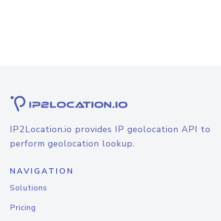
IP2Location.io provides IP geolocation API to
perform geolocation lookup.
NAVIGATION
Solutions
Pricing