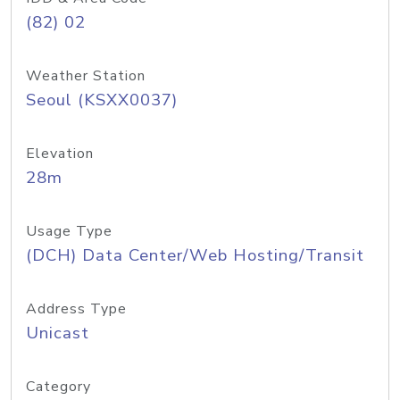
(82) 02
Weather Station
Seoul (KSXX0037)
Elevation
28m
Usage Type
(DCH) Data Center/Web Hosting/Transit
Address Type
Unicast
Category