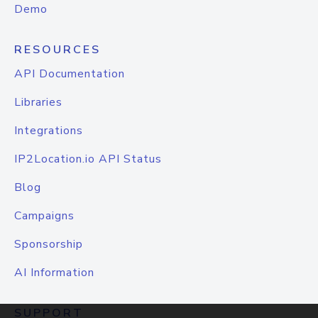
Demo
RESOURCES
API Documentation
Libraries
Integrations
IP2Location.io API Status
Blog
Campaigns
Sponsorship
AI Information
SUPPORT