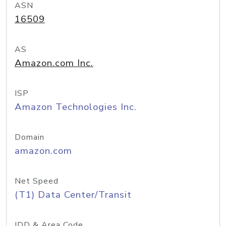
ASN
16509
AS
Amazon.com Inc.
ISP
Amazon Technologies Inc.
Domain
amazon.com
Net Speed
(T1) Data Center/Transit
IDD & Area Code