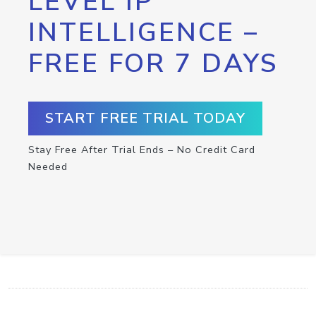
LEVEL IP
INTELLIGENCE –
FREE FOR 7 DAYS
START FREE TRIAL TODAY
Stay Free After Trial Ends – No Credit Card
Needed