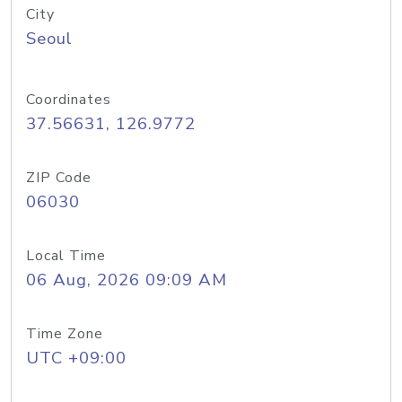
City
Seoul
Coordinates
37.56631, 126.9772
ZIP Code
06030
Local Time
06 Aug, 2026 09:09 AM
Time Zone
UTC +09:00