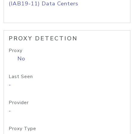
(IAB19-11) Data Centers
PROXY DETECTION
Proxy
No
Last Seen
-
Provider
-
Proxy Type