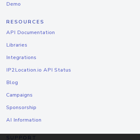
Demo
RESOURCES
API Documentation
Libraries
Integrations
IP2Location.io API Status
Blog
Campaigns
Sponsorship
AI Information
SUPPORT