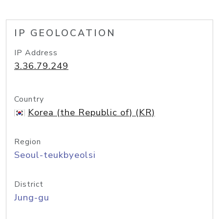
IP GEOLOCATION
IP Address
3.36.79.249
Country
Korea (the Republic of) (KR)
Region
Seoul-teukbyeolsi
District
Jung-gu