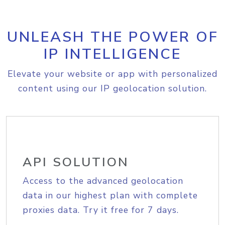
UNLEASH THE POWER OF
IP INTELLIGENCE
Elevate your website or app with personalized
content using our IP geolocation solution.
API SOLUTION
Access to the advanced geolocation
data in our highest plan with complete
proxies data. Try it free for 7 days.