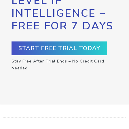
LEVEL IP
INTELLIGENCE –
FREE FOR 7 DAYS
START FREE TRIAL TODAY
Stay Free After Trial Ends – No Credit Card
Needed