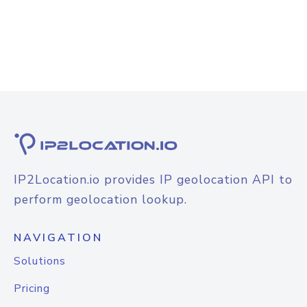
IP2Location.io provides IP geolocation API to
perform geolocation lookup.
NAVIGATION
Solutions
Pricing