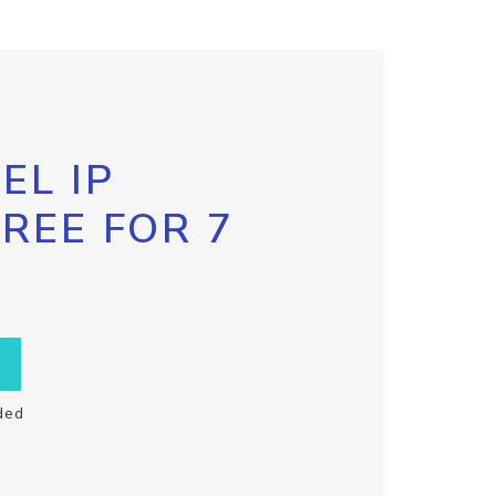
EL IP
FREE FOR 7
ded