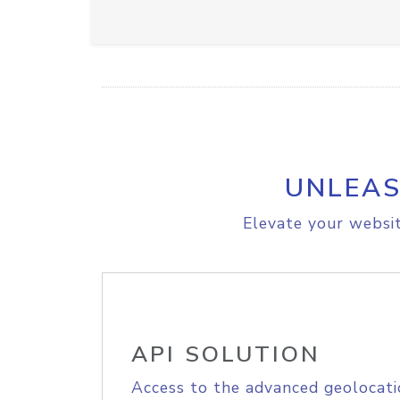
UNLEAS
Elevate your websit
API SOLUTION
Access to the advanced geolocati