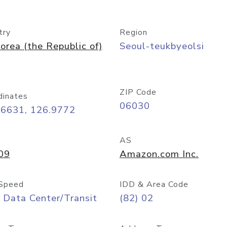
try
Region
orea (the Republic of)
Seoul-teukbyeolsi
ZIP Code
dinates
06030
56631, 126.9772
AS
09
Amazon.com Inc.
Speed
IDD & Area Code
 Data Center/Transit
(82) 02