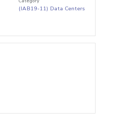
Category
(IAB19-11) Data Centers