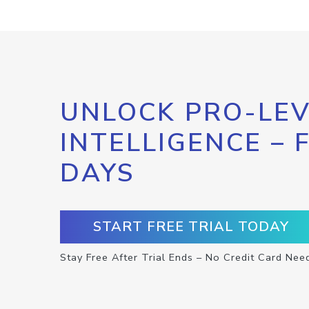
UNLOCK PRO-LEV
INTELLIGENCE – 
DAYS
START FREE TRIAL TODAY
Stay Free After Trial Ends – No Credit Card Nee