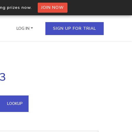
ing prizes now.
JOIN NOW
LOG IN
SIGN UP FOR TRIAL
on.io Bulk API
53
ltiple IPs in a single
omain API
LOOKUP
domains hosted on an IP