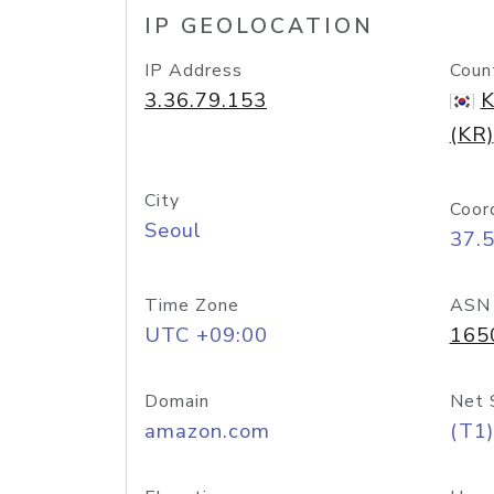
IP GEOLOCATION
IP Address
Coun
3.36.79.153
K
(KR)
City
Coor
Seoul
37.
Time Zone
ASN
UTC +09:00
165
Domain
Net 
amazon.com
(T1)