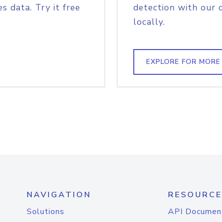
s data. Try it free
detection with our 
locally.
EXPLORE FOR MORE
NAVIGATION
RESOURCE
Solutions
API Documen