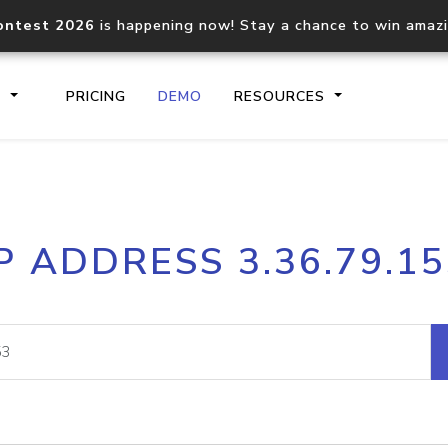
ontest 2026
is happening now! Stay a chance to win amaz
S
PRICING
DEMO
RESOURCES
IP2Location.io API
IP2Locati
P ADDRESS 3.36.79.1
Core IP geolocation API
Process mu
documentation
request
Domain WHOIS API
Hosted D
Comprehensive WHOIS data
Retrieve 
lookup