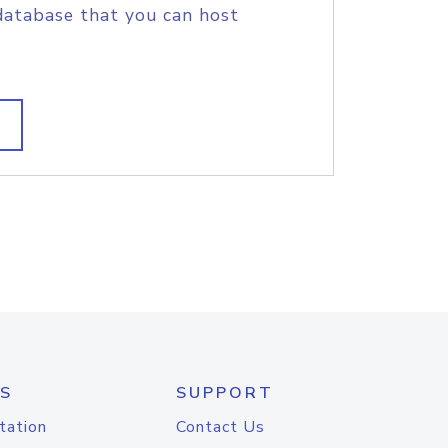
database that you can host
S
SUPPORT
tation
Contact Us