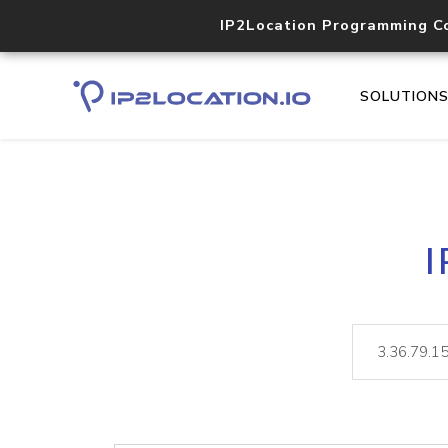
IP2Location Programming C
SOLUTION
I