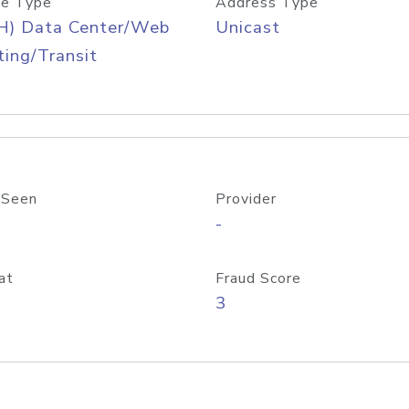
e Type
Address Type
H) Data Center/Web
Unicast
ing/Transit
 Seen
Provider
-
at
Fraud Score
3