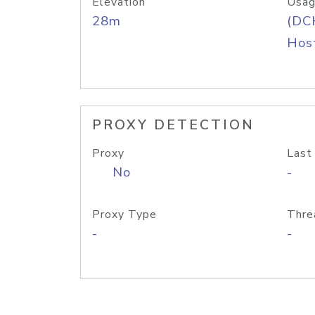
Elevation
Usag
28m
(DC
Host
PROXY DETECTION
Proxy
Last
No
-
Proxy Type
Thre
-
-