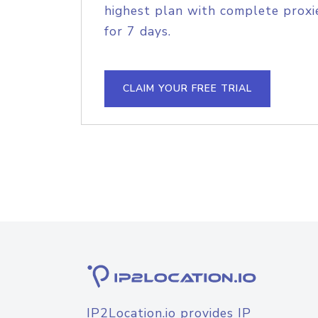
highest plan with complete proxie
for 7 days.
CLAIM YOUR FREE TRIAL
IP2Location.io provides IP