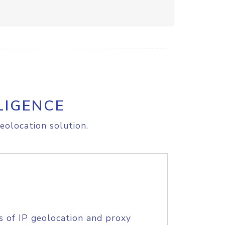
LIGENCE
eolocation solution.
s of IP geolocation and proxy