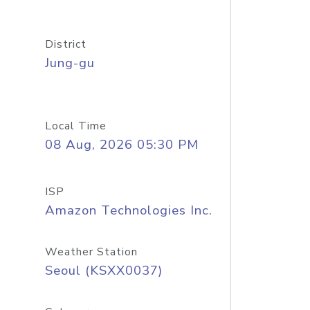
District
Jung-gu
Local Time
08 Aug, 2026 05:30 PM
ISP
Amazon Technologies Inc.
Weather Station
Seoul (KSXX0037)