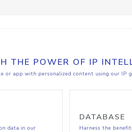
H THE POWER OF IP INTEL
e or app with personalized content using our IP g
DATABASE
on data in our
Harness the benefit