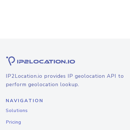
IP2Location.io provides IP geolocation API to
perform geolocation lookup.
NAVIGATION
Solutions
Pricing