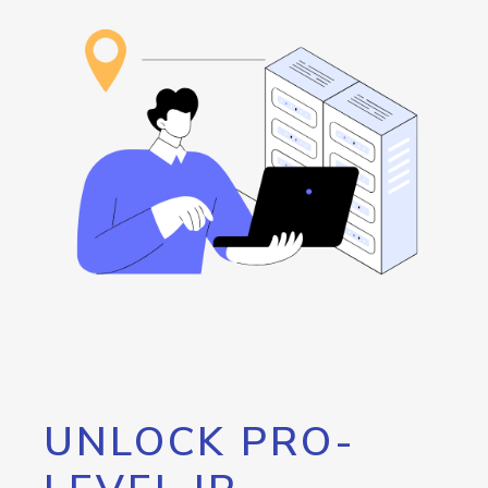
UNLOCK PRO-