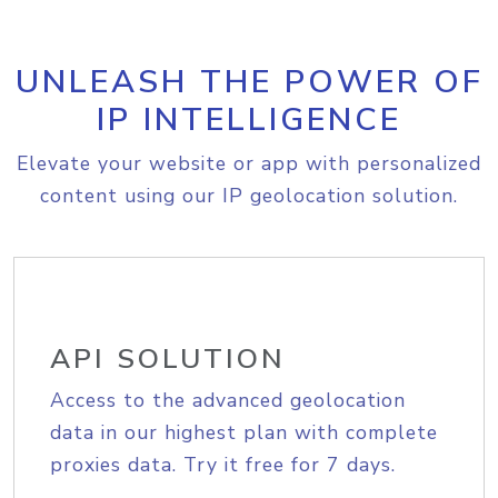
UNLEASH THE POWER OF
IP INTELLIGENCE
Elevate your website or app with personalized
content using our IP geolocation solution.
API SOLUTION
Access to the advanced geolocation
data in our highest plan with complete
proxies data. Try it free for 7 days.