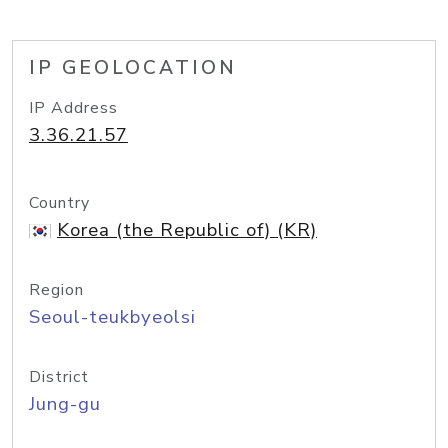
IP GEOLOCATION
IP Address
3.36.21.57
Country
Korea (the Republic of) (KR)
Region
Seoul-teukbyeolsi
District
Jung-gu