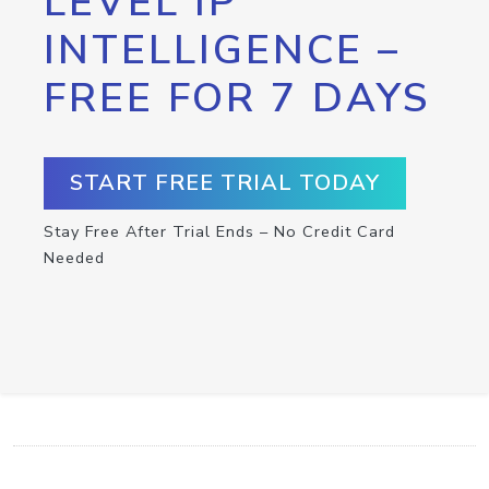
LEVEL IP
INTELLIGENCE –
FREE FOR 7 DAYS
START FREE TRIAL TODAY
Stay Free After Trial Ends – No Credit Card
Needed