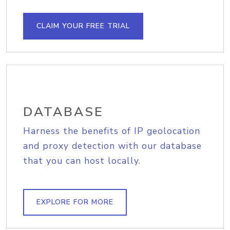
CLAIM YOUR FREE TRIAL
DATABASE
Harness the benefits of IP geolocation
and proxy detection with our database
that you can host locally.
EXPLORE FOR MORE