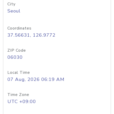
City
Seoul
Coordinates
37.56631, 126.9772
ZIP Code
06030
Local Time
07 Aug, 2026 06:19 AM
Time Zone
UTC +09:00