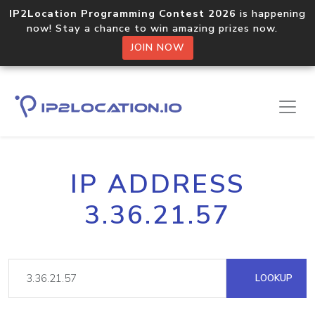
IP2Location Programming Contest 2026
is happening
now! Stay a chance to win amazing prizes now.
JOIN NOW
IP ADDRESS
3.36.21.57
LOOKUP