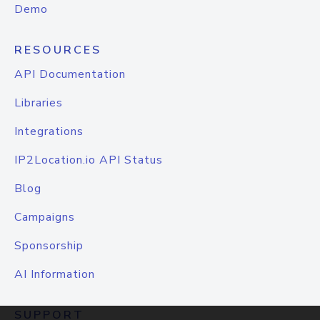
Demo
RESOURCES
API Documentation
Libraries
Integrations
IP2Location.io API Status
Blog
Campaigns
Sponsorship
AI Information
SUPPORT