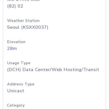
(82) 02
Weather Station
Seoul (KSXX0037)
Elevation
28m
Usage Type
(DCH) Data Center/Web Hosting/Transit
Address Type
Unicast
Category