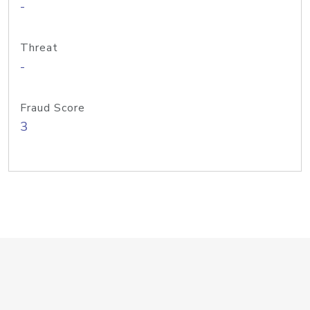
-
Threat
-
Fraud Score
3