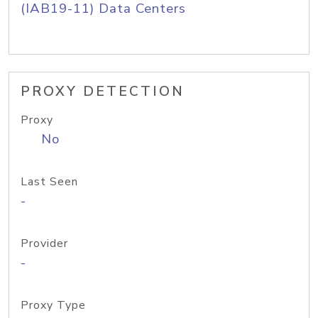
(IAB19-11) Data Centers
PROXY DETECTION
Proxy
No
Last Seen
-
Provider
-
Proxy Type