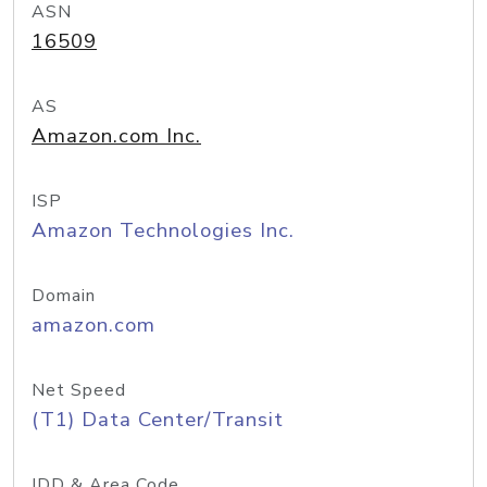
ASN
16509
AS
Amazon.com Inc.
ISP
Amazon Technologies Inc.
Domain
amazon.com
Net Speed
(T1) Data Center/Transit
IDD & Area Code