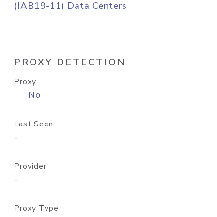
(IAB19-11) Data Centers
PROXY DETECTION
Proxy
No
Last Seen
-
Provider
-
Proxy Type