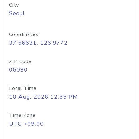
City
Seoul
Coordinates
37.56631, 126.9772
ZIP Code
06030
Local Time
10 Aug, 2026 12:35 PM
Time Zone
UTC +09:00