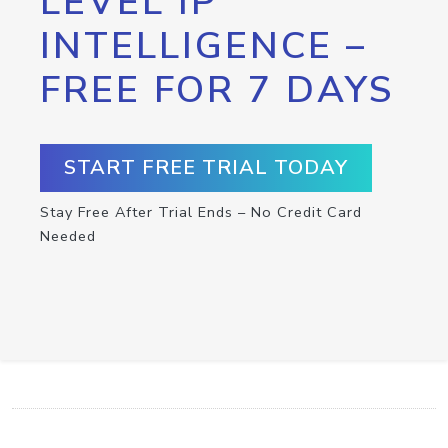
LEVEL IP
INTELLIGENCE –
FREE FOR 7 DAYS
START FREE TRIAL TODAY
Stay Free After Trial Ends – No Credit Card
Needed