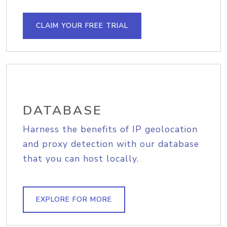
CLAIM YOUR FREE TRIAL
DATABASE
Harness the benefits of IP geolocation
and proxy detection with our database
that you can host locally.
EXPLORE FOR MORE