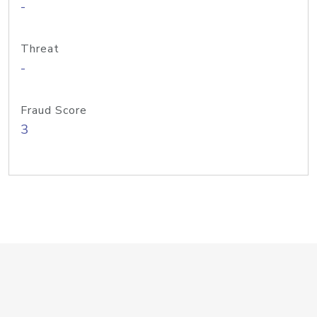
-
Threat
-
Fraud Score
3