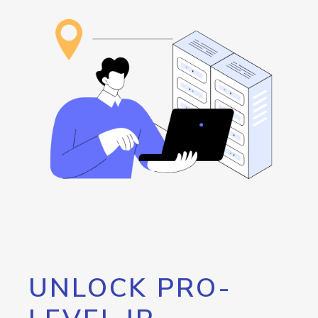
UNLOCK PRO-