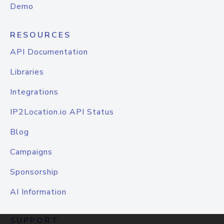
Demo
RESOURCES
API Documentation
Libraries
Integrations
IP2Location.io API Status
Blog
Campaigns
Sponsorship
AI Information
SUPPORT