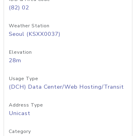
(82) 02
Weather Station
Seoul (KSXX0037)
Elevation
28m
Usage Type
(DCH) Data Center/Web Hosting/Transit
Address Type
Unicast
Category