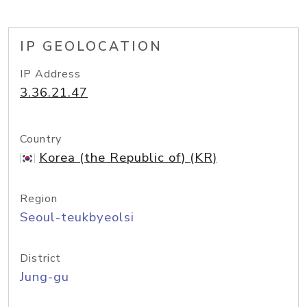
IP GEOLOCATION
IP Address
3.36.21.47
Country
Korea (the Republic of) (KR)
Region
Seoul-teukbyeolsi
District
Jung-gu