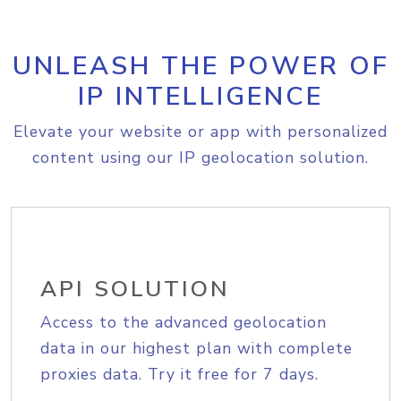
UNLEASH THE POWER OF
IP INTELLIGENCE
Elevate your website or app with personalized
content using our IP geolocation solution.
API SOLUTION
Access to the advanced geolocation
data in our highest plan with complete
proxies data. Try it free for 7 days.