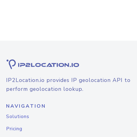
IP2Location.io provides IP geolocation API to
perform geolocation lookup.
NAVIGATION
Solutions
Pricing