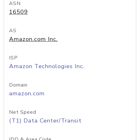
ASN
16509
AS
Amazon.com Inc.
ISP
Amazon Technologies Inc.
Domain
amazon.com
Net Speed
(T1) Data Center/Transit
IDD & Area Code