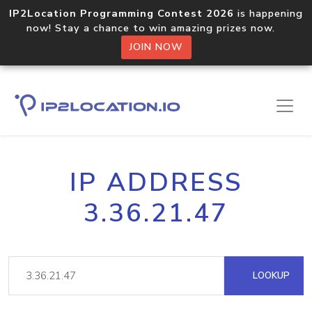
IP2Location Programming Contest 2026
is happening
now! Stay a chance to win amazing prizes now.
JOIN NOW
IP ADDRESS
3.36.21.47
LOOKUP