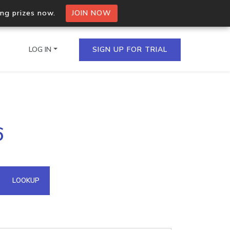
ing prizes now.
JOIN NOW
LOG IN
SIGN UP FOR TRIAL
on.io Bulk API
6
ltiple IPs in a single
omain API
LOOKUP
domains hosted on an IP