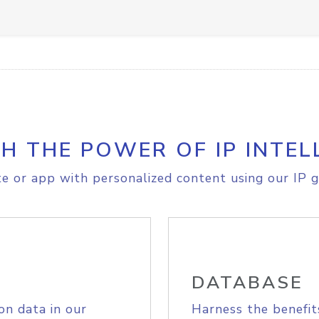
H THE POWER OF IP INTEL
e or app with personalized content using our IP g
DATABASE
on data in our
Harness the benefit