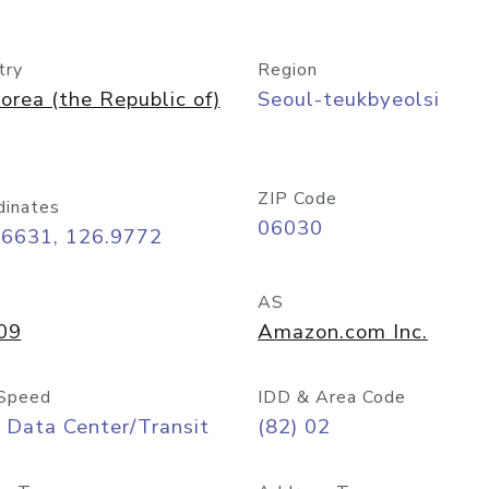
try
Region
orea (the Republic of)
Seoul-teukbyeolsi
ZIP Code
dinates
06030
56631, 126.9772
AS
09
Amazon.com Inc.
Speed
IDD & Area Code
 Data Center/Transit
(82) 02