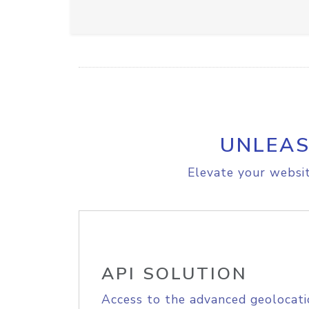
UNLEAS
Elevate your websit
API SOLUTION
Access to the advanced geolocati