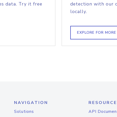
s data. Try it free
detection with our 
locally.
EXPLORE FOR MORE
NAVIGATION
RESOURCE
Solutions
API Documen