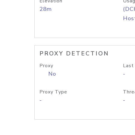
Elevation
Usag
28m
(DC
Host
PROXY DETECTION
Proxy
Last
No
-
Proxy Type
Thre
-
-