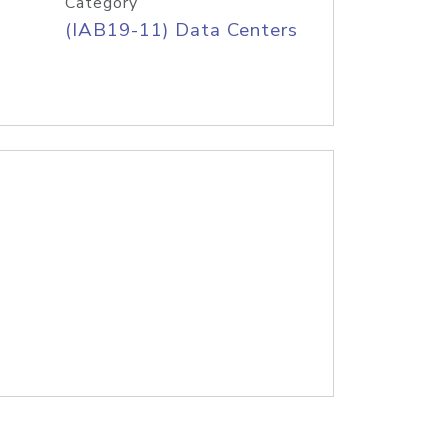
Category
(IAB19-11) Data Centers