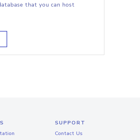
database that you can host
S
SUPPORT
tation
Contact Us