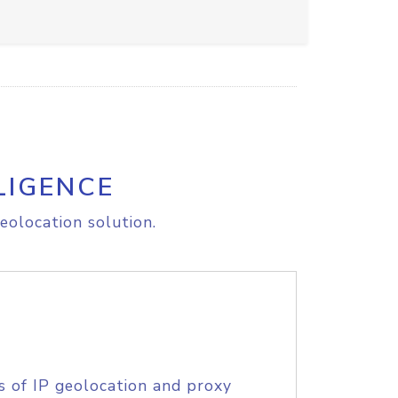
LIGENCE
eolocation solution.
s of IP geolocation and proxy