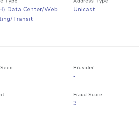
e Type
Address Type
H) Data Center/Web
Unicast
ing/Transit
 Seen
Provider
-
at
Fraud Score
3