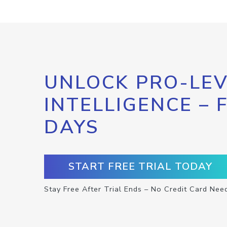
UNLOCK PRO-LEV
INTELLIGENCE – 
DAYS
START FREE TRIAL TODAY
Stay Free After Trial Ends – No Credit Card Nee