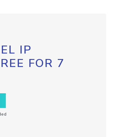
EL IP
FREE FOR 7
ded