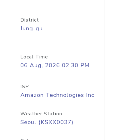
District
Jung-gu
Local Time
06 Aug, 2026 02:30 PM
ISP
Amazon Technologies Inc.
Weather Station
Seoul (KSXX0037)