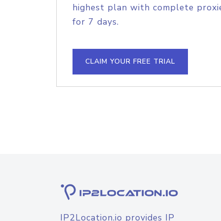
highest plan with complete proxie
for 7 days.
CLAIM YOUR FREE TRIAL
IP2Location.io provides IP