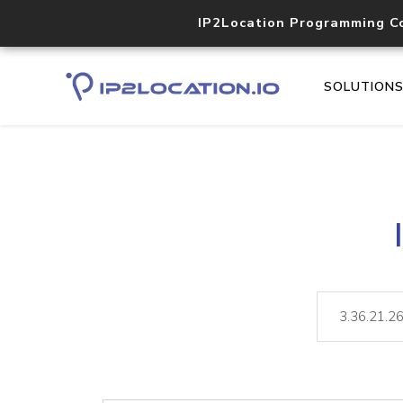
IP2Location Programming C
SOLUTION