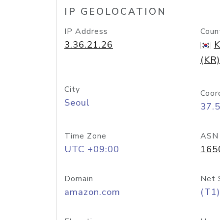
IP GEOLOCATION
IP Address
Coun
3.36.21.26
K
(KR)
City
Coor
Seoul
37.
Time Zone
ASN
UTC +09:00
165
Domain
Net 
amazon.com
(T1)