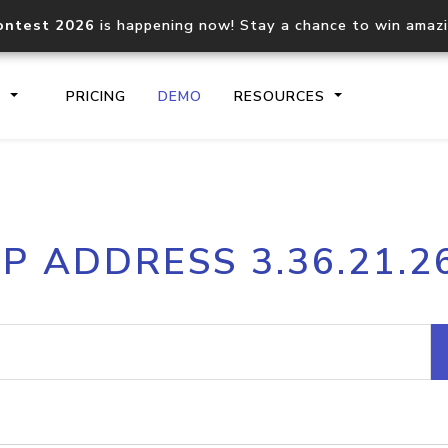
ontest 2026
is happening now! Stay a chance to win amaz
S
PRICING
DEMO
RESOURCES
IP2Location.io API
IP2Locati
IP ADDRESS 3.36.21.2
Core IP geolocation API
Process mu
documentation
request
Domain WHOIS API
Hosted D
Comprehensive WHOIS data
Retrieve 
lookup