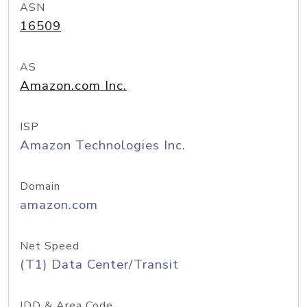
ASN
16509
AS
Amazon.com Inc.
ISP
Amazon Technologies Inc.
Domain
amazon.com
Net Speed
(T1) Data Center/Transit
IDD & Area Code