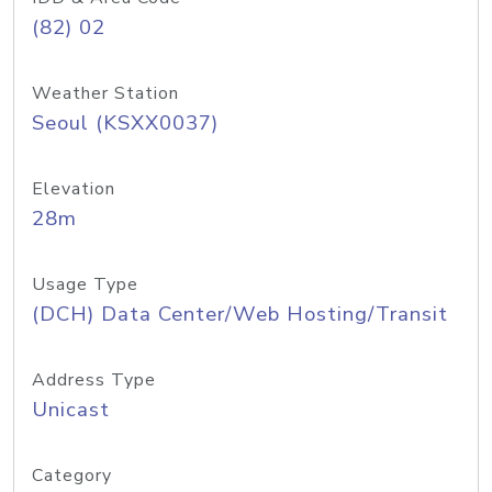
(82) 02
Weather Station
Seoul (KSXX0037)
Elevation
28m
Usage Type
(DCH) Data Center/Web Hosting/Transit
Address Type
Unicast
Category