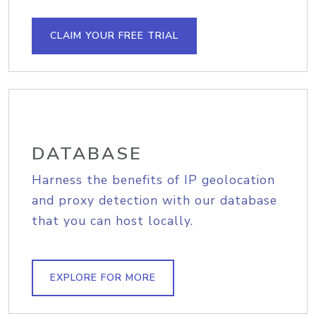
CLAIM YOUR FREE TRIAL
DATABASE
Harness the benefits of IP geolocation
and proxy detection with our database
that you can host locally.
EXPLORE FOR MORE