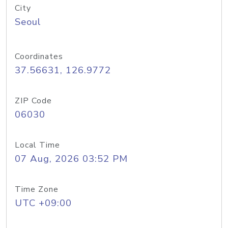
City
Seoul
Coordinates
37.56631, 126.9772
ZIP Code
06030
Local Time
07 Aug, 2026 03:52 PM
Time Zone
UTC +09:00