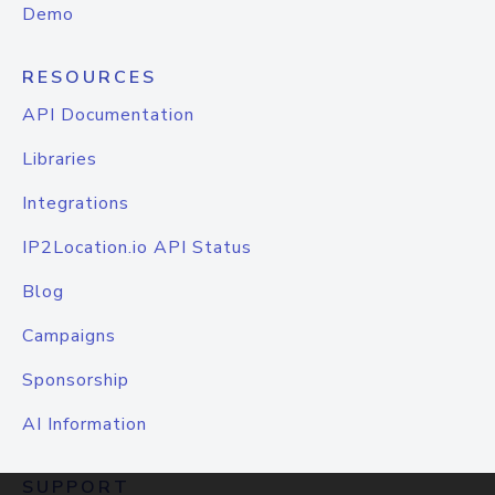
Demo
RESOURCES
API Documentation
Libraries
Integrations
IP2Location.io API Status
Blog
Campaigns
Sponsorship
AI Information
SUPPORT