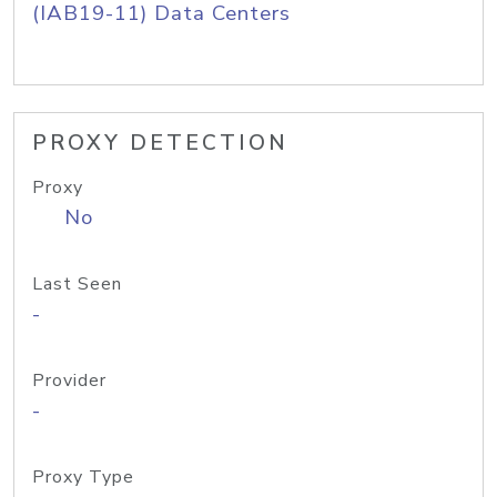
(IAB19-11) Data Centers
PROXY DETECTION
Proxy
No
Last Seen
-
Provider
-
Proxy Type