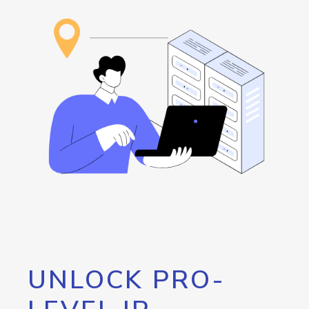
UNLOCK PRO-