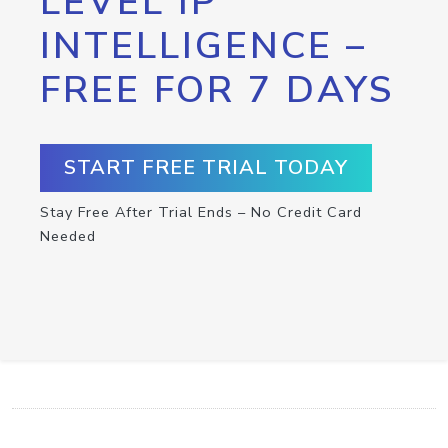
LEVEL IP
INTELLIGENCE –
FREE FOR 7 DAYS
START FREE TRIAL TODAY
Stay Free After Trial Ends – No Credit Card
Needed