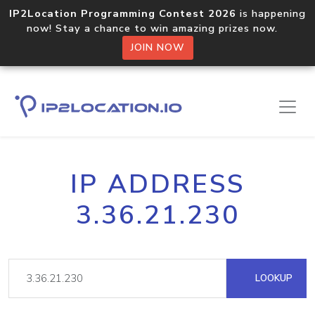
IP2Location Programming Contest 2026
is happening
now! Stay a chance to win amazing prizes now.
JOIN NOW
IP ADDRESS
3.36.21.230
LOOKUP