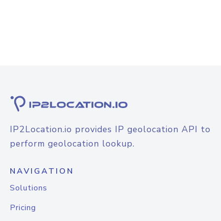
IP2Location.io provides IP geolocation API to
perform geolocation lookup.
NAVIGATION
Solutions
Pricing