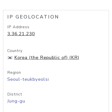
IP GEOLOCATION
IP Address
3.36.21.230
Country
Korea (the Republic of) (KR)
Region
Seoul-teukbyeolsi
District
Jung-gu