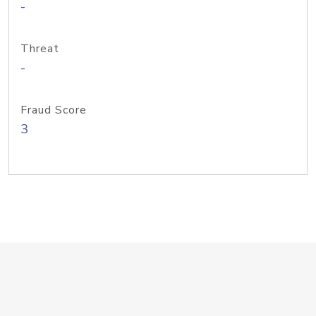
-
Threat
-
Fraud Score
3