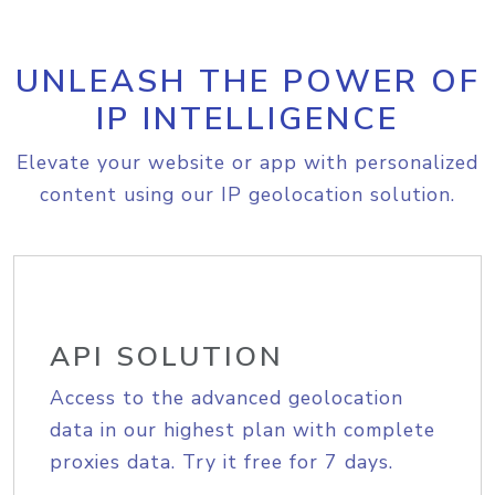
UNLEASH THE POWER OF
IP INTELLIGENCE
Elevate your website or app with personalized
content using our IP geolocation solution.
API SOLUTION
Access to the advanced geolocation
data in our highest plan with complete
proxies data. Try it free for 7 days.