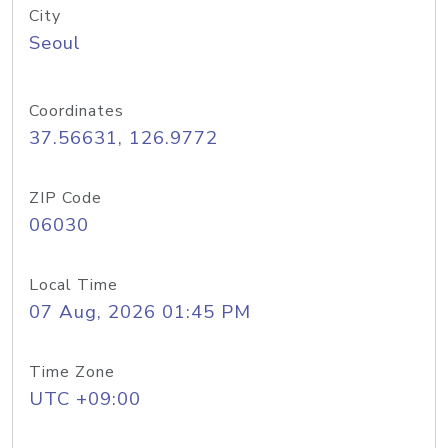
City
Seoul
Coordinates
37.56631, 126.9772
ZIP Code
06030
Local Time
07 Aug, 2026 01:45 PM
Time Zone
UTC +09:00