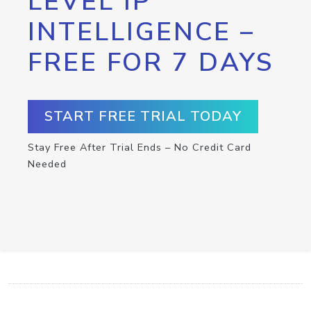
LEVEL IP
INTELLIGENCE –
FREE FOR 7 DAYS
START FREE TRIAL TODAY
Stay Free After Trial Ends – No Credit Card
Needed