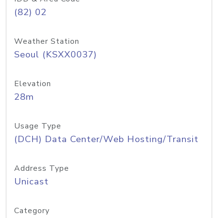
(82) 02
Weather Station
Seoul (KSXX0037)
Elevation
28m
Usage Type
(DCH) Data Center/Web Hosting/Transit
Address Type
Unicast
Category