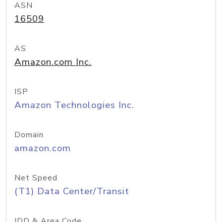
ASN
16509
AS
Amazon.com Inc.
ISP
Amazon Technologies Inc.
Domain
amazon.com
Net Speed
(T1) Data Center/Transit
IDD & Area Code