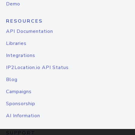
Demo
RESOURCES
API Documentation
Libraries
Integrations
IP2Location.io API Status
Blog
Campaigns
Sponsorship
AI Information
SUPPORT