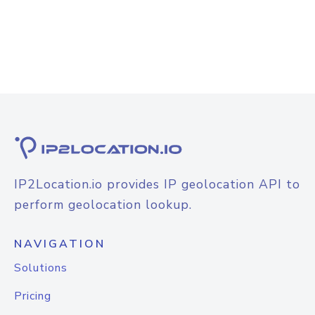
IP2Location.io provides IP geolocation API to
perform geolocation lookup.
NAVIGATION
Solutions
Pricing