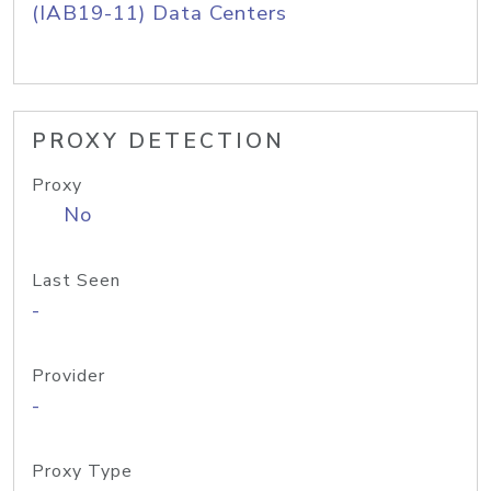
(IAB19-11) Data Centers
PROXY DETECTION
Proxy
No
Last Seen
-
Provider
-
Proxy Type