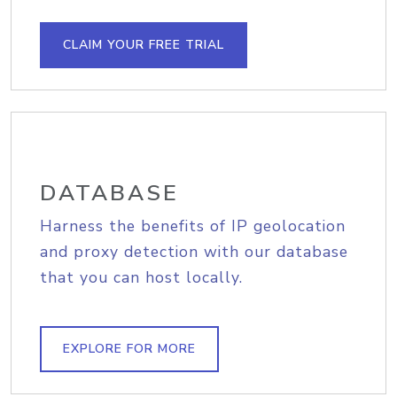
CLAIM YOUR FREE TRIAL
DATABASE
Harness the benefits of IP geolocation
and proxy detection with our database
that you can host locally.
EXPLORE FOR MORE