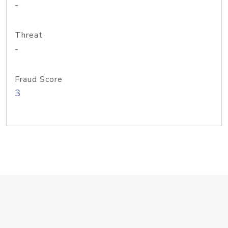
-
Threat
-
Fraud Score
3