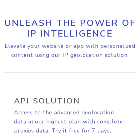
UNLEASH THE POWER OF
IP INTELLIGENCE
Elevate your website or app with personalized
content using our IP geolocation solution.
API SOLUTION
Access to the advanced geolocation
data in our highest plan with complete
proxies data. Try it free for 7 days.