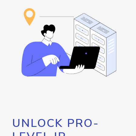
UNLOCK PRO-