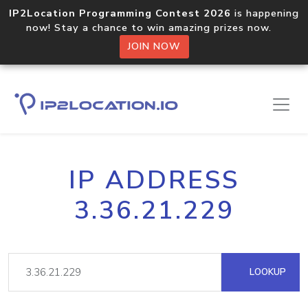
IP2Location Programming Contest 2026
is happening
now! Stay a chance to win amazing prizes now.
JOIN NOW
IP ADDRESS
3.36.21.229
LOOKUP