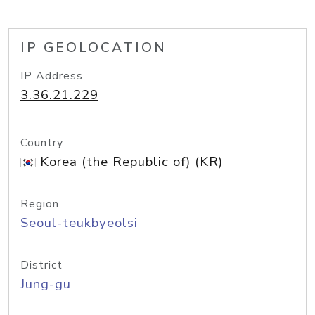
IP GEOLOCATION
IP Address
3.36.21.229
Country
Korea (the Republic of) (KR)
Region
Seoul-teukbyeolsi
District
Jung-gu