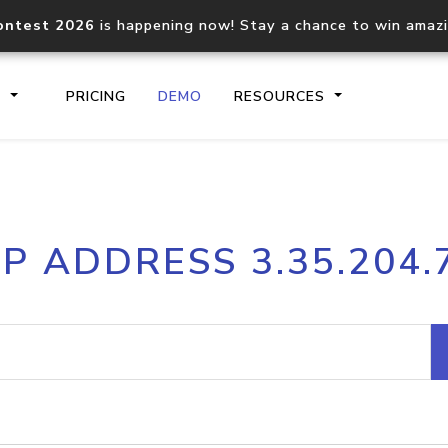
ontest 2026
is happening now! Stay a chance to win amaz
S
PRICING
DEMO
RESOURCES
IP2Location.io API
IP2Locati
IP ADDRESS 3.35.204.
Core IP geolocation API
Process mu
documentation
request
Domain WHOIS API
Hosted D
Comprehensive WHOIS data
Retrieve 
lookup