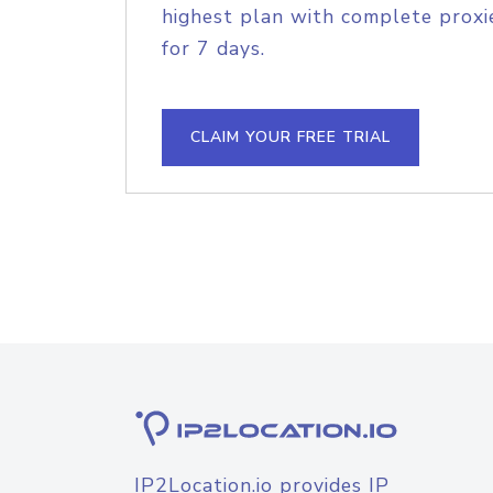
highest plan with complete proxie
for 7 days.
CLAIM YOUR FREE TRIAL
IP2Location.io provides IP