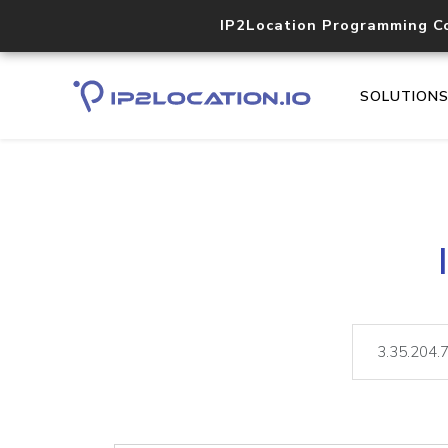
IP2Location Programming C
SOLUTION