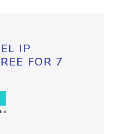
EL IP
FREE FOR 7
ded