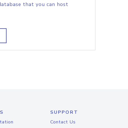
database that you can host
S
SUPPORT
tation
Contact Us