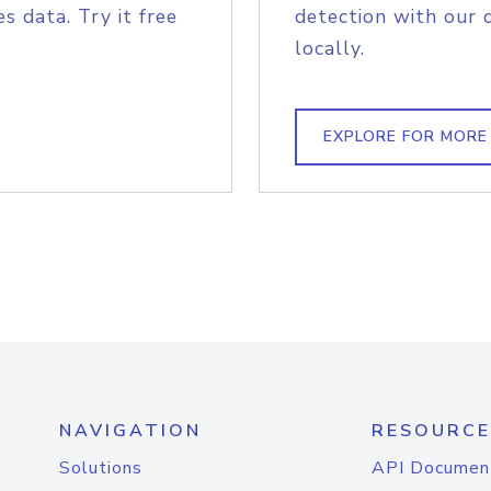
s data. Try it free
detection with our 
locally.
EXPLORE FOR MORE
NAVIGATION
RESOURCE
Solutions
API Documen