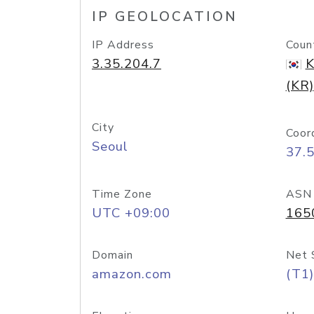
IP GEOLOCATION
IP Address
Coun
3.35.204.7
K
(KR)
City
Coor
Seoul
37.
Time Zone
ASN
UTC +09:00
165
Domain
Net 
amazon.com
(T1)