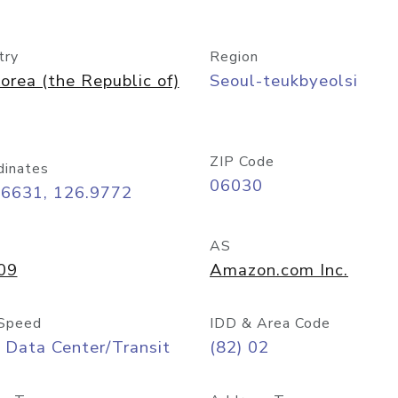
try
Region
orea (the Republic of)
Seoul-teukbyeolsi
ZIP Code
dinates
06030
56631, 126.9772
AS
09
Amazon.com Inc.
Speed
IDD & Area Code
 Data Center/Transit
(82) 02