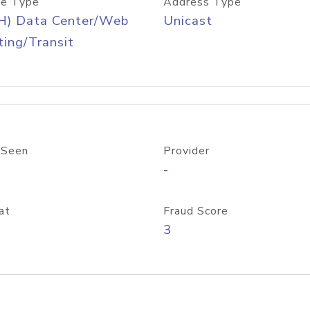
e Type
Address Type
H) Data Center/Web
Unicast
ing/Transit
 Seen
Provider
-
at
Fraud Score
3