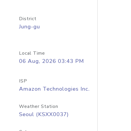
District
Jung-gu
Local Time
06 Aug, 2026 03:43 PM
ISP
Amazon Technologies Inc.
Weather Station
Seoul (KSXX0037)