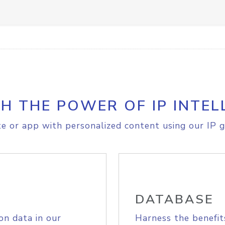
H THE POWER OF IP INTEL
e or app with personalized content using our IP g
DATABASE
on data in our
Harness the benefit