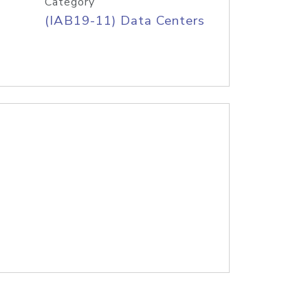
Category
(IAB19-11) Data Centers