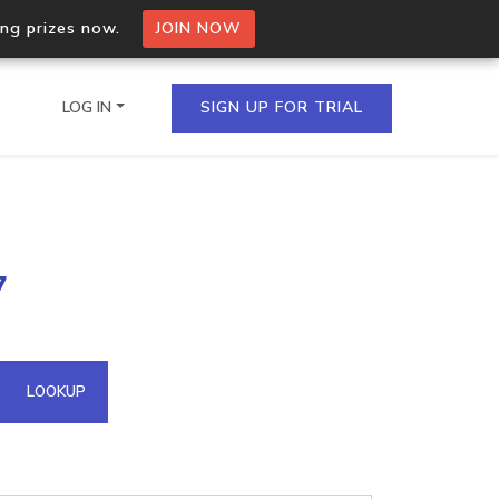
ing prizes now.
JOIN NOW
LOG IN
SIGN UP FOR TRIAL
on.io Bulk API
7
ltiple IPs in a single
omain API
LOOKUP
domains hosted on an IP