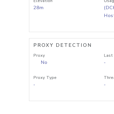
Elevation
Usag
28m
(DC
Host
PROXY DETECTION
Proxy
Last
No
-
Proxy Type
Thre
-
-