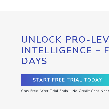
UNLOCK PRO-LEV
INTELLIGENCE – 
DAYS
START FREE TRIAL TODAY
Stay Free After Trial Ends – No Credit Card Nee