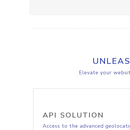
UNLEAS
Elevate your websit
API SOLUTION
Access to the advanced geolocati