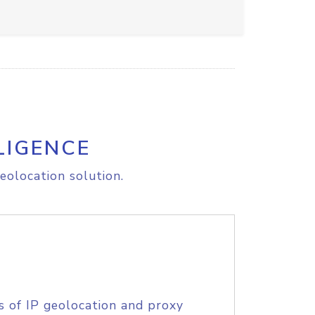
LIGENCE
eolocation solution.
s of IP geolocation and proxy