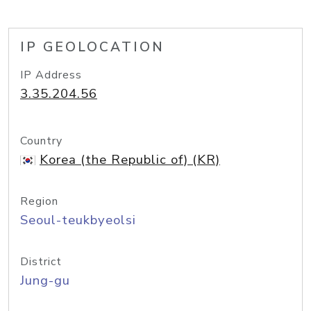
IP GEOLOCATION
IP Address
3.35.204.56
Country
Korea (the Republic of) (KR)
Region
Seoul-teukbyeolsi
District
Jung-gu