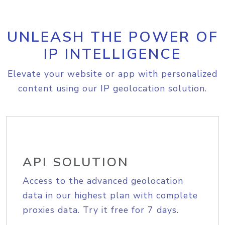
UNLEASH THE POWER OF
IP INTELLIGENCE
Elevate your website or app with personalized
content using our IP geolocation solution.
API SOLUTION
Access to the advanced geolocation
data in our highest plan with complete
proxies data. Try it free for 7 days.