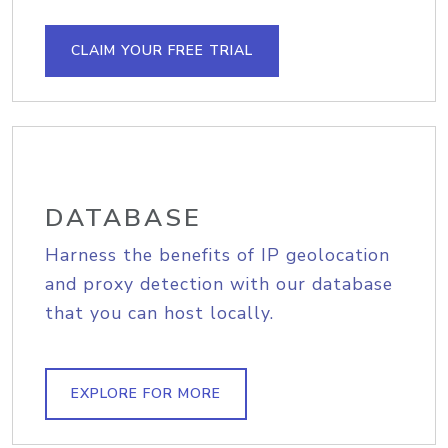
CLAIM YOUR FREE TRIAL
DATABASE
Harness the benefits of IP geolocation
and proxy detection with our database
that you can host locally.
EXPLORE FOR MORE