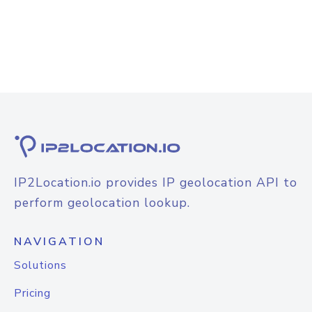
IP2Location.io provides IP geolocation API to
perform geolocation lookup.
NAVIGATION
Solutions
Pricing