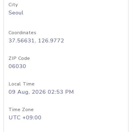
City
Seoul
Coordinates
37.56631, 126.9772
ZIP Code
06030
Local Time
09 Aug, 2026 02:53 PM
Time Zone
UTC +09:00