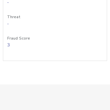
-
Threat
-
Fraud Score
3