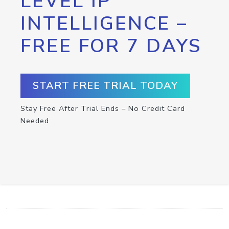
LEVEL IP
INTELLIGENCE –
FREE FOR 7 DAYS
START FREE TRIAL TODAY
Stay Free After Trial Ends – No Credit Card
Needed