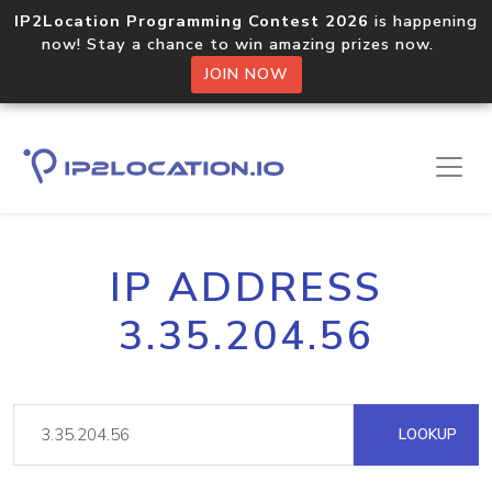
IP2Location Programming Contest 2026
is happening
now! Stay a chance to win amazing prizes now.
JOIN NOW
IP ADDRESS
3.35.204.56
LOOKUP