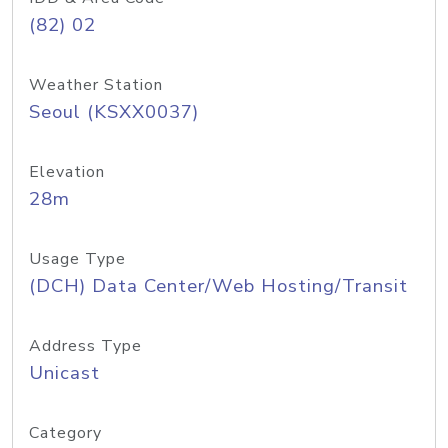
(82) 02
Weather Station
Seoul (KSXX0037)
Elevation
28m
Usage Type
(DCH) Data Center/Web Hosting/Transit
Address Type
Unicast
Category