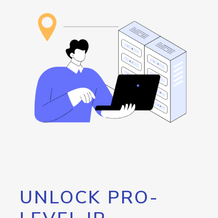
UNLOCK PRO-