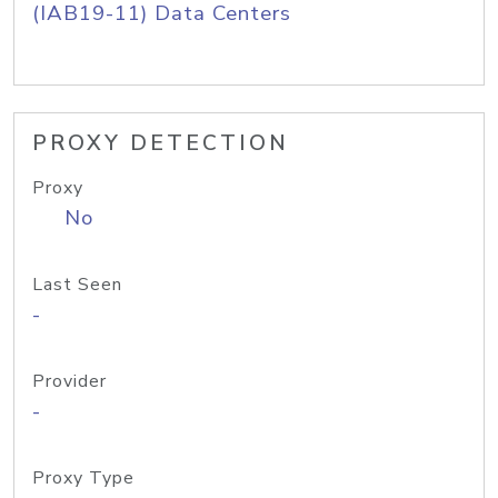
(IAB19-11) Data Centers
PROXY DETECTION
Proxy
No
Last Seen
-
Provider
-
Proxy Type