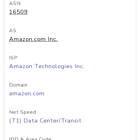
ASN
16509
AS
Amazon.com Inc.
ISP
Amazon Technologies Inc.
Domain
amazon.com
Net Speed
(T1) Data Center/Transit
IDD & Area Code