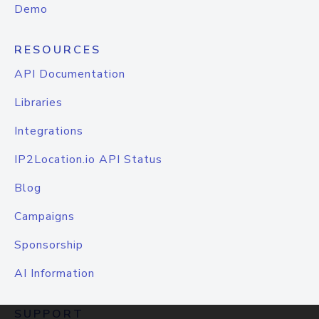
Demo
RESOURCES
API Documentation
Libraries
Integrations
IP2Location.io API Status
Blog
Campaigns
Sponsorship
AI Information
SUPPORT