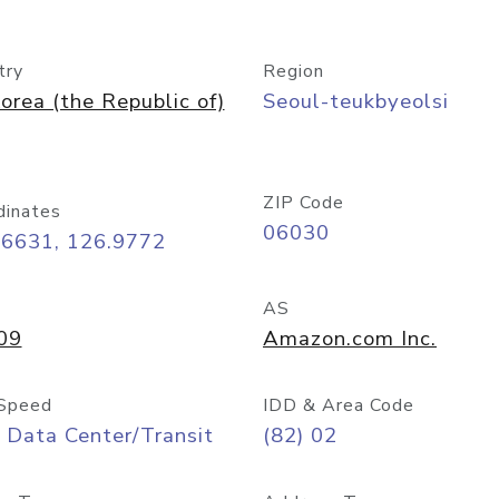
try
Region
orea (the Republic of)
Seoul-teukbyeolsi
ZIP Code
dinates
06030
56631, 126.9772
AS
09
Amazon.com Inc.
Speed
IDD & Area Code
 Data Center/Transit
(82) 02