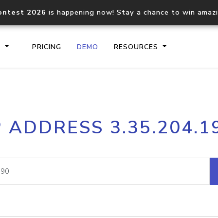
ontest 2026
is happening now! Stay a chance to win amaz
S
PRICING
DEMO
RESOURCES
IP2Location.io API
IP2Locati
P ADDRESS 3.35.204.1
Core IP geolocation API
Process mu
documentation
request
Domain WHOIS API
Hosted D
Comprehensive WHOIS data
Retrieve 
lookup