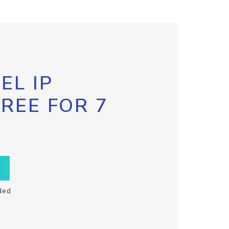
EL IP
FREE FOR 7
ded