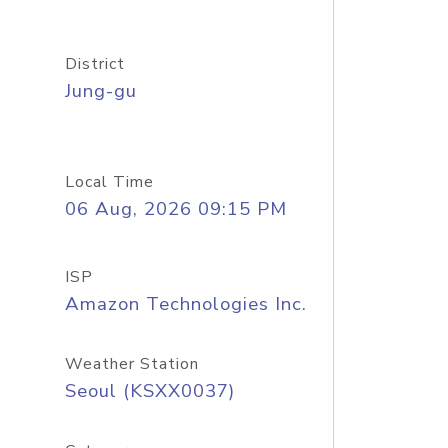
District
Jung-gu
Local Time
06 Aug, 2026 09:15 PM
ISP
Amazon Technologies Inc.
Weather Station
Seoul (KSXX0037)