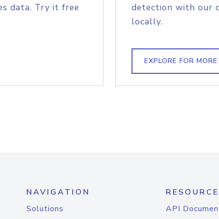
s data. Try it free
detection with our 
locally.
EXPLORE FOR MORE
NAVIGATION
RESOURCE
Solutions
API Documen