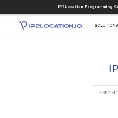
IP2Location Programming C
SOLUTION
I