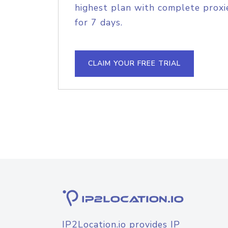
highest plan with complete proxie
for 7 days.
CLAIM YOUR FREE TRIAL
IP2Location.io provides IP