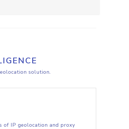
LIGENCE
eolocation solution.
s of IP geolocation and proxy