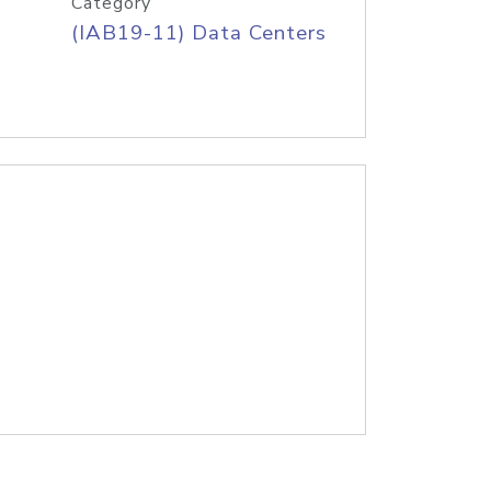
Category
(IAB19-11) Data Centers