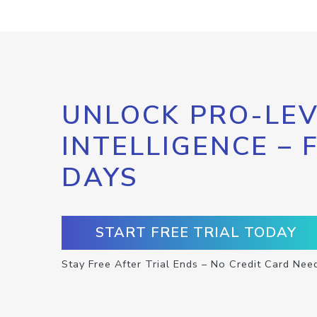
UNLOCK PRO-LEV
INTELLIGENCE – 
DAYS
START FREE TRIAL TODAY
Stay Free After Trial Ends – No Credit Card Nee