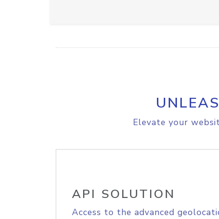
UNLEAS
Elevate your websit
API SOLUTION
Access to the advanced geolocati