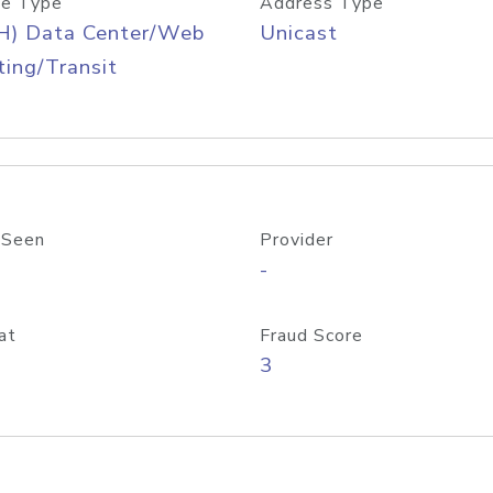
e Type
Address Type
H) Data Center/Web
Unicast
ing/Transit
 Seen
Provider
-
at
Fraud Score
3