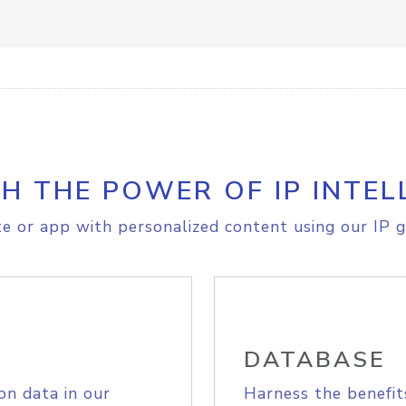
H THE POWER OF IP INTEL
e or app with personalized content using our IP g
DATABASE
on data in our
Harness the benefit