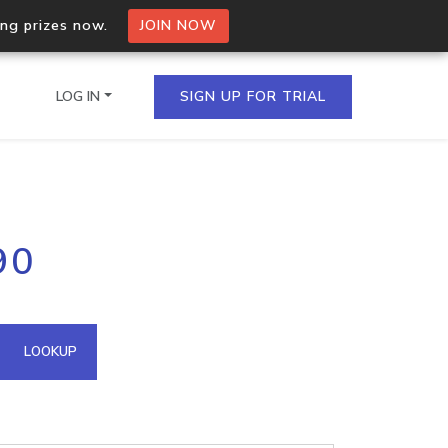
ing prizes now.
JOIN NOW
LOG IN
SIGN UP FOR TRIAL
on.io Bulk API
90
ltiple IPs in a single
omain API
LOOKUP
domains hosted on an IP