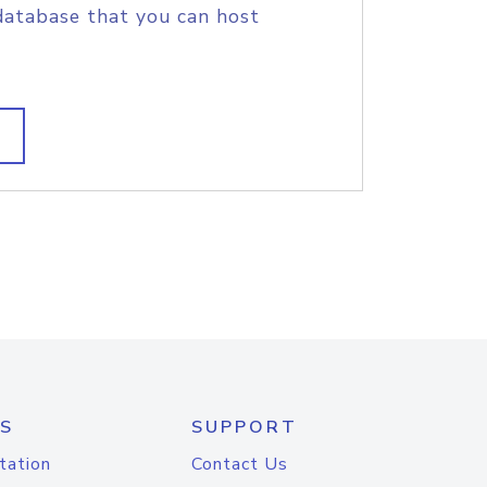
database that you can host
S
SUPPORT
tation
Contact Us