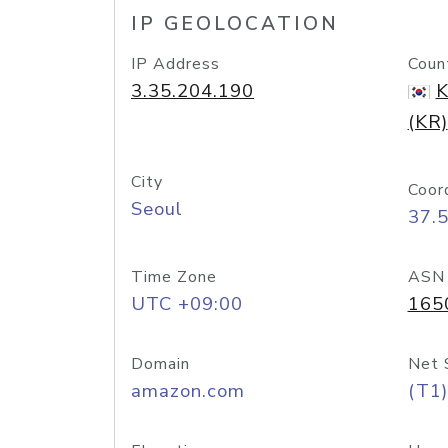
IP GEOLOCATION
IP Address
Coun
3.35.204.190
K
(KR)
City
Coor
Seoul
37.
Time Zone
ASN
UTC +09:00
165
Domain
Net 
amazon.com
(T1)