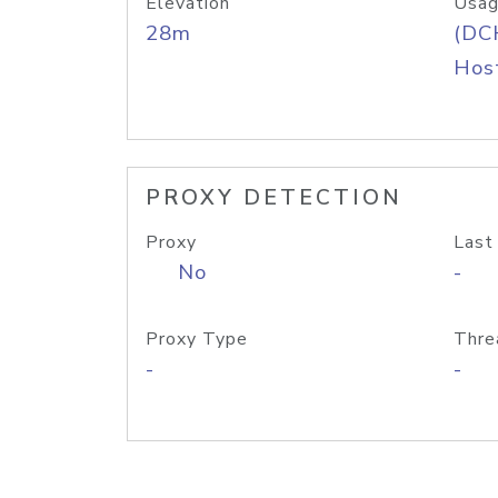
Elevation
Usag
28m
(DC
Host
PROXY DETECTION
Proxy
Last
No
-
Proxy Type
Thre
-
-