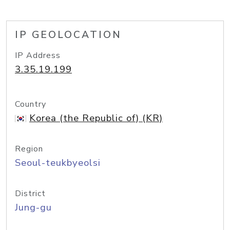
IP GEOLOCATION
IP Address
3.35.19.199
Country
Korea (the Republic of) (KR)
Region
Seoul-teukbyeolsi
District
Jung-gu