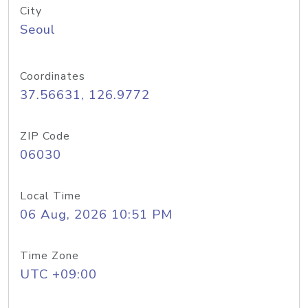
City
Seoul
Coordinates
37.56631, 126.9772
ZIP Code
06030
Local Time
06 Aug, 2026 10:51 PM
Time Zone
UTC +09:00