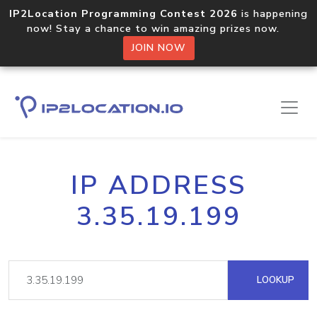
IP2Location Programming Contest 2026
is happening
now! Stay a chance to win amazing prizes now.
JOIN NOW
IP ADDRESS
3.35.19.199
LOOKUP