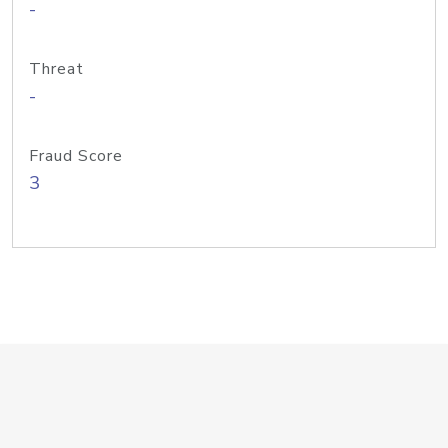
-
Threat
-
Fraud Score
3