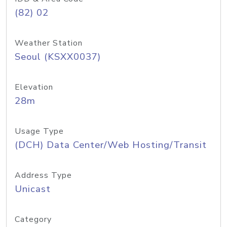
(82) 02
Weather Station
Seoul (KSXX0037)
Elevation
28m
Usage Type
(DCH) Data Center/Web Hosting/Transit
Address Type
Unicast
Category