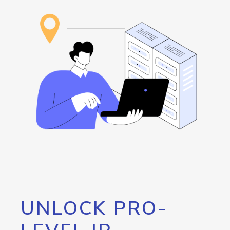
UNLOCK PRO-