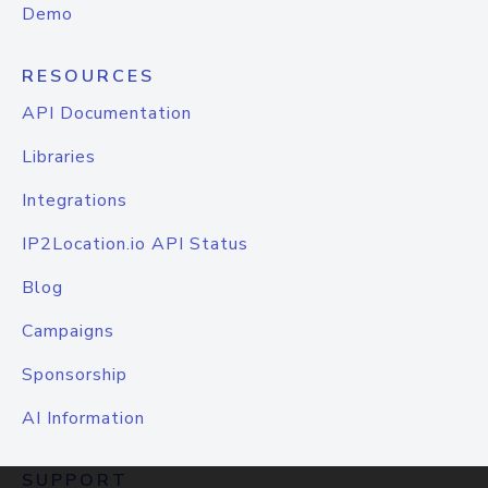
Demo
RESOURCES
API Documentation
Libraries
Integrations
IP2Location.io API Status
Blog
Campaigns
Sponsorship
AI Information
SUPPORT