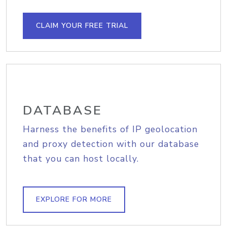
CLAIM YOUR FREE TRIAL
DATABASE
Harness the benefits of IP geolocation
and proxy detection with our database
that you can host locally.
EXPLORE FOR MORE