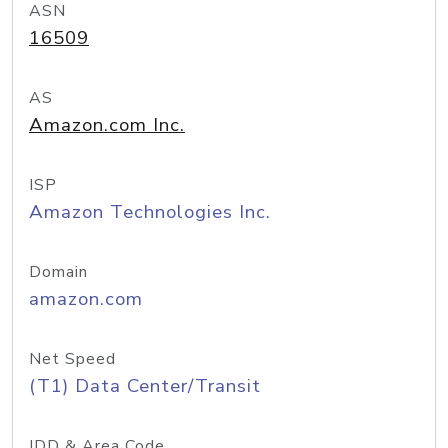
ASN
16509
AS
Amazon.com Inc.
ISP
Amazon Technologies Inc.
Domain
amazon.com
Net Speed
(T1) Data Center/Transit
IDD & Area Code