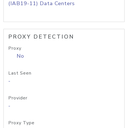
(IAB19-11) Data Centers
PROXY DETECTION
Proxy
No
Last Seen
-
Provider
-
Proxy Type