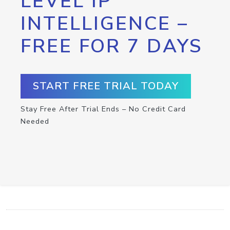
LEVEL IP
INTELLIGENCE –
FREE FOR 7 DAYS
START FREE TRIAL TODAY
Stay Free After Trial Ends – No Credit Card
Needed