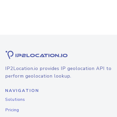
IP2Location.io provides IP geolocation API to
perform geolocation lookup.
NAVIGATION
Solutions
Pricing