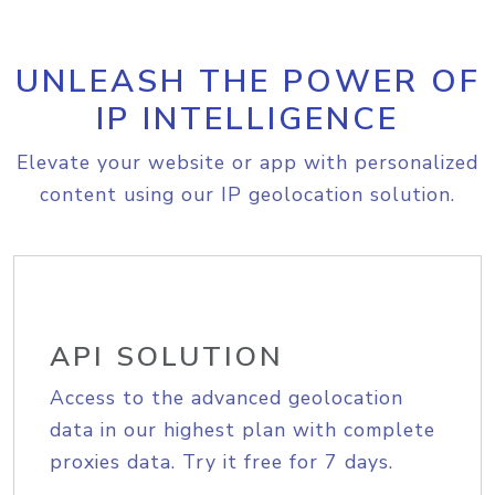
UNLEASH THE POWER OF
IP INTELLIGENCE
Elevate your website or app with personalized
content using our IP geolocation solution.
API SOLUTION
Access to the advanced geolocation
data in our highest plan with complete
proxies data. Try it free for 7 days.