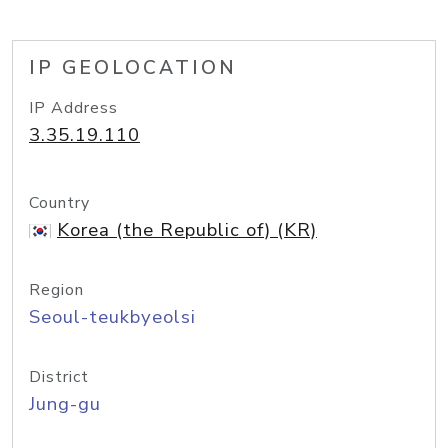
IP GEOLOCATION
IP Address
3.35.19.110
Country
Korea (the Republic of) (KR)
Region
Seoul-teukbyeolsi
District
Jung-gu