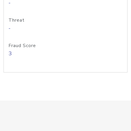
-
Threat
-
Fraud Score
3