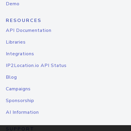
Demo
RESOURCES
API Documentation
Libraries
Integrations
IP2Location.io API Status
Blog
Campaigns
Sponsorship
AI Information
SUPPORT