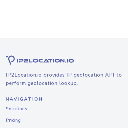
IP2Location.io provides IP geolocation API to
perform geolocation lookup.
NAVIGATION
Solutions
Pricing