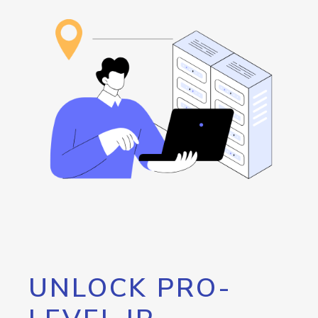
UNLOCK PRO-