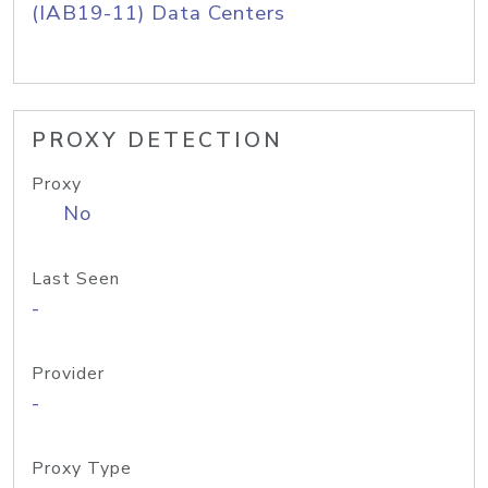
(IAB19-11) Data Centers
PROXY DETECTION
Proxy
No
Last Seen
-
Provider
-
Proxy Type