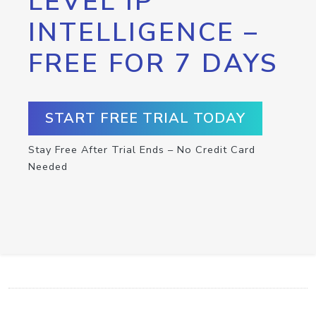
LEVEL IP
INTELLIGENCE –
FREE FOR 7 DAYS
START FREE TRIAL TODAY
Stay Free After Trial Ends – No Credit Card
Needed