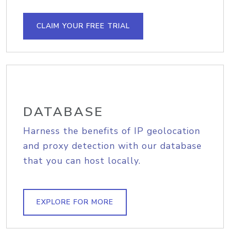
CLAIM YOUR FREE TRIAL
DATABASE
Harness the benefits of IP geolocation
and proxy detection with our database
that you can host locally.
EXPLORE FOR MORE