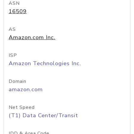
ASN
16509
AS
Amazon.com Inc.
ISP
Amazon Technologies Inc.
Domain
amazon.com
Net Speed
(T1) Data Center/Transit
IDD & Area Code