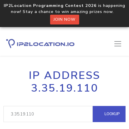
IP2Location Programming Contest 2026
is happening
now! Stay a chance to win amazing prizes now.
JOIN NOW
IP ADDRESS
3.35.19.110
LOOKUP