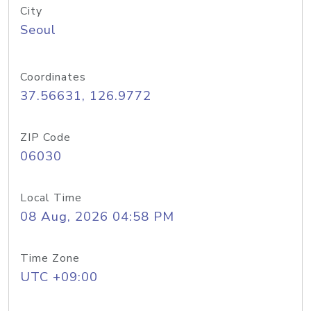
City
Seoul
Coordinates
37.56631, 126.9772
ZIP Code
06030
Local Time
08 Aug, 2026 04:58 PM
Time Zone
UTC +09:00