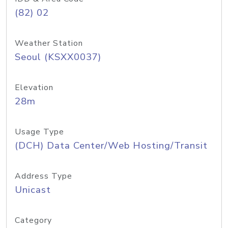
(82) 02
Weather Station
Seoul (KSXX0037)
Elevation
28m
Usage Type
(DCH) Data Center/Web Hosting/Transit
Address Type
Unicast
Category