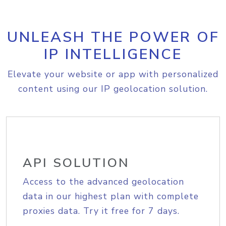
UNLEASH THE POWER OF
IP INTELLIGENCE
Elevate your website or app with personalized
content using our IP geolocation solution.
API SOLUTION
Access to the advanced geolocation
data in our highest plan with complete
proxies data. Try it free for 7 days.