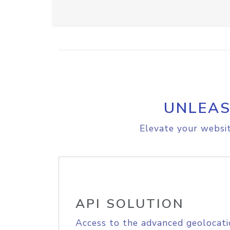
UNLEAS
Elevate your websit
API SOLUTION
Access to the advanced geolocati