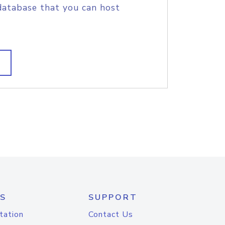
database that you can host
S
SUPPORT
tation
Contact Us