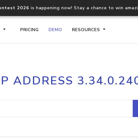
ontest 2026
is happening now! Stay a chance to win amaz
S
PRICING
DEMO
RESOURCES
IP2Location.io API
IP2Locati
IP ADDRESS 3.34.0.24
Core IP geolocation API
Process mu
documentation
request
Domain WHOIS API
Hosted D
Comprehensive WHOIS data
Retrieve 
lookup