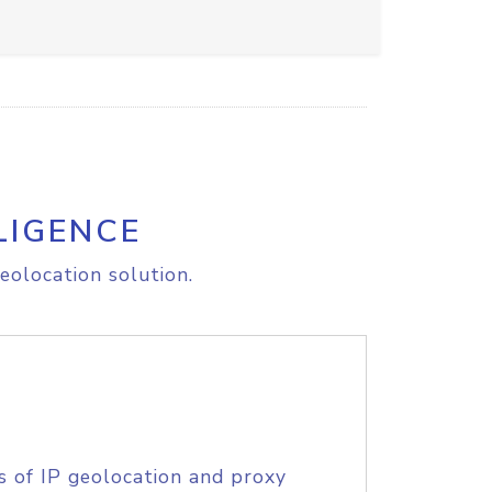
LIGENCE
eolocation solution.
s of IP geolocation and proxy