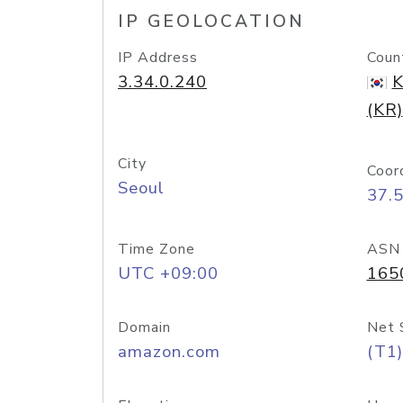
IP GEOLOCATION
IP Address
Coun
3.34.0.240
K
(KR)
City
Coor
Seoul
37.
Time Zone
ASN
UTC +09:00
165
Domain
Net 
amazon.com
(T1)