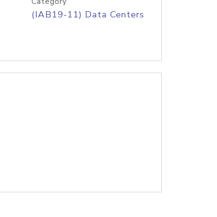
Category
(IAB19-11) Data Centers