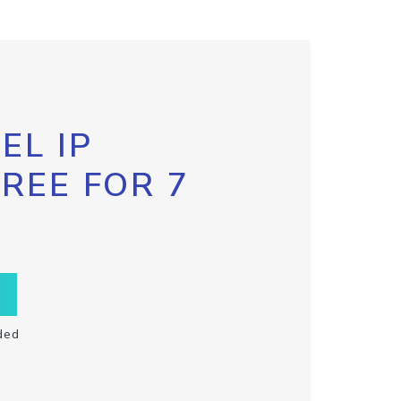
EL IP
FREE FOR 7
ded