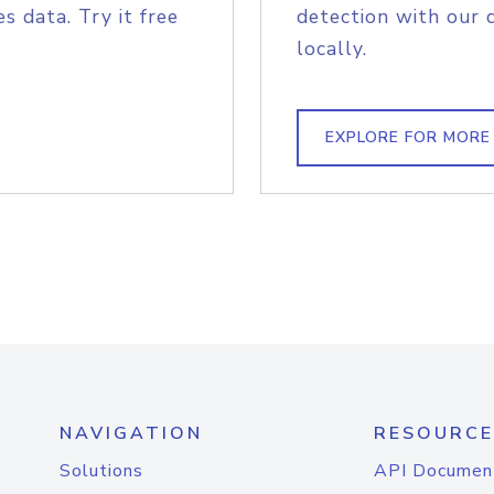
s data. Try it free
detection with our 
locally.
EXPLORE FOR MORE
NAVIGATION
RESOURCE
Solutions
API Documen