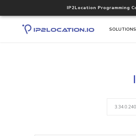
IP2Location Programming C
SOLUTION