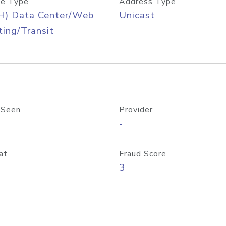
e Type
Address Type
H) Data Center/Web
Unicast
ing/Transit
 Seen
Provider
-
at
Fraud Score
3