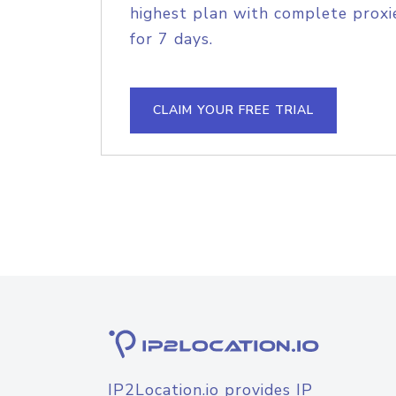
highest plan with complete proxie
for 7 days.
CLAIM YOUR FREE TRIAL
IP2Location.io provides IP