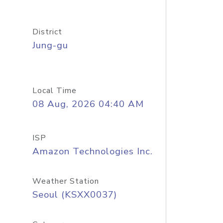
District
Jung-gu
Local Time
08 Aug, 2026 04:40 AM
ISP
Amazon Technologies Inc.
Weather Station
Seoul (KSXX0037)