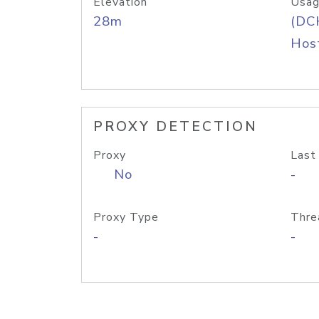
Elevation
Usag
28m
(DC
Host
PROXY DETECTION
Proxy
Last
No
-
Proxy Type
Thre
-
-