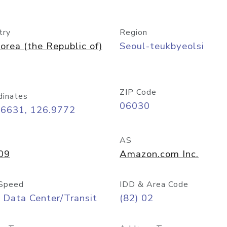
try
Region
orea (the Republic of)
Seoul-teukbyeolsi
ZIP Code
dinates
06030
56631, 126.9772
AS
09
Amazon.com Inc.
Speed
IDD & Area Code
 Data Center/Transit
(82) 02