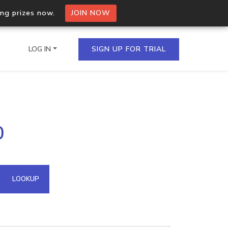
ing prizes now.
JOIN NOW
LOG IN
SIGN UP FOR TRIAL
on.io Bulk API
0
ltiple IPs in a single
omain API
LOOKUP
domains hosted on an IP