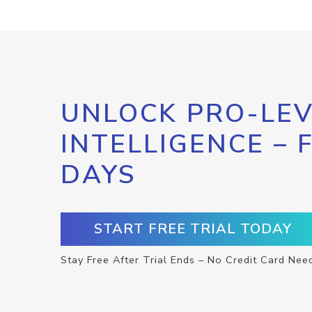
UNLOCK PRO-LEV
INTELLIGENCE – 
DAYS
START FREE TRIAL TODAY
Stay Free After Trial Ends – No Credit Card Nee