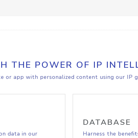
H THE POWER OF IP INTEL
e or app with personalized content using our IP g
DATABASE
on data in our
Harness the benefit