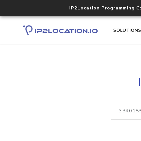
IP2Location Programming C
SOLUTION