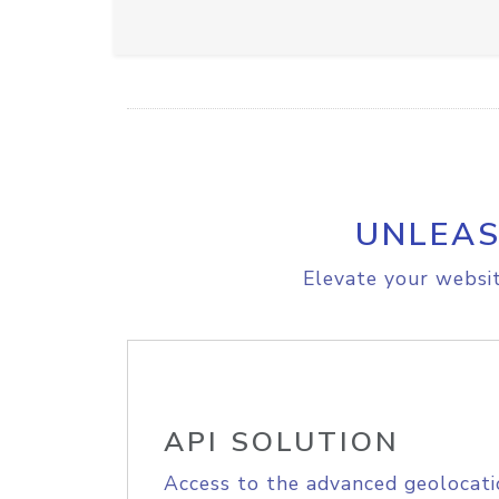
UNLEAS
Elevate your websit
API SOLUTION
Access to the advanced geolocati