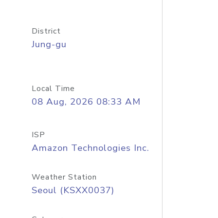
District
Jung-gu
Local Time
08 Aug, 2026 08:33 AM
ISP
Amazon Technologies Inc.
Weather Station
Seoul (KSXX0037)