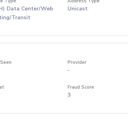
e Type
Address Type
H) Data Center/Web
Unicast
ing/Transit
 Seen
Provider
-
at
Fraud Score
3