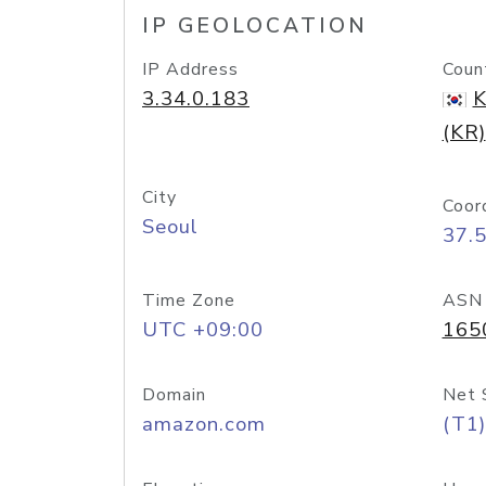
IP GEOLOCATION
IP Address
Coun
3.34.0.183
K
(KR)
City
Coor
Seoul
37.
Time Zone
ASN
UTC +09:00
165
Domain
Net 
amazon.com
(T1)