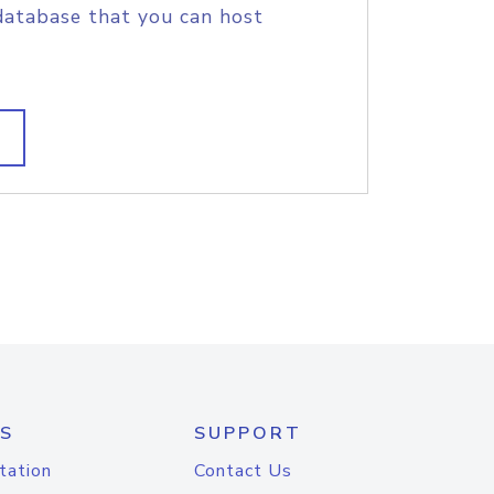
database that you can host
S
SUPPORT
tation
Contact Us