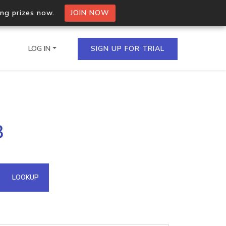
ing prizes now.
JOIN NOW
LOG IN
SIGN UP FOR TRIAL
on.io Bulk API
3
ltiple IPs in a single
omain API
LOOKUP
domains hosted on an IP