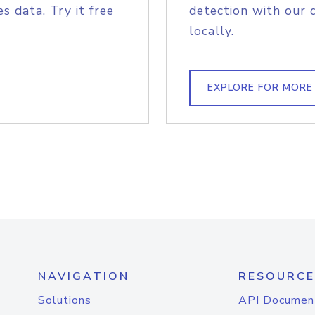
s data. Try it free
detection with our 
locally.
EXPLORE FOR MORE
NAVIGATION
RESOURCE
Solutions
API Documen