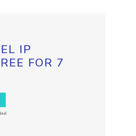
EL IP
FREE FOR 7
ded