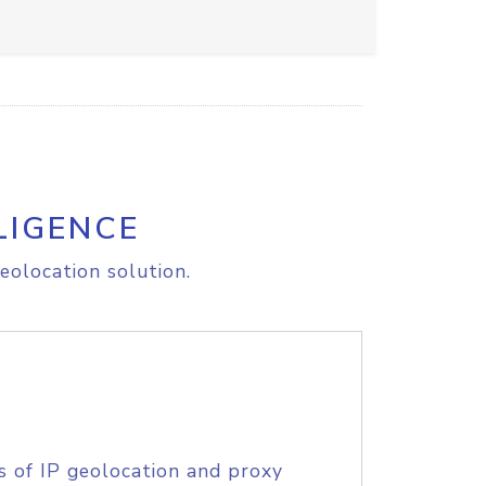
LIGENCE
eolocation solution.
s of IP geolocation and proxy