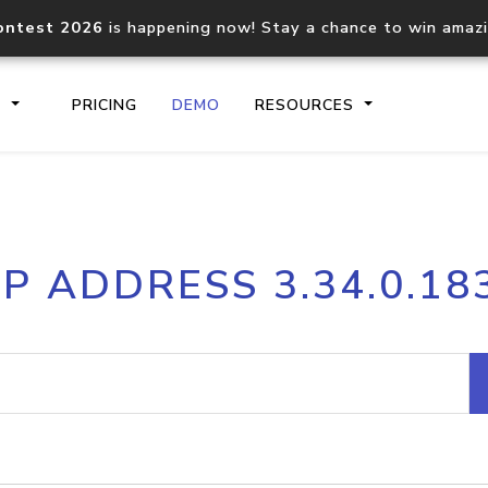
ontest 2026
is happening now! Stay a chance to win amaz
S
PRICING
DEMO
RESOURCES
IP2Location.io API
IP2Locati
IP ADDRESS 3.34.0.18
Core IP geolocation API
Process mu
documentation
request
Domain WHOIS API
Hosted D
Comprehensive WHOIS data
Retrieve 
lookup