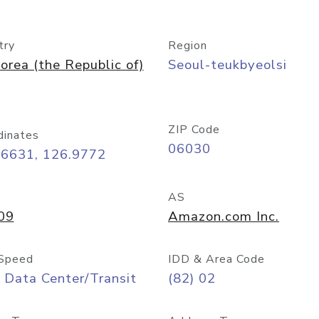
try
Region
orea (the Republic of)
Seoul-teukbyeolsi
ZIP Code
dinates
06030
56631, 126.9772
AS
09
Amazon.com Inc.
Speed
IDD & Area Code
 Data Center/Transit
(82) 02