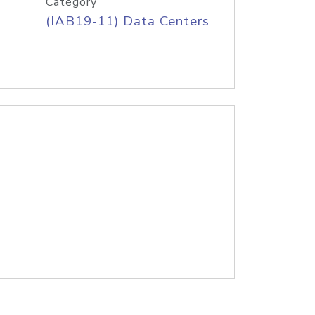
Category
(IAB19-11) Data Centers