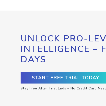
UNLOCK PRO-LEV
INTELLIGENCE – 
DAYS
START FREE TRIAL TODAY
Stay Free After Trial Ends – No Credit Card Nee