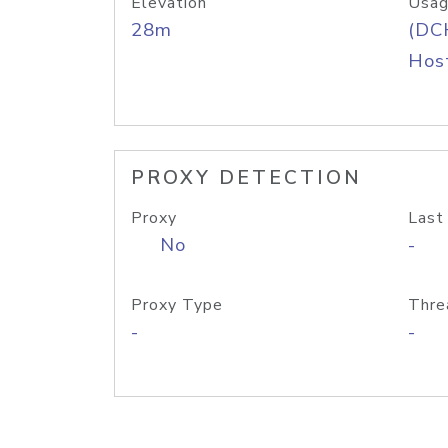
Elevation
Usag
28m
(DC
Host
PROXY DETECTION
Proxy
Last
No
-
Proxy Type
Thre
-
-