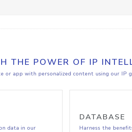
H THE POWER OF IP INTEL
e or app with personalized content using our IP g
DATABASE
on data in our
Harness the benefit