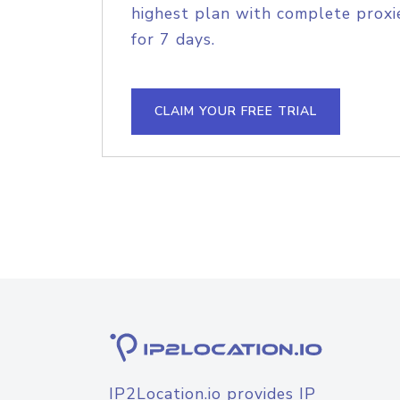
highest plan with complete proxie
for 7 days.
CLAIM YOUR FREE TRIAL
IP2Location.io provides IP