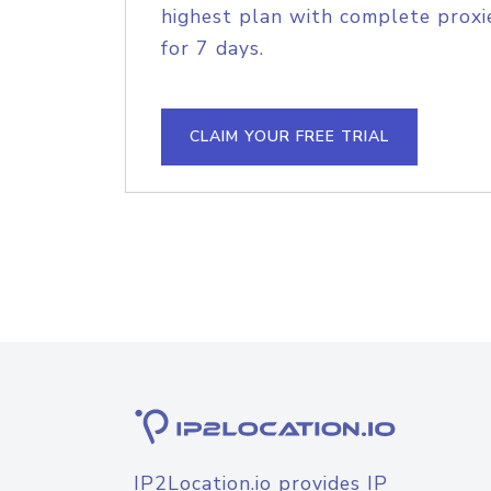
highest plan with complete proxie
for 7 days.
CLAIM YOUR FREE TRIAL
IP2Location.io provides IP