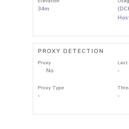
Elevation
Usag
34m
(DC
Host
PROXY DETECTION
Proxy
Last
No
-
Proxy Type
Thre
-
-