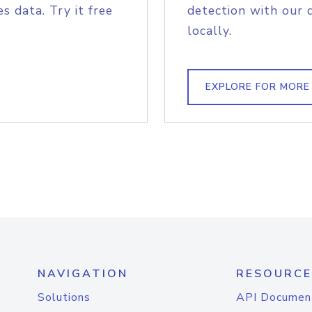
s data. Try it free
detection with our 
locally.
EXPLORE FOR MORE
NAVIGATION
RESOURCE
Solutions
API Documen