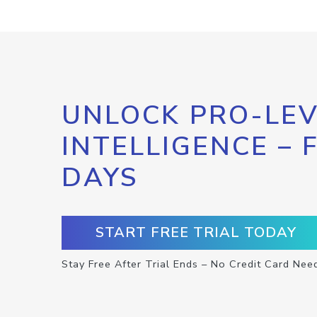
UNLOCK PRO-LEV
INTELLIGENCE – 
DAYS
START FREE TRIAL TODAY
Stay Free After Trial Ends – No Credit Card Nee