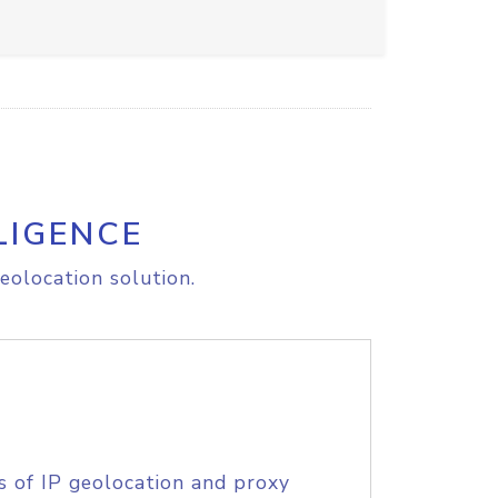
LIGENCE
eolocation solution.
s of IP geolocation and proxy