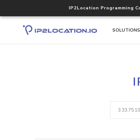
IP2Location Programming C
SOLUTION
I