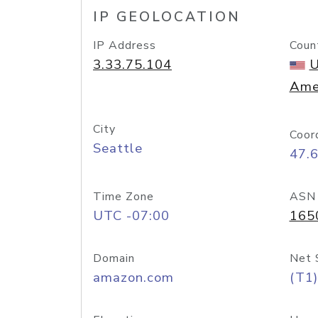
IP GEOLOCATION
IP Address
Coun
3.33.75.104
U
Ame
City
Coor
Seattle
47.
Time Zone
ASN
UTC -07:00
165
Domain
Net 
amazon.com
(T1)