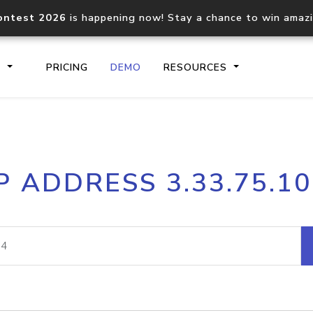
ontest 2026
is happening now! Stay a chance to win amaz
S
PRICING
DEMO
RESOURCES
IP2Location.io API
IP2Locati
P ADDRESS 3.33.75.1
Core IP geolocation API
Process mu
documentation
request
Domain WHOIS API
Hosted D
Comprehensive WHOIS data
Retrieve 
lookup