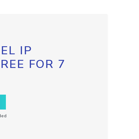
EL IP
FREE FOR 7
ded