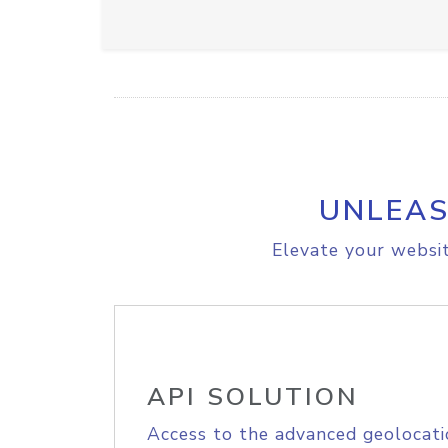
UNLEAS
Elevate your websit
API SOLUTION
Access to the advanced geolocati