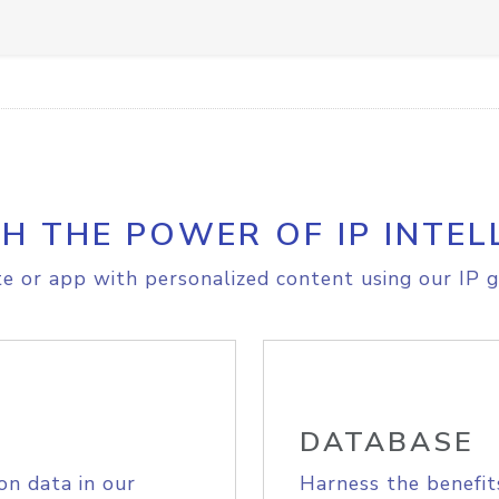
H THE POWER OF IP INTEL
e or app with personalized content using our IP g
DATABASE
on data in our
Harness the benefit