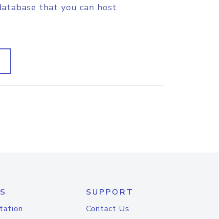
database that you can host
S
SUPPORT
tation
Contact Us