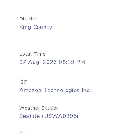
District
King County
Local Time
07 Aug, 2026 08:19 PM
ISP
Amazon Technologies Inc.
Weather Station
Seattle (USWA0395)