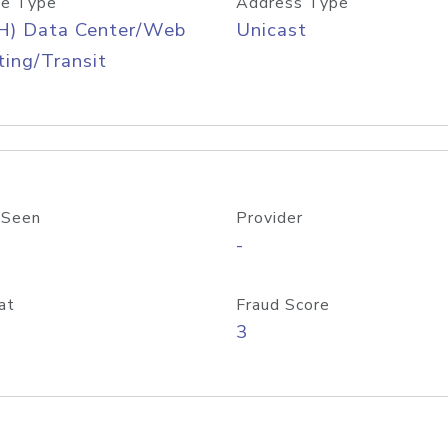
e Type
Address Type
H) Data Center/Web
Unicast
ing/Transit
 Seen
Provider
-
at
Fraud Score
3