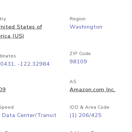
try
Region
nited States of
Washington
rica (US)
ZIP Code
dinates
98109
60431, -122.32984
AS
09
Amazon.com Inc.
Speed
IDD & Area Code
 Data Center/Transit
(1) 206/425