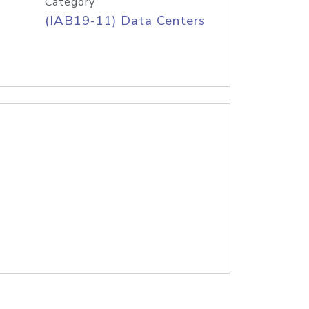
Category
(IAB19-11) Data Centers