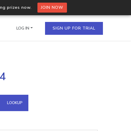
ing prizes now.
JOIN NOW
LOG IN
SIGN UP FOR TRIAL
on.io Bulk API
04
ltiple IPs in a single
omain API
LOOKUP
domains hosted on an IP