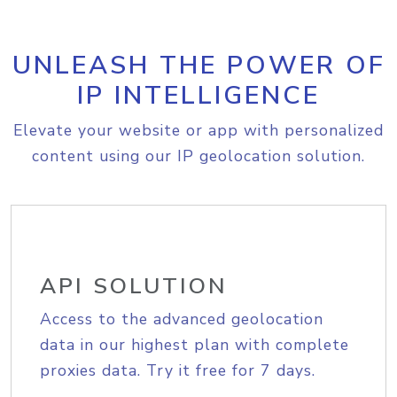
UNLEASH THE POWER OF
IP INTELLIGENCE
Elevate your website or app with personalized
content using our IP geolocation solution.
API SOLUTION
Access to the advanced geolocation
data in our highest plan with complete
proxies data. Try it free for 7 days.