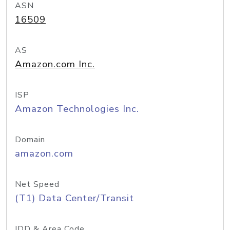
ASN
16509
AS
Amazon.com Inc.
ISP
Amazon Technologies Inc.
Domain
amazon.com
Net Speed
(T1) Data Center/Transit
IDD & Area Code