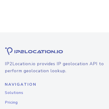
IP2Location.io provides IP geolocation API to
perform geolocation lookup.
NAVIGATION
Solutions
Pricing