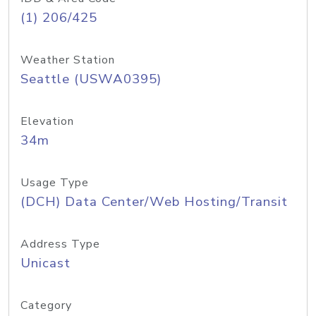
(1) 206/425
Weather Station
Seattle (USWA0395)
Elevation
34m
Usage Type
(DCH) Data Center/Web Hosting/Transit
Address Type
Unicast
Category