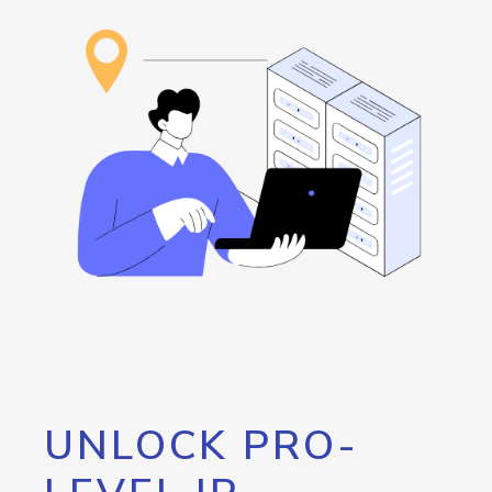
UNLOCK PRO-