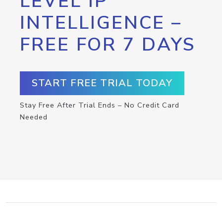
LEVEL IP
INTELLIGENCE –
FREE FOR 7 DAYS
START FREE TRIAL TODAY
Stay Free After Trial Ends – No Credit Card
Needed