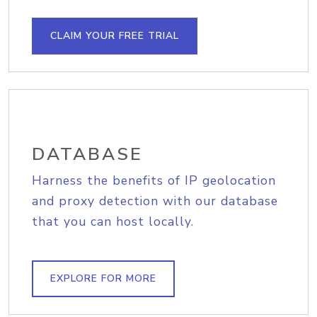
CLAIM YOUR FREE TRIAL
DATABASE
Harness the benefits of IP geolocation
and proxy detection with our database
that you can host locally.
EXPLORE FOR MORE