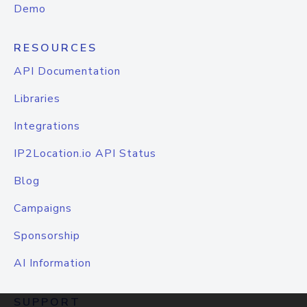
Demo
RESOURCES
API Documentation
Libraries
Integrations
IP2Location.io API Status
Blog
Campaigns
Sponsorship
AI Information
SUPPORT