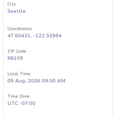
City
Seattle
Coordinates
47.60431, -122.32984
ZIP Code
98109
Local Time
09 Aug, 2026 09:50 AM
Time Zone
UTC -07:00