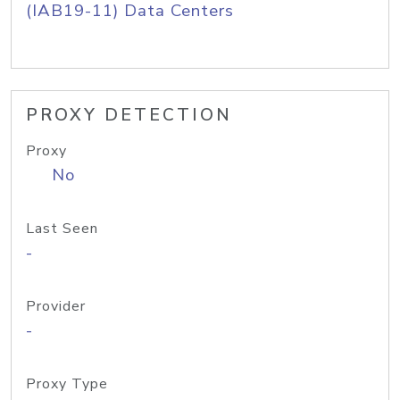
(IAB19-11) Data Centers
PROXY DETECTION
Proxy
No
Last Seen
-
Provider
-
Proxy Type