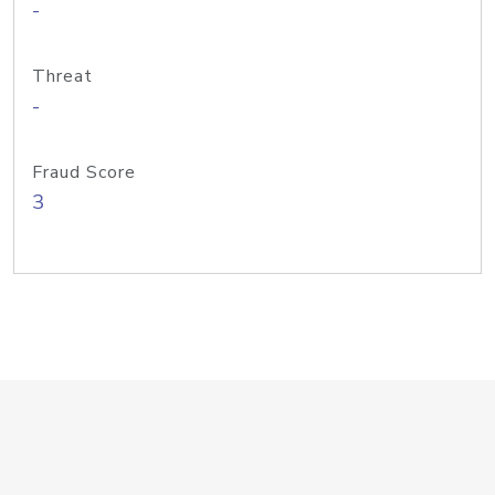
-
Threat
-
Fraud Score
3