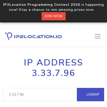
IP2Location Programming Contest 2026
is happening
now! Stay a chance to win amazing prizes now.
JOIN NOW
IP ADDRESS
3.33.7.96
LOOKUP