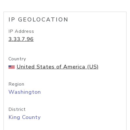
IP GEOLOCATION
IP Address
3.33.7.96
Country
United States of America (US)
Region
Washington
District
King County