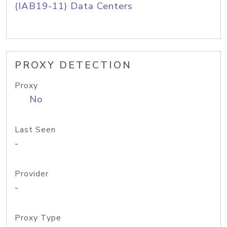
(IAB19-11) Data Centers
PROXY DETECTION
Proxy
No
Last Seen
-
Provider
-
Proxy Type