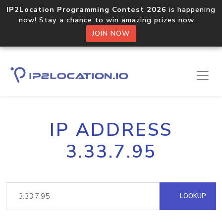
IP2Location Programming Contest 2026
is happening
now! Stay a chance to win amazing prizes now.
JOIN NOW
IP ADDRESS
3.33.7.95
LOOKUP