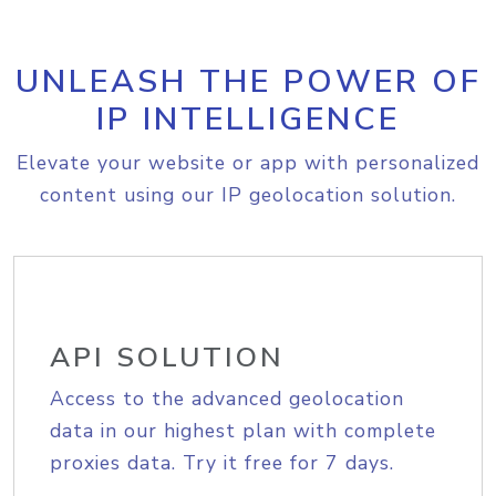
UNLEASH THE POWER OF
IP INTELLIGENCE
Elevate your website or app with personalized
content using our IP geolocation solution.
API SOLUTION
Access to the advanced geolocation
data in our highest plan with complete
proxies data. Try it free for 7 days.