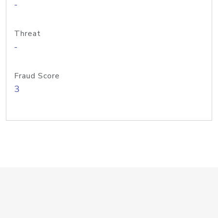
-
Threat
-
Fraud Score
3