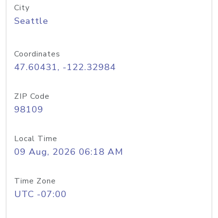
City
Seattle
Coordinates
47.60431, -122.32984
ZIP Code
98109
Local Time
09 Aug, 2026 06:18 AM
Time Zone
UTC -07:00