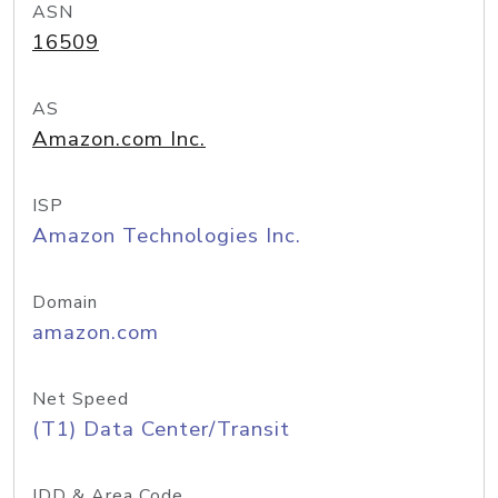
ASN
16509
AS
Amazon.com Inc.
ISP
Amazon Technologies Inc.
Domain
amazon.com
Net Speed
(T1) Data Center/Transit
IDD & Area Code