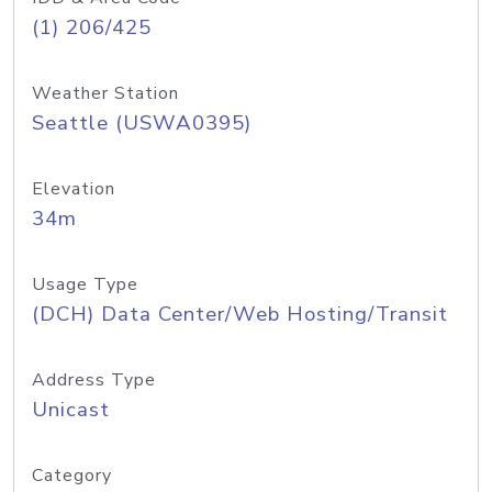
(1) 206/425
Weather Station
Seattle (USWA0395)
Elevation
34m
Usage Type
(DCH) Data Center/Web Hosting/Transit
Address Type
Unicast
Category