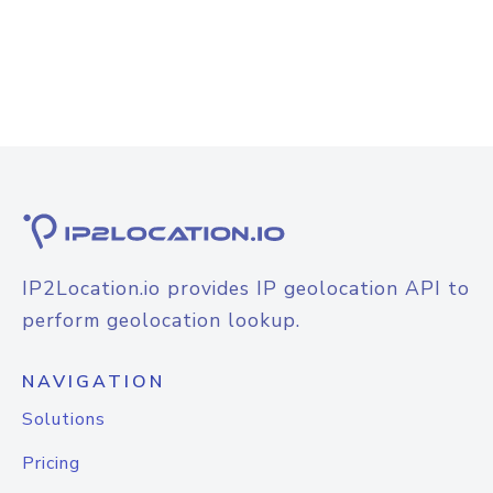
IP2Location.io provides IP geolocation API to
perform geolocation lookup.
NAVIGATION
Solutions
Pricing