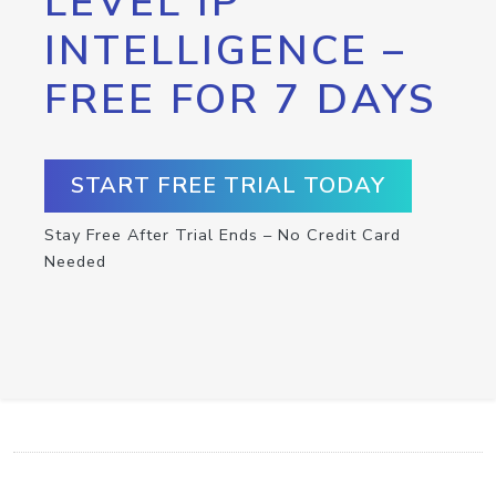
LEVEL IP
INTELLIGENCE –
FREE FOR 7 DAYS
START FREE TRIAL TODAY
Stay Free After Trial Ends – No Credit Card
Needed