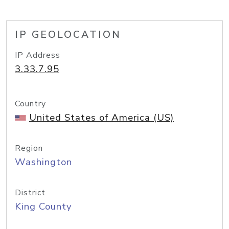
IP GEOLOCATION
IP Address
3.33.7.95
Country
United States of America (US)
Region
Washington
District
King County