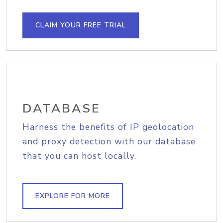
CLAIM YOUR FREE TRIAL
DATABASE
Harness the benefits of IP geolocation
and proxy detection with our database
that you can host locally.
EXPLORE FOR MORE