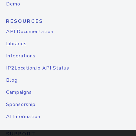
Demo
RESOURCES
API Documentation
Libraries
Integrations
IP2Location.io API Status
Blog
Campaigns
Sponsorship
AI Information
SUPPORT