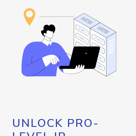
UNLOCK PRO-