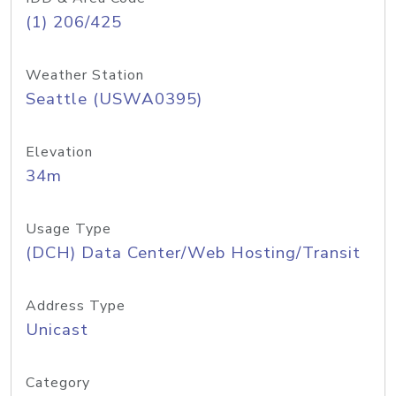
(1) 206/425
Weather Station
Seattle (USWA0395)
Elevation
34m
Usage Type
(DCH) Data Center/Web Hosting/Transit
Address Type
Unicast
Category