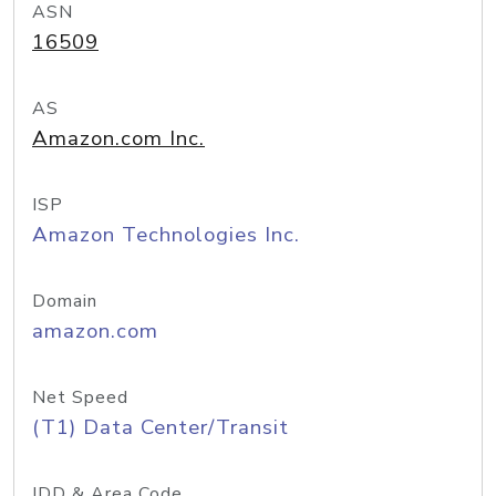
ASN
16509
AS
Amazon.com Inc.
ISP
Amazon Technologies Inc.
Domain
amazon.com
Net Speed
(T1) Data Center/Transit
IDD & Area Code