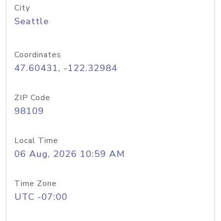
City
Seattle
Coordinates
47.60431, -122.32984
ZIP Code
98109
Local Time
06 Aug, 2026 10:59 AM
Time Zone
UTC -07:00