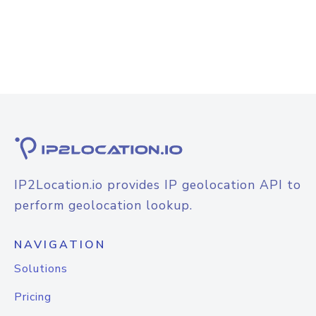
IP2Location.io provides IP geolocation API to
perform geolocation lookup.
NAVIGATION
Solutions
Pricing