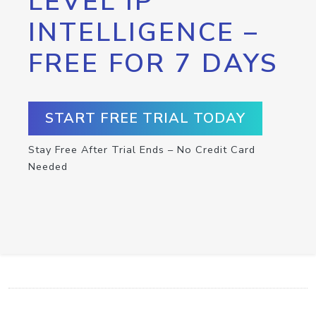
LEVEL IP
INTELLIGENCE –
FREE FOR 7 DAYS
START FREE TRIAL TODAY
Stay Free After Trial Ends – No Credit Card
Needed