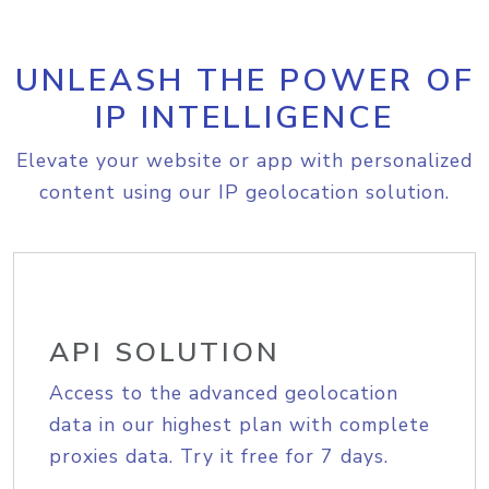
UNLEASH THE POWER OF
IP INTELLIGENCE
Elevate your website or app with personalized
content using our IP geolocation solution.
API SOLUTION
Access to the advanced geolocation
data in our highest plan with complete
proxies data. Try it free for 7 days.