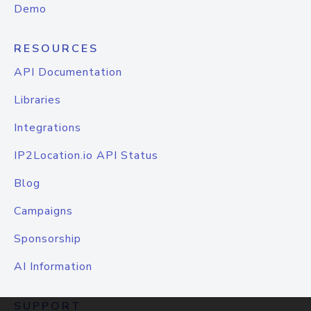
Demo
RESOURCES
API Documentation
Libraries
Integrations
IP2Location.io API Status
Blog
Campaigns
Sponsorship
AI Information
SUPPORT