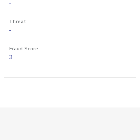
-
Threat
-
Fraud Score
3