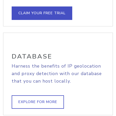
CLAIM YOUR FREE TRIAL
DATABASE
Harness the benefits of IP geolocation
and proxy detection with our database
that you can host locally.
EXPLORE FOR MORE