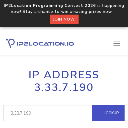
IP2Location Programming Contest 2026
is happening
now! Stay a chance to win amazing prizes now.
JOIN NOW
IP ADDRESS
3.33.7.190
LOOKUP