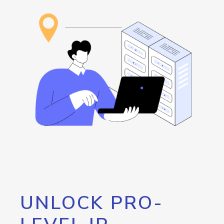
UNLOCK PRO-