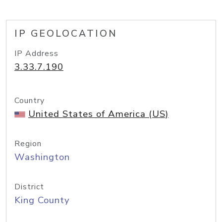
IP GEOLOCATION
IP Address
3.33.7.190
Country
United States of America (US)
Region
Washington
District
King County