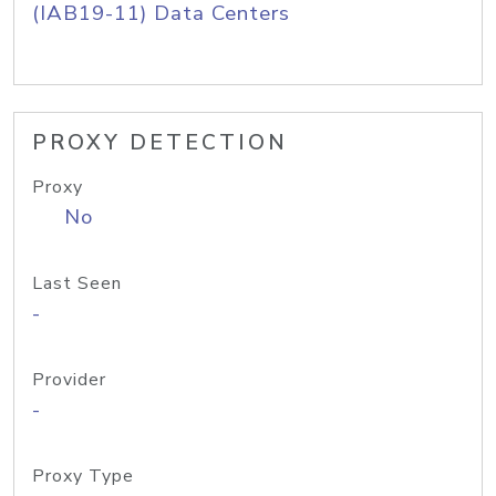
(IAB19-11) Data Centers
PROXY DETECTION
Proxy
No
Last Seen
-
Provider
-
Proxy Type