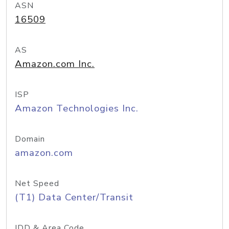
ASN
16509
AS
Amazon.com Inc.
ISP
Amazon Technologies Inc.
Domain
amazon.com
Net Speed
(T1) Data Center/Transit
IDD & Area Code