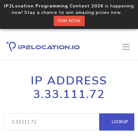
IP2Location Programming Contest 2026
is happening
now! Stay a chance to win amazing prizes now.
JOIN NOW
IP ADDRESS
3.33.111.72
LOOKUP