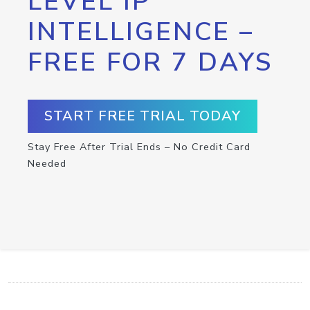
LEVEL IP
INTELLIGENCE –
FREE FOR 7 DAYS
START FREE TRIAL TODAY
Stay Free After Trial Ends – No Credit Card
Needed