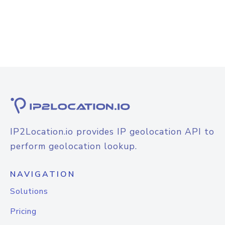
IP2Location.io provides IP geolocation API to
perform geolocation lookup.
NAVIGATION
Solutions
Pricing