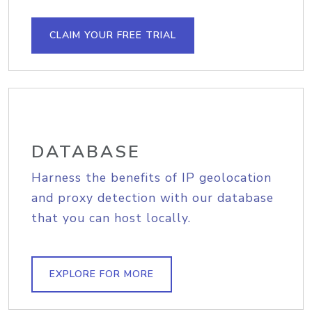
CLAIM YOUR FREE TRIAL
DATABASE
Harness the benefits of IP geolocation
and proxy detection with our database
that you can host locally.
EXPLORE FOR MORE