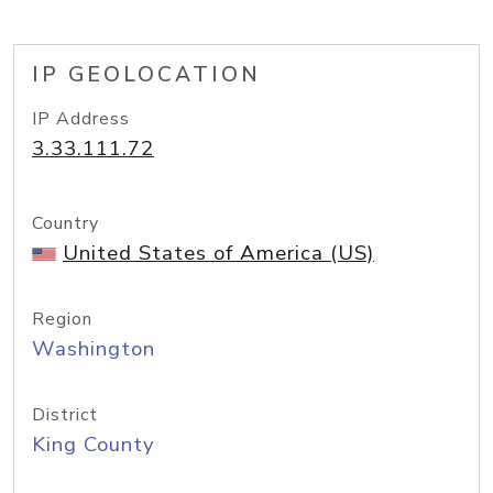
IP GEOLOCATION
IP Address
3.33.111.72
Country
United States of America (US)
Region
Washington
District
King County