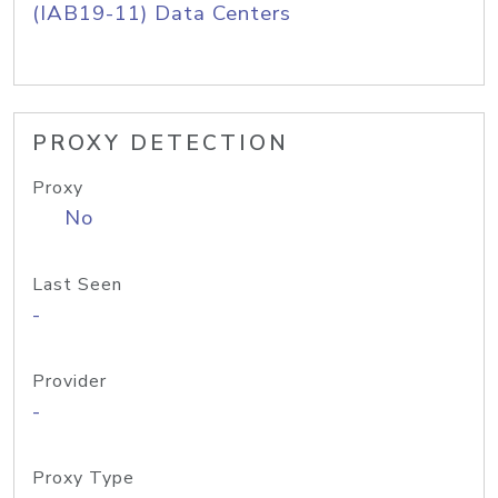
(IAB19-11) Data Centers
PROXY DETECTION
Proxy
No
Last Seen
-
Provider
-
Proxy Type