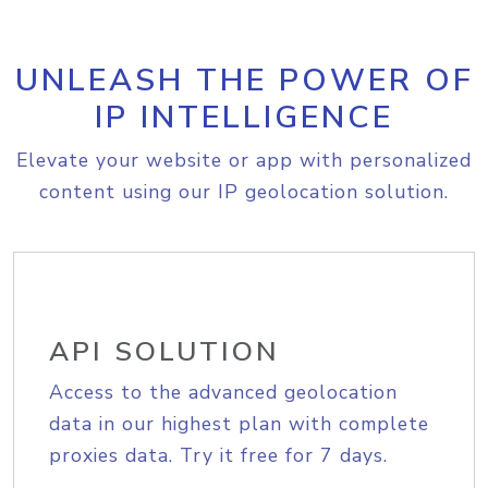
UNLEASH THE POWER OF
IP INTELLIGENCE
Elevate your website or app with personalized
content using our IP geolocation solution.
API SOLUTION
Access to the advanced geolocation
data in our highest plan with complete
proxies data. Try it free for 7 days.