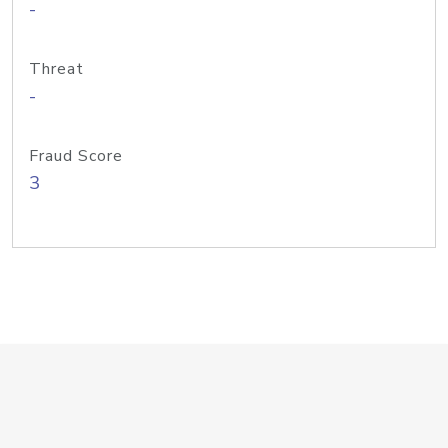
-
Threat
-
Fraud Score
3