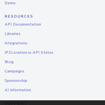
Demo
RESOURCES
API Documentation
Libraries
Integrations
IP2Location.io API Status
Blog
Campaigns
Sponsorship
AI Information
SUPPORT