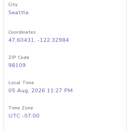
City
Seattle
Coordinates
47.60431, -122.32984
ZIP Code
98109
Local Time
05 Aug, 2026 11:27 PM
Time Zone
UTC -07:00