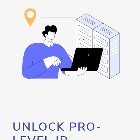
UNLOCK PRO-