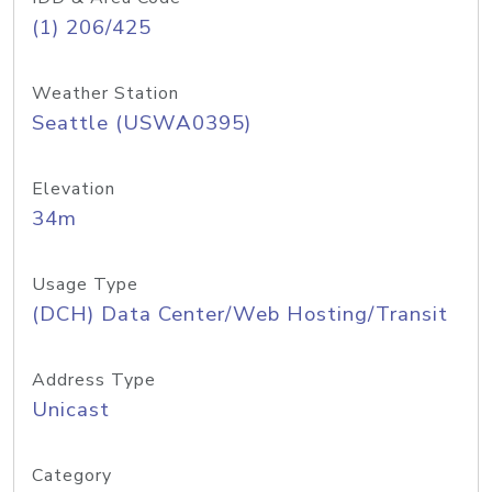
(1) 206/425
Weather Station
Seattle (USWA0395)
Elevation
34m
Usage Type
(DCH) Data Center/Web Hosting/Transit
Address Type
Unicast
Category