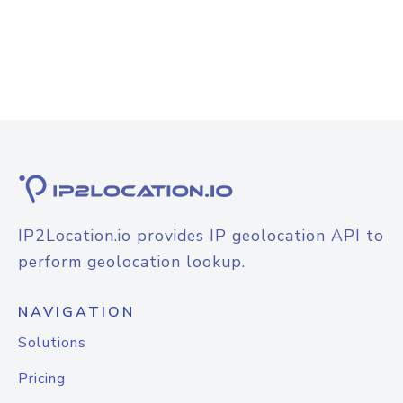
IP2Location.io provides IP geolocation API to
perform geolocation lookup.
NAVIGATION
Solutions
Pricing