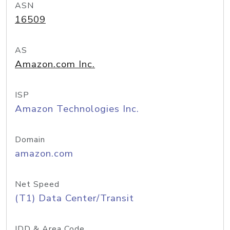
ASN
16509
AS
Amazon.com Inc.
ISP
Amazon Technologies Inc.
Domain
amazon.com
Net Speed
(T1) Data Center/Transit
IDD & Area Code