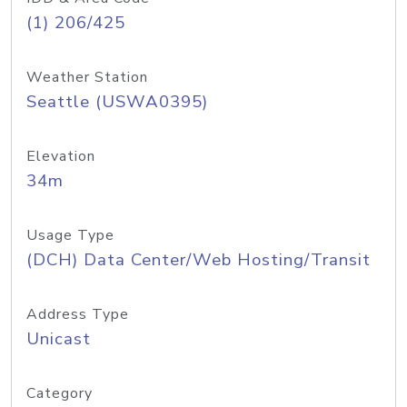
(1) 206/425
Weather Station
Seattle (USWA0395)
Elevation
34m
Usage Type
(DCH) Data Center/Web Hosting/Transit
Address Type
Unicast
Category