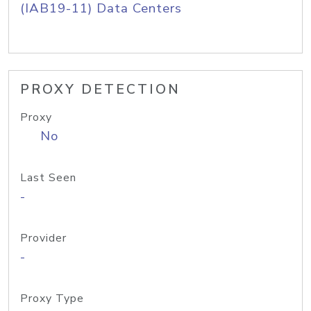
(IAB19-11) Data Centers
PROXY DETECTION
Proxy
No
Last Seen
-
Provider
-
Proxy Type