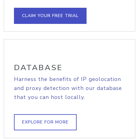
CLAIM YOUR FREE TRIAL
DATABASE
Harness the benefits of IP geolocation
and proxy detection with our database
that you can host locally.
EXPLORE FOR MORE