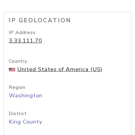
IP GEOLOCATION
IP Address
3.33.111.70
Country
United States of America (US)
Region
Washington
District
King County