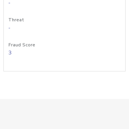
-
Threat
-
Fraud Score
3