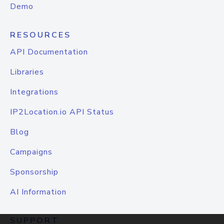
Demo
RESOURCES
API Documentation
Libraries
Integrations
IP2Location.io API Status
Blog
Campaigns
Sponsorship
AI Information
SUPPORT