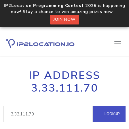
IP2Location Programming Contest 2026
is happening
now! Stay a chance to win amazing prizes now.
JOIN NOW
IP ADDRESS
3.33.111.70
LOOKUP