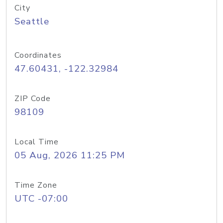
City
Seattle
Coordinates
47.60431, -122.32984
ZIP Code
98109
Local Time
05 Aug, 2026 11:25 PM
Time Zone
UTC -07:00