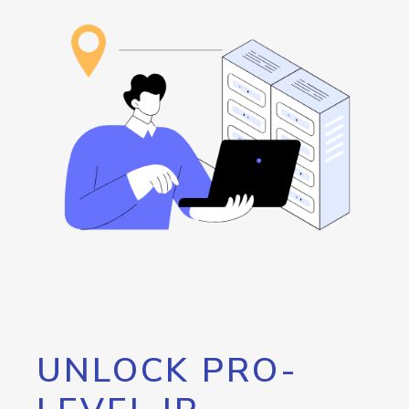
UNLOCK PRO-