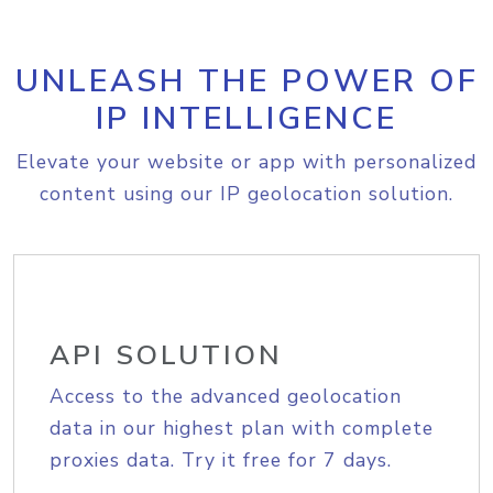
UNLEASH THE POWER OF
IP INTELLIGENCE
Elevate your website or app with personalized
content using our IP geolocation solution.
API SOLUTION
Access to the advanced geolocation
data in our highest plan with complete
proxies data. Try it free for 7 days.