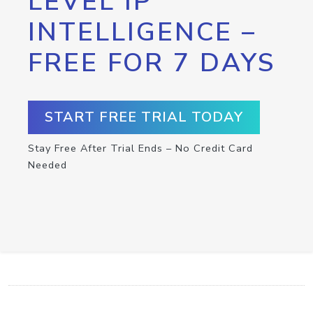
LEVEL IP
INTELLIGENCE –
FREE FOR 7 DAYS
START FREE TRIAL TODAY
Stay Free After Trial Ends – No Credit Card
Needed